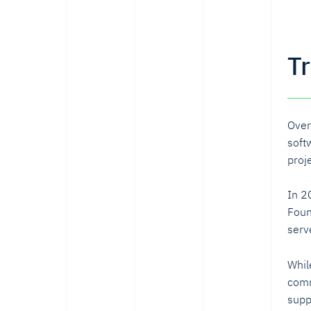
T
Over
soft
proj
In 2
Foun
serv
Whil
comm
supp