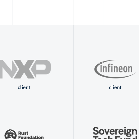
client
client