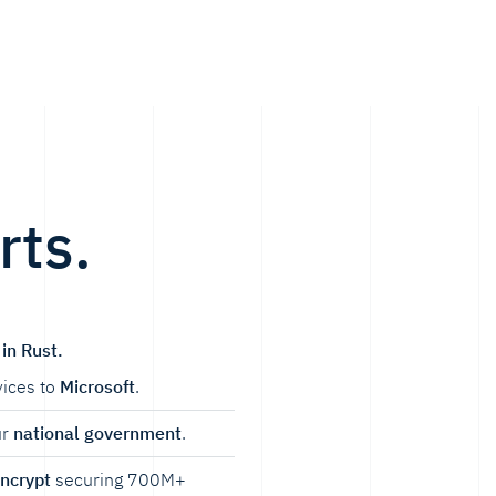
rts.
in Rust.
ices to
Microsoft
.
ur
national government
.
Encrypt
securing 700M+