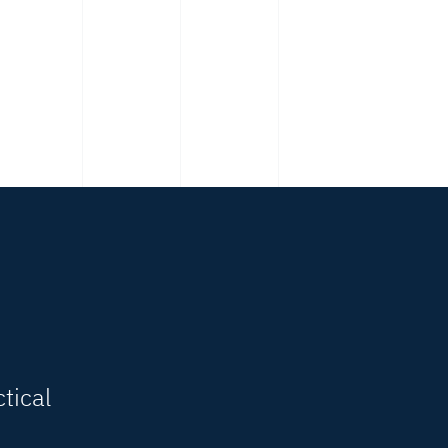
tical