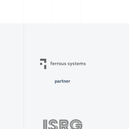
partner