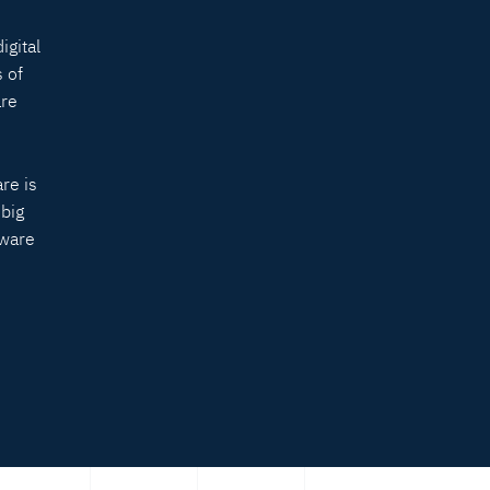
igital
 of
are
re is
 big
tware