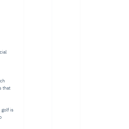
cial
s
ech
 that
golf is
o