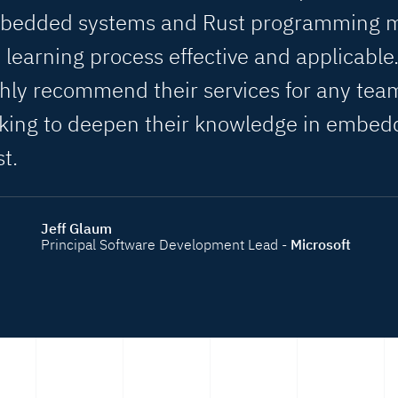
bedded systems and Rust programming 
 learning process effective and applicable.
hly recommend their services for any tea
oking to deepen their knowledge in embe
t.
Jeff Glaum
Principal Software Development Lead -
Microsoft