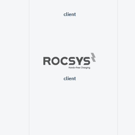
client
client