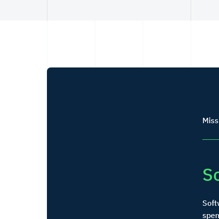
Miss
S
Soft
spen