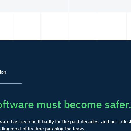
ion
oftware must become safer
ware has been built badly for the past decades, and our indust
ding most of its time patching the leaks.