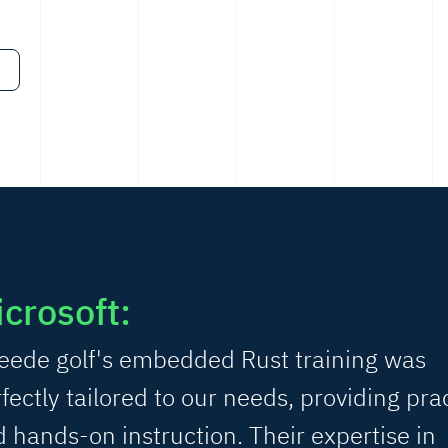
crosoft:
eede golf's embedded Rust training was
fectly tailored to our needs, providing prac
 hands-on instruction. Their expertise in