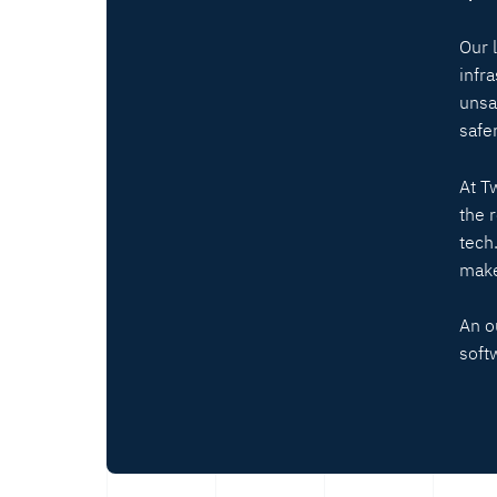
Our 
infr
unsa
safer
At T
the 
tech
make
An o
soft