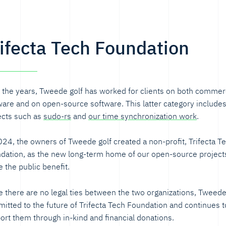
rifecta Tech Foundation
 the years, Tweede golf has worked for clients on both commer
ware and on open-source software. This latter category include
ects such as
sudo-rs
and
our time synchronization work
.
024, the owners of Tweede golf created a non-profit, Trifecta T
dation, as the new long-term home of our open-source projects
e the public benefit.
e there are no legal ties between the two organizations, Tweede 
itted to the future of Trifecta Tech Foundation and continues t
ort them through in-kind and financial donations.