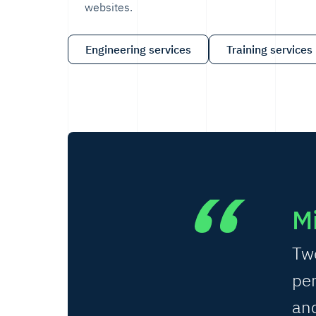
websites.
Engineering services
Training services
Mi
Tw
per
and