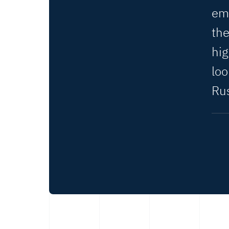
em
the
hig
lo
Rus