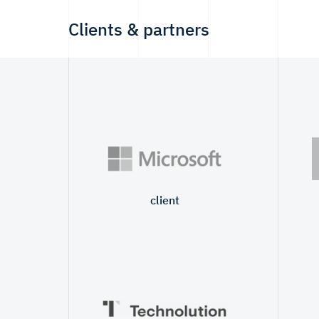
Clients & partners
client