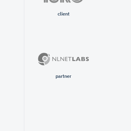
client
partner