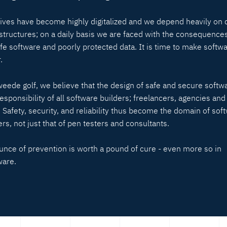
lives have become highly digitalized and we depend heavily on d
astructures; on a daily basis we are faced with the consequences
fe software and poorly protected data. It is time to make softw
.
weede golf, we believe that the design of safe and secure softwa
responsibility of all software builders; freelancers, agencies and
. Safety, security, and reliability thus become the domain of sof
rs, not just that of pen testers and consultants.
unce of prevention is worth a pound of cure - even more so in
ware.