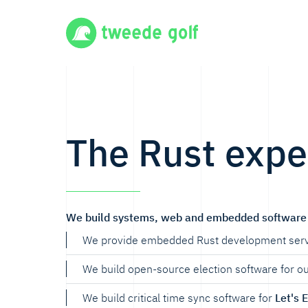
The Rust expe
We build systems, web and embedded software 
We provide embedded Rust development serv
We build open-source election software for o
We build critical time sync software for
Let's 