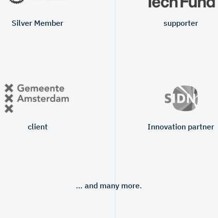
Silver Member
supporter
client
Innovation partner
… and many more.