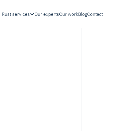
Rust services
Our experts
Our work
Blog
Contact