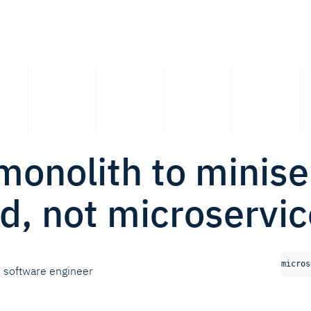
onolith to minise
d, not microservic
micros
software engineer