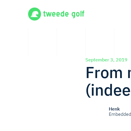
September 3, 2019
From m
(indee
Henk
Embedded 