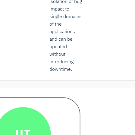
isolation of bug
impact to
single domains
of the
applications
and can be
updated
without
introducing
downtime.