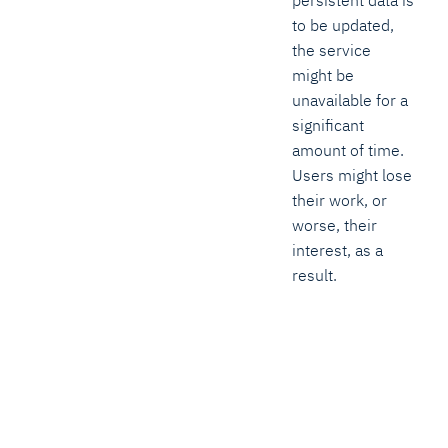
to be updated,
the service
might be
unavailable for a
significant
amount of time.
Users might lose
their work, or
worse, their
interest, as a
result.