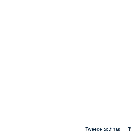
Tweede golf has
T