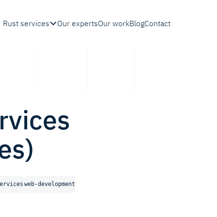
Rust services
Our experts
Our work
Blog
Contact
rvices
es)
ervices
web-development