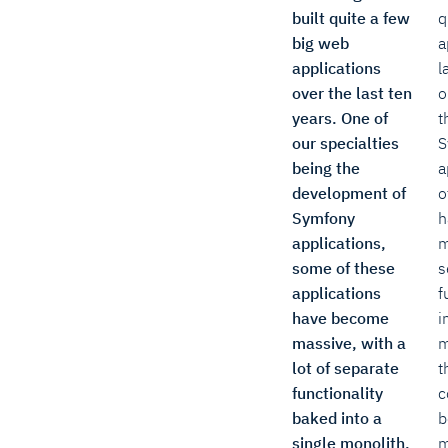
built quite a few
q
big web
a
applications
l
over the last ten
o
years. One of
t
our specialties
S
being the
a
development of
o
Symfony
h
applications,
m
some of these
s
applications
f
have become
i
massive, with a
m
lot of separate
t
functionality
c
baked into a
b
single monolith.
m