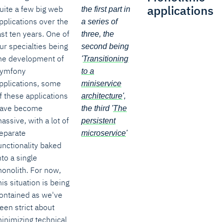
applications
uite a few big web
the first part in
pplications over the
a series of
ast ten years. One of
three, the
ur specialties being
second being
he development of
'
Transitioning
ymfony
to a
pplications, some
miniservice
f these applications
architecture
',
ave become
the third '
The
assive, with a lot of
persistent
eparate
microservice
'
unctionality baked
nto a single
onolith. For now,
his situation is being
ontained as we've
een strict about
inimizing technical