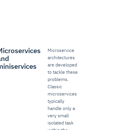
Microservices
Microservice
and
architectures
miniservices
are developed
to tackle these
problems.
Classic
microservices
typically
handle only a
very small
isolated task
within the