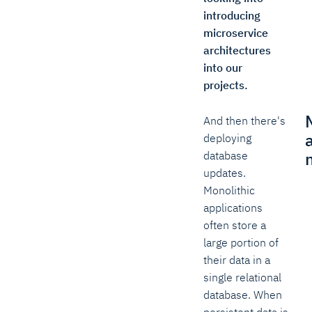
introducing
microservice
architectures
into our
projects.
And then there's
deploying
database
updates.
Monolithic
applications
often store a
large portion of
their data in a
single relational
database. When
persistent data is