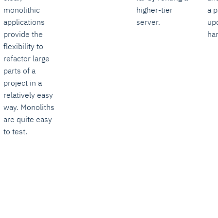
monolithic
higher-tier
a p
applications
server.
up
provide the
har
flexibility to
refactor large
parts of a
project in a
relatively easy
way. Monoliths
are quite easy
to test.