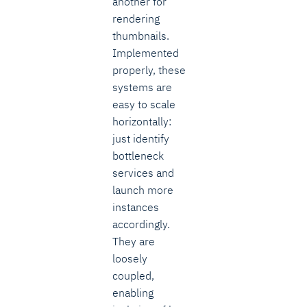
another for
rendering
thumbnails.
Implemented
properly, these
systems are
easy to scale
horizontally:
just identify
bottleneck
services and
launch more
instances
accordingly.
They are
loosely
coupled,
enabling