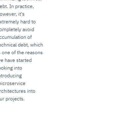
ebt. In practice,
owever, it's
xtremely hard to
ompletely avoid
ccumulation of
echnical debt, which
s one of the reasons
e have started
ooking into
ntroducing
icroservice
rchitectures into
ur projects.