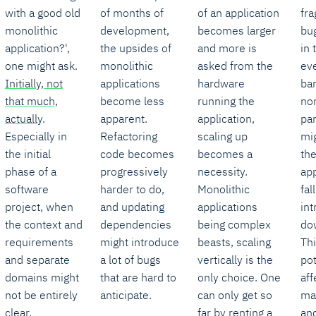
with a good old
of months of
of an application
fra
monolithic
development,
becomes larger
bu
application?',
the upsides of
and more is
in 
one might ask.
monolithic
asked from the
ev
Initially, not
applications
hardware
ba
that much,
become less
running the
non
actually
.
apparent.
application,
par
Especially in
Refactoring
scaling up
mi
the initial
code becomes
becomes a
th
phase of a
progressively
necessity.
app
software
harder to do,
Monolithic
fal
project, when
and updating
applications
in
the context and
dependencies
being complex
do
requirements
might introduce
beasts, scaling
Th
and separate
a lot of bugs
vertically is the
pot
domains might
that are hard to
only choice. One
aff
not be entirely
anticipate.
can only get so
ma
clear,
far by renting a
an