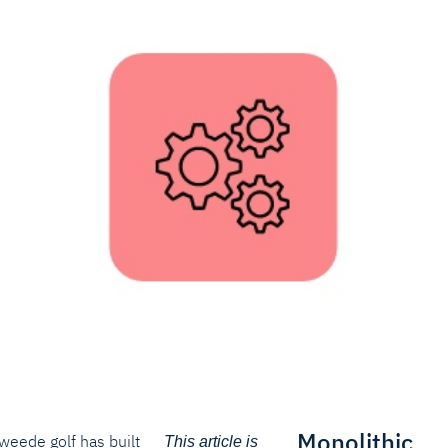
Monolithic
weede golf has built
This article is