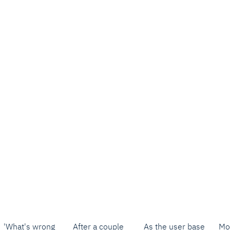
'What's wrong
After a couple
As the user base
Mo