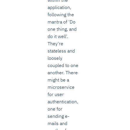
application,
following the
mantra of 'Do
one thing, and
do it well'.
They're
stateless and
loosely
coupled to one
another. There
might be a
microservice
for user
authentication,
one for
sending e-
mails and