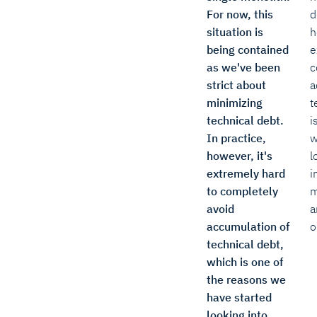
For now, this
d
situation is
h
being contained
e
as we've been
c
strict about
a
minimizing
t
technical debt.
i
In practice,
w
however, it's
l
extremely hard
i
to completely
m
avoid
a
accumulation of
o
technical debt,
which is one of
the reasons we
have started
looking into