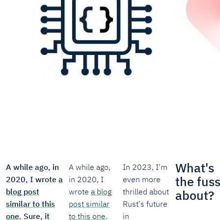
What's
A while ago, in
A while ago,
In 2023, I'm
the fus
2020, I wrote
a
in 2020, I
even more
blog post
wrote
a blog
thrilled about
about?
similar to this
post similar
Rust's future
one
. Sure, it
to this one
.
in