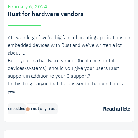
February 6, 2024
Rust for hardware vendors
At Tweede golf we're big fans of creating applications on
embedded devices with Rust and we've written
a lot
about it
.
But if you're a hardware vendor (be it chips or full
devices/systems), should you give your users Rust
support in addition to your C support?
In this blog I argue that the answer to the question is
yes.
Read article
embedded
rust
why-rust