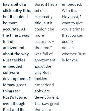
has a bit of a
Sure, it has a
embedded.
clickbait-y title,
bit of a
With this
but it couldn't
clickbait-y
blog post, I
be more
title, but it
want to give
accurate. At
couldn't be
you a primer
the time I was
more
that you can
full of
accurate. At
use to
amazement
the time I
decide
about the way
was full of
whether Rust
Rust tackles
amazement
is for you.
embedded
about the
software
way Rust
development. I
tackles
forsaw great
embedded
things for
software
Rust's future,
development.
even though
I forsaw great
Rust and its
things for