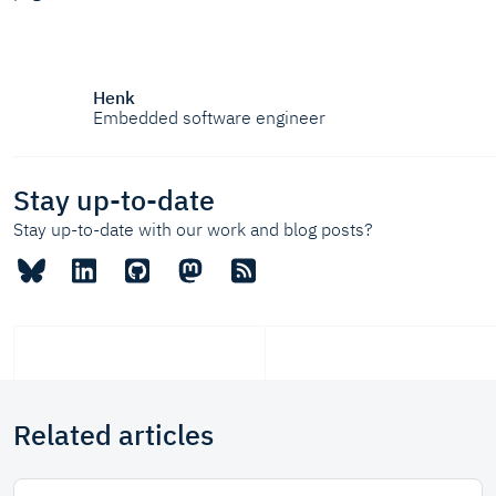
Henk
Embedded software engineer
Stay up-to-date
Stay up-to-date with our work and blog posts?
Related articles