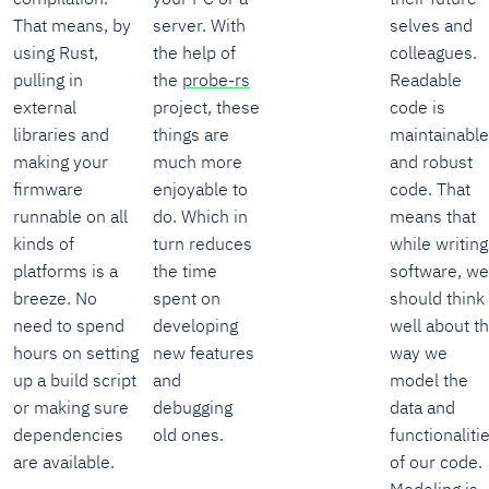
That means, by
server. With
selves and
using Rust,
the help of
colleagues.
pulling in
the
probe-rs
Readable
external
project, these
code is
libraries and
things are
maintainable
making your
much more
and robust
firmware
enjoyable to
code. That
runnable on all
do. Which in
means that
kinds of
turn reduces
while writing
platforms is a
the time
software, we
breeze. No
spent on
should think
need to spend
developing
well about t
hours on setting
new features
way we
up a build script
and
model the
or making sure
debugging
data and
dependencies
old ones.
functionaliti
are available.
of our code.