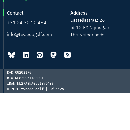
Contact
Address
Castellastraat 26
+31 24 30 10 484
6512 EX Nijmegen
info@tweedegolf.com
The Netherlands
KvK
09202176
BTW
NL820951183B01
IBAN
NL27ABNA0551876433
© 2026
tweede golf | 3f1ee2a