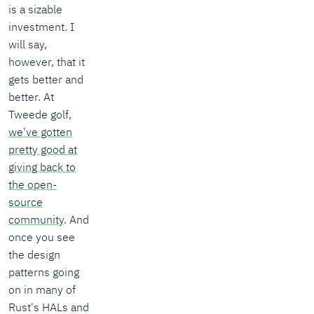
is a sizable
investment. I
will say,
however, that it
gets better and
better. At
Tweede golf,
we've gotten
pretty good at
giving back to
the open-
source
community
. And
once you see
the design
patterns going
on in many of
Rust's HALs and