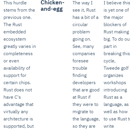
Chicken-
This hurdle
The way I
I believe thi
and-egg
stems from the
see it, Rust
is yet one of
previous one.
has a bit of a
the major
The Rust
circular
blockers of
embedded
problem
Rust making 
ecosystem
going on.
big. To do ou
greatly varies in
See, many
part in
completeness
companies
breaking this
or even
foresee
cycle,
availability of
trouble
Tweede golf
support for
finding
organizes
certain chips.
developers
workshops
Rust does not
that are good
introducing
have C's
at Rust if
Rust as a
advantage that
they were to
language, as
virtually any
migrate to
well as how
architecture is
the language,
to use Rust t
supported, but
so they are
write