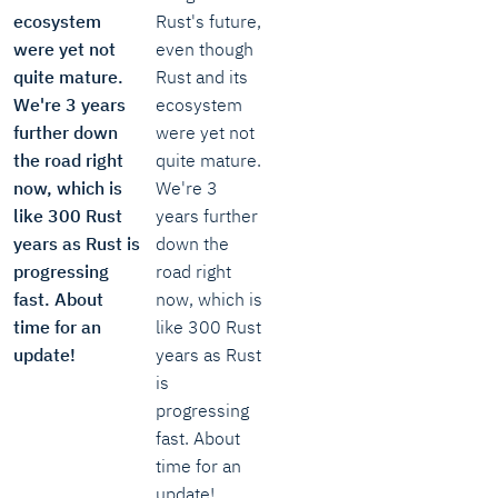
ecosystem
Rust's future,
were yet not
even though
quite mature.
Rust and its
We're 3 years
ecosystem
further down
were yet not
the road right
quite mature.
now, which is
We're 3
like 300 Rust
years further
years as Rust is
down the
progressing
road right
fast. About
now, which is
time for an
like 300 Rust
update!
years as Rust
is
progressing
fast. About
time for an
update!