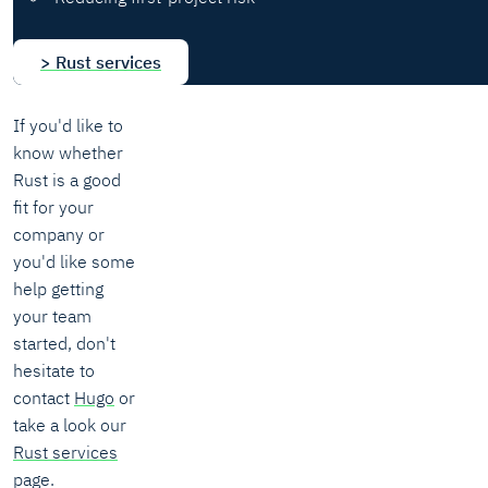
> Rust services
If you'd like to
know whether
Rust is a good
fit for your
company or
you'd like some
help getting
your team
started, don't
hesitate to
contact
Hugo
or
take a look our
Rust services
page.