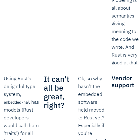
Modeling is
all about
semantics,
giving
meaning to
the code we
write. And
Rust is very
good at that.
It can't
Vendor
Using Rust's
Ok, so why
support
all be
delightful type
hasn't the
system,
embedded
great,
has
software
right?
embedded-hal
models (Rust
field moved
developers
to Rust yet?
would call them
Especially if
'traits') for all
you're