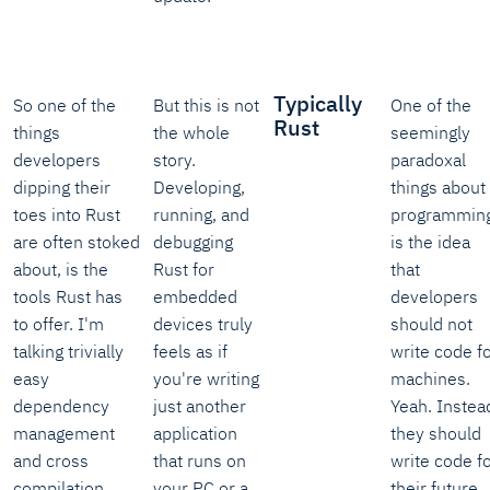
Typically
So one of the
But this is not
One of the
Rust
things
the whole
seemingly
developers
story.
paradoxal
dipping their
Developing,
things about
toes into Rust
running, and
programming
are often stoked
debugging
is the idea
about, is the
Rust for
that
tools Rust has
embedded
developers
to offer. I'm
devices truly
should not
talking trivially
feels as if
write code f
easy
you're writing
machines.
dependency
just another
Yeah. Instea
management
application
they should
and cross
that runs on
write code f
compilation.
your PC or a
their future