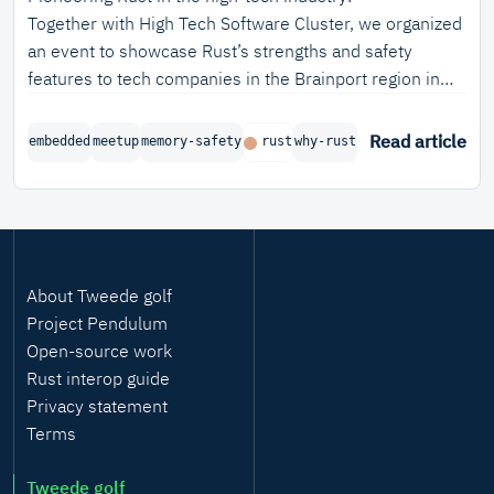
Together with High Tech Software Cluster, we organized
an event to showcase Rust’s strengths and safety
features to tech companies in the Brainport region in
the Netherlands.
Read article
embedded
meetup
memory-safety
rust
why-rust
About Tweede golf
Project Pendulum
Open-source work
Rust interop guide
Privacy statement
Terms
Tweede golf