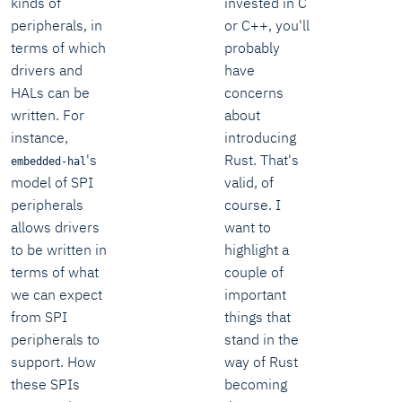
kinds of
invested in C
peripherals, in
or C++, you'll
terms of which
probably
drivers and
have
HALs can be
concerns
written. For
about
instance,
introducing
's
Rust. That's
embedded-hal
model of SPI
valid, of
peripherals
course. I
allows drivers
want to
to be written in
highlight a
terms of what
couple of
we can expect
important
from SPI
things that
peripherals to
stand in the
support. How
way of Rust
these SPIs
becoming