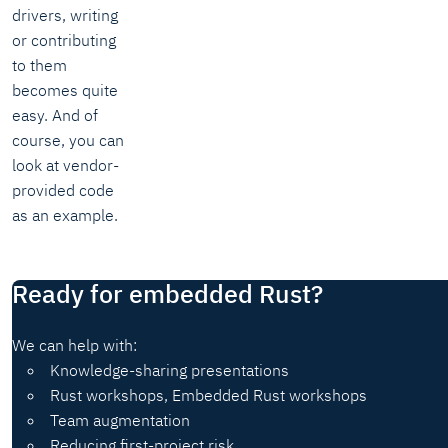
drivers, writing
or contributing
to them
becomes quite
easy. And of
course, you can
look at vendor-
provided code
as an example.
Ready for embedded Rust?
We can help with:
Knowledge-sharing presentations
Rust workshops, Embedded Rust workshops
Team augmentation
Reducing first-project risk