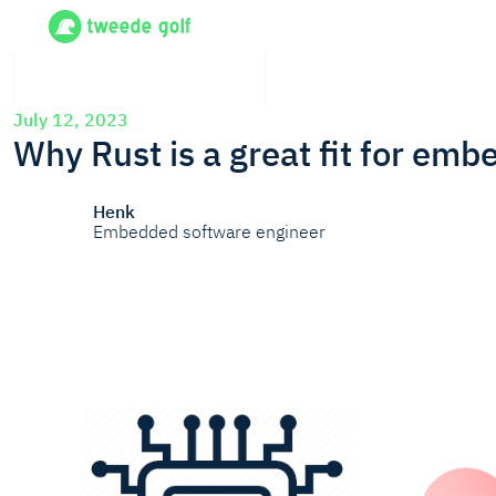
July 12, 2023
Why Rust is a great fit for em
Henk
Embedded software engineer