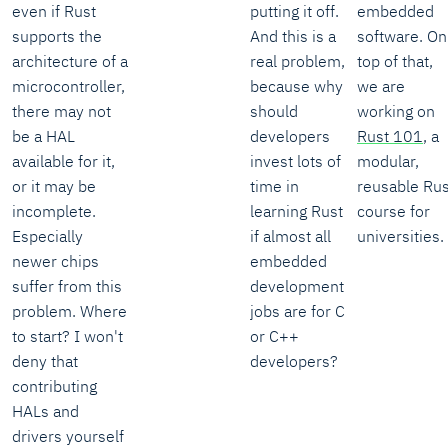
even if Rust
putting it off.
embedded
supports the
And this is a
software. On
architecture of a
real problem,
top of that,
microcontroller,
because why
we are
there may not
should
working on
be a HAL
developers
Rust 101
, a
available for it,
invest lots of
modular,
or it may be
time in
reusable Rus
incomplete.
learning Rust
course for
Especially
if almost all
universities.
newer chips
embedded
suffer from this
development
problem. Where
jobs are for C
to start? I won't
or C++
deny that
developers?
contributing
HALs and
drivers yourself