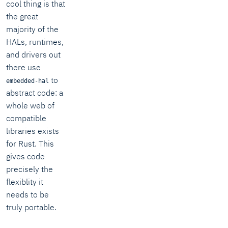
cool thing is that
the great
majority of the
HALs, runtimes,
and drivers out
there use
to
embedded-hal
abstract code: a
whole web of
compatible
libraries exists
for Rust. This
gives code
precisely the
flexiblity it
needs to be
truly portable.