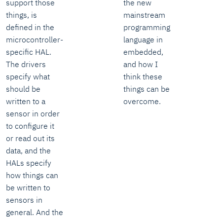
support those
the new
things, is
mainstream
defined in the
programming
microcontroller-
language in
specific HAL.
embedded,
The drivers
and how I
specify what
think these
should be
things can be
written to a
overcome.
sensor in order
to configure it
or read out its
data, and the
HALs specify
how things can
be written to
sensors in
general. And the