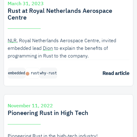
March 31, 2023
Rust at Royal Netherlands Aerospace
Centre
NLR
, Royal Netherlands Aerospace Centre, invited
embedded lead
Dion
to explain the benefits of
programming in Rust to the company.
Read article
embedded
rust
why-rust
November 11, 2022
Pioneering Rust in High Tech
Pioneering Rust in the high-tech industry!