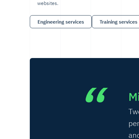
websites.
Engineering services
Training services
Mi
Tw
per
and