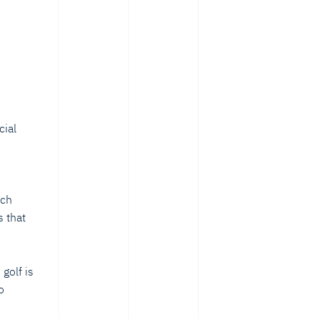
cial
s
ech
 that
golf is
o