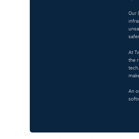
Our 
infr
unsa
safer
At T
the 
tech
make
An o
soft