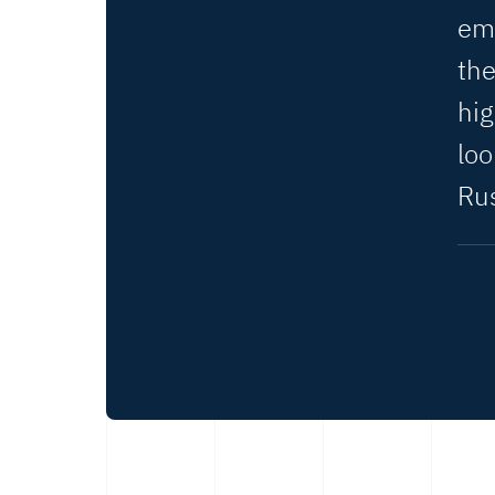
em
the
hig
lo
Rus