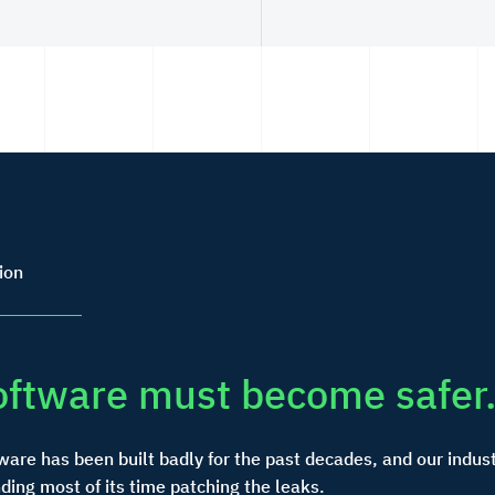
ion
oftware must become safer
ware has been built badly for the past decades, and our indust
ding most of its time patching the leaks.