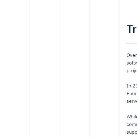
T
Over
soft
proj
In 2
Foun
serv
Whil
comm
supp