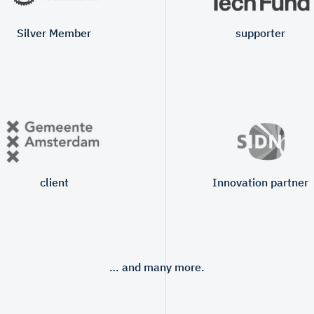
Silver Member
supporter
client
Innovation partner
… and many more.