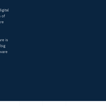
igital
 of
are
re is
 big
tware