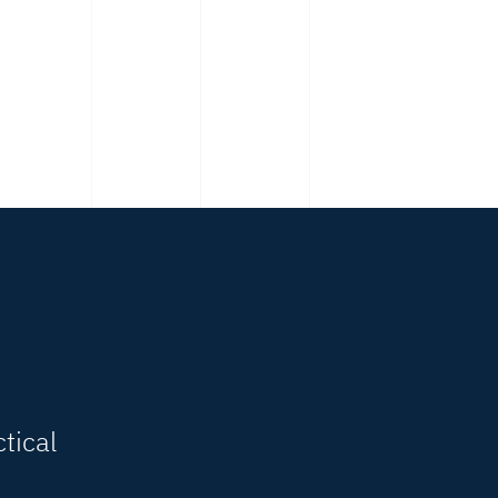
tical