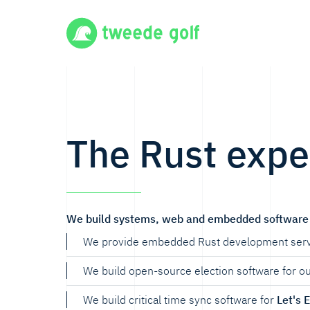
The Rust expe
We build systems, web and embedded software 
We provide embedded Rust development serv
We build open-source election software for o
We build critical time sync software for
Let's 