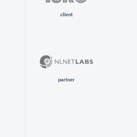
client
partner