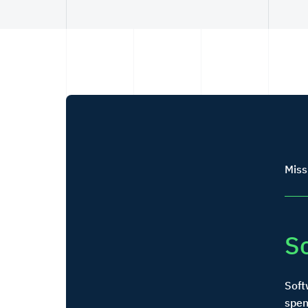
Miss
S
Soft
spen