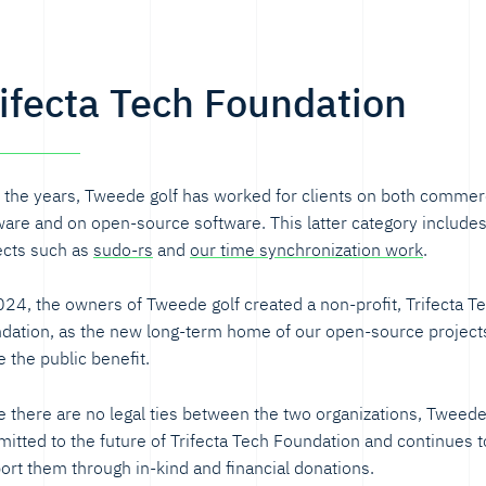
rifecta Tech Foundation
 the years, Tweede golf has worked for clients on both commer
ware and on open-source software. This latter category include
ects such as
sudo-rs
and
our time synchronization work
.
024, the owners of Tweede golf created a non-profit, Trifecta T
dation, as the new long-term home of our open-source projects
e the public benefit.
e there are no legal ties between the two organizations, Tweede 
itted to the future of Trifecta Tech Foundation and continues t
ort them through in-kind and financial donations.