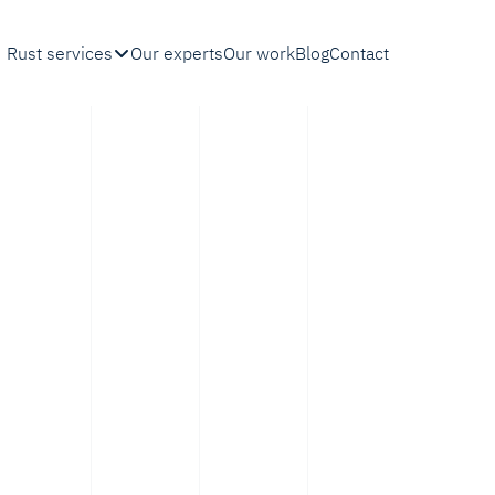
Rust services
Our experts
Our work
Blog
Contact