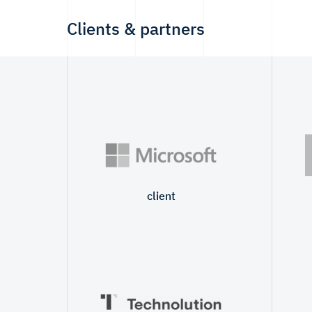
Clients & partners
client