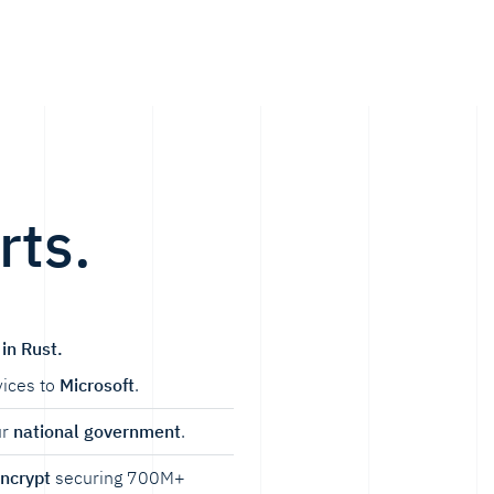
rts.
in Rust.
ices to
Microsoft
.
ur
national government
.
Encrypt
securing 700M+