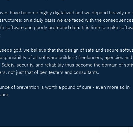
lives have become highly digitalized and we depend heavily on d
astructures; on a daily basis we are faced with the consequences
fe software and poorly protected data. It is time to make softw
.
weede golf, we believe that the design of safe and secure softwa
responsibility of all software builders; freelancers, agencies and
. Safety, security, and reliability thus become the domain of sof
rs, not just that of pen testers and consultants.
unce of prevention is worth a pound of cure - even more so in
ware.