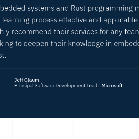
bedded systems and Rust programming 
 learning process effective and applicable.
hly recommend their services for any tea
oking to deepen their knowledge in embe
t.
Jeff Glaum
Principal Software Development Lead -
Microsoft