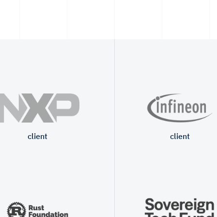
client
client