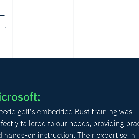
crosoft:
eede golf's embedded Rust training was
fectly tailored to our needs, providing prac
 hands-on instruction. Their expertise in