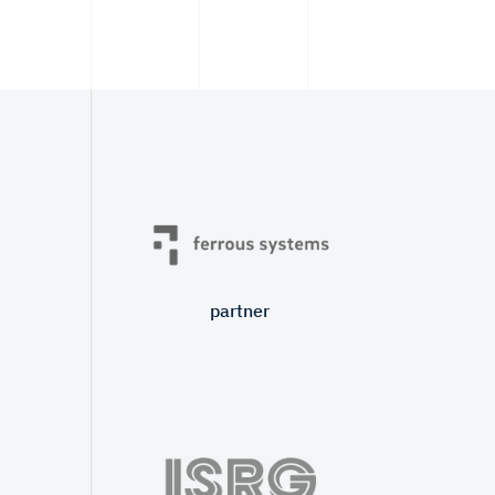
partner