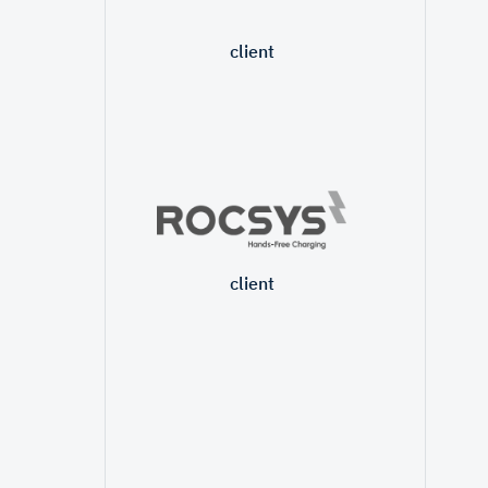
client
client