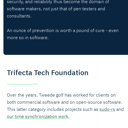
security, and reliability thus become the domain of
software makers, not just that of pen testers and
consultants.
An ounce of prevention is worth a pound of cure - even
more so in software.
Trifecta Tech Foundation
Over the years, Tweede golf has worked for clients on
both commercial software and on open-source software.
This latter category includes projects such as
sudo-rs
and
our time synchronization work
.