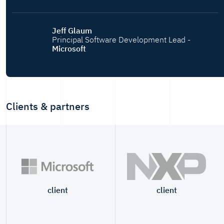
Jeff Glaum
Principal Software Development Lead -
Microsoft
Clients & partners
client
client