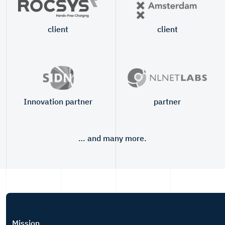
client
client
Innovation partner
partner
… and many more.
Mission