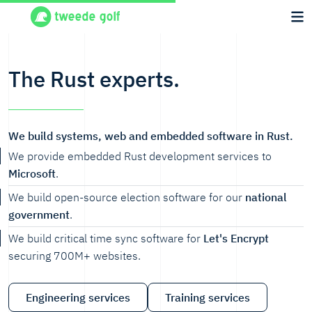
The Rust experts.
We build systems, web and embedded software in Rust.
We provide embedded Rust development services to
Microsoft
.
We build open-source election software for our
national
government
.
We build critical time sync software for
Let's Encrypt
securing 700M+ websites.
Engineering services
Training services