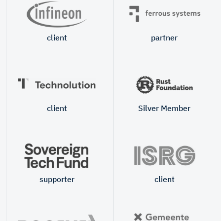
client
partner
client
Silver Member
supporter
client