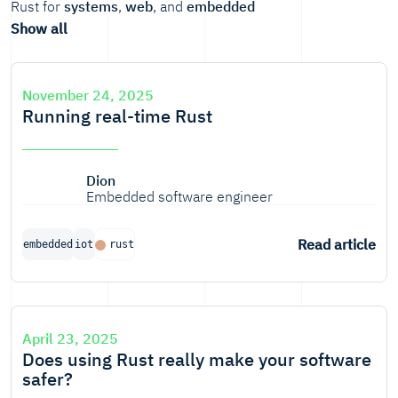
Rust for
systems
,
web
, and
embedded
Show all
November 24, 2025
Running real-time Rust
Dion
Embedded software engineer
Read article
embedded
iot
rust
April 23, 2025
Does using Rust really make your software
safer?