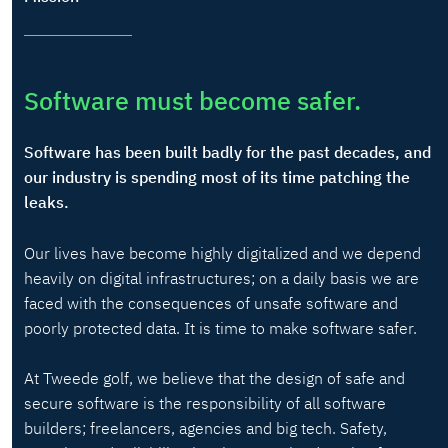
Software must become safer.
Software has been built badly for the past decades, and
our industry is spending most of its time patching the
leaks.
Our lives have become highly digitalized and we depend
heavily on digital infrastructures; on a daily basis we are
faced with the consequences of unsafe software and
poorly protected data. It is time to make software safer.
At Tweede golf, we believe that the design of safe and
secure software is the responsibility of all software
builders; freelancers, agencies and big tech. Safety,