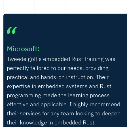
Microsoft:
Tweede golf's embedded Rust training was
perfectly tailored to our needs, providing
practical and hands-on instruction. Their
expertise in embedded systems and Rust
programming made the learning process
effective and applicable. I highly recommend
their services for any team looking to deepen
their knowledge in embedded Rust.