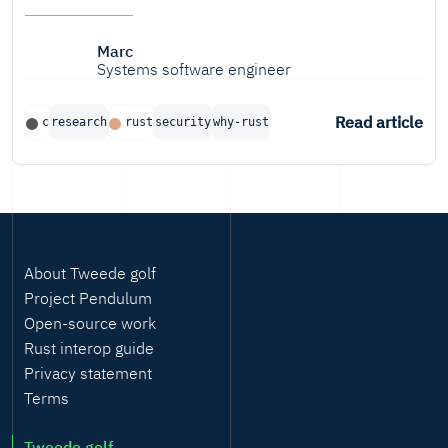
Marc
Systems software engineer
Read article
c
research
rust
security
why-rust
About Tweede golf
Project Pendulum
Open-source work
Rust interop guide
Privacy statement
Terms
Tweede golf