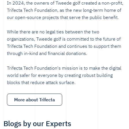
In 2024, the owners of Tweede golf created a non-profit,
Trifecta Tech Foundation, as the new long-term home of
our open-source projects that serve the public benefit.
While there are no legal ties between the two
organizations, Tweede golf is committed to the future of
Trifecta Tech Foundation and continues to support them
through in-kind and financial donations.
Trifecta Tech Foundation's mission is to make the digital
world safer for everyone by creating robust building
blocks that reduce attack surface.
More about Trifecta
Blogs by our Experts