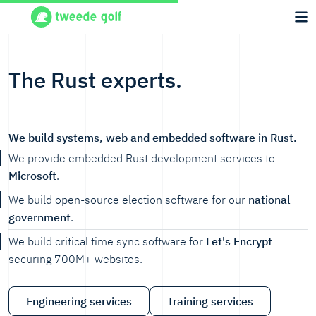
The Rust experts.
We build systems, web and embedded software in Rust.
We provide embedded Rust development services to
Microsoft
.
We build open-source election software for our
national
government
.
We build critical time sync software for
Let's Encrypt
securing 700M+ websites.
Engineering services
Training services