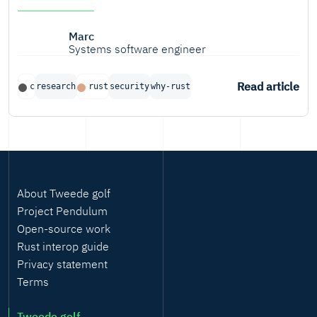
Marc
Systems software engineer
Read article
c
research
rust
security
why-rust
About Tweede golf
Project Pendulum
Open-source work
Rust interop guide
Privacy statement
Terms
Tweede golf