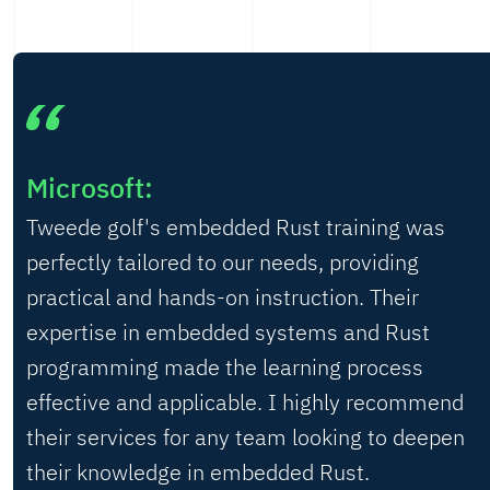
Microsoft:
Tweede golf's embedded Rust training was
perfectly tailored to our needs, providing
practical and hands-on instruction. Their
expertise in embedded systems and Rust
programming made the learning process
effective and applicable. I highly recommend
their services for any team looking to deepen
their knowledge in embedded Rust.