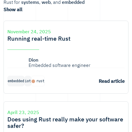
Rust for
systems
,
web
, and
embedded
Show all
November 24, 2025
Running real-time Rust
Dion
Embedded software engineer
Read article
embedded
iot
rust
April 23, 2025
Does using Rust really make your software
safer?