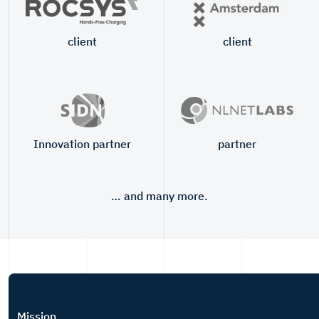
client
client
Innovation partner
partner
… and many more.
Mission