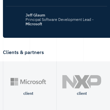
Jeff Glaum
Principal Software Development Lead -
Microsoft
Clients & partners
client
client