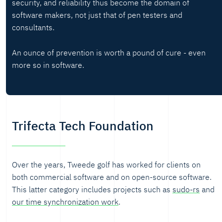
security, and reliability thus become the domain of
software makers, not just that of pen testers and
consultants.
An ounce of prevention is worth a pound of cure - even
more so in software.
Trifecta Tech Foundation
Over the years, Tweede golf has worked for clients on
both commercial software and on open-source software.
This latter category includes projects such as
sudo-rs
and
our time synchronization work
.