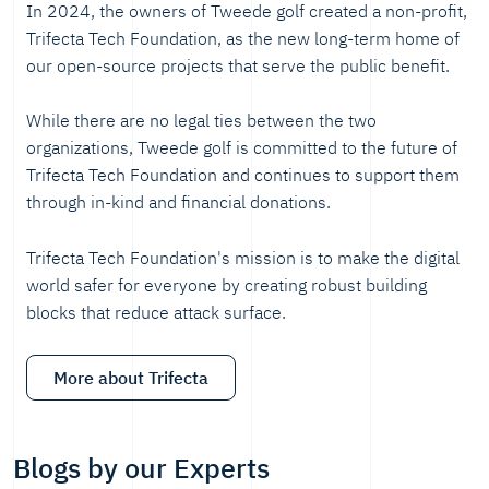
In 2024, the owners of Tweede golf created a non-profit,
Trifecta Tech Foundation, as the new long-term home of
our open-source projects that serve the public benefit.
While there are no legal ties between the two
organizations, Tweede golf is committed to the future of
Trifecta Tech Foundation and continues to support them
through in-kind and financial donations.
Trifecta Tech Foundation's mission is to make the digital
world safer for everyone by creating robust building
blocks that reduce attack surface.
More about Trifecta
Blogs by our Experts