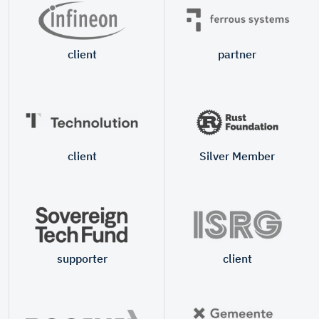
client
partner
client
Silver Member
supporter
client