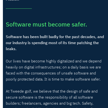
Software must become safer.
Software has been built badly for the past decades, and
our industry is spending most of its time patching the
leaks.
Our lives have become highly digitalized and we depend
heavily on digital infrastructures; on a daily basis we are
faced with the consequences of unsafe software and
poorly protected data. It is time to make software safer.
At Tweede golf, we believe that the design of safe and
secure software is the responsibility of all software
builders; freelancers, agencies and big tech. Safety,