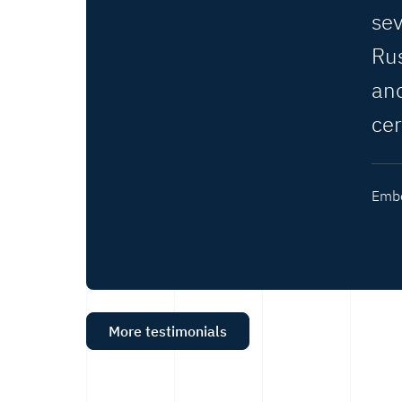
se
Rus
an
ce
Embe
More testimonials