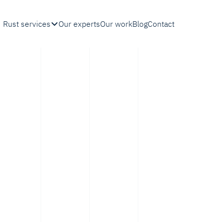
Rust services
Our experts
Our work
Blog
Contact