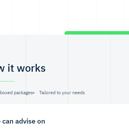
 it works
boxed packages
Tailored to your needs
 can advise on