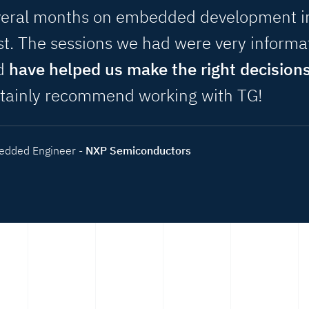
veral months on embedded development i
t. The sessions we had were very informa
d
have helped us make the right decision
rtainly recommend working with TG!
dded Engineer -
NXP Semiconductors