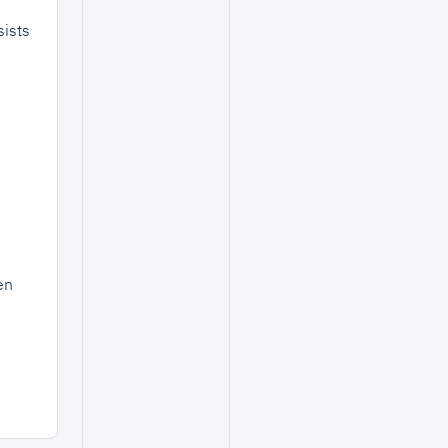
ists
en