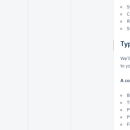
S
C
R
S
Ty
We'l
to y
A co
B
T
P
P
F