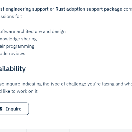
st engineering support or Rust adoption support package
cons
essions for:
oftware architecture and design
nowledge sharing
air programming
ode reviews
ilability
se inquire indicating the type of challenge you're facing and wh
 like to work on it.
Inquire