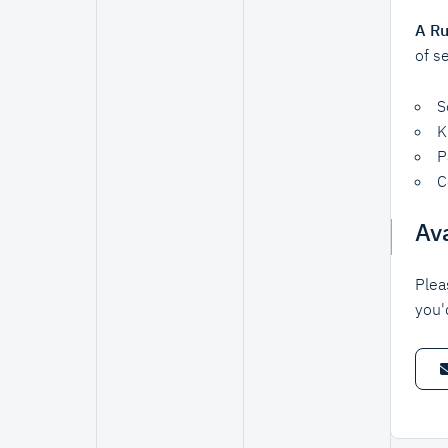
A Ru
of s
S
K
P
C
Ava
Plea
you'd