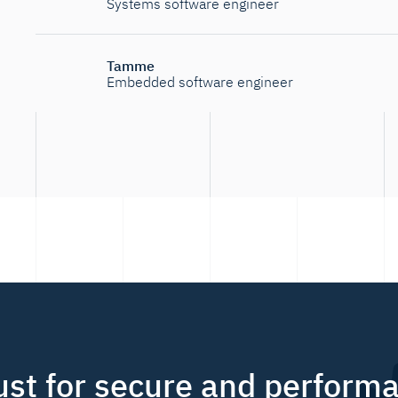
Systems software engineer
Tamme
Embedded software engineer
ust for secure and perform