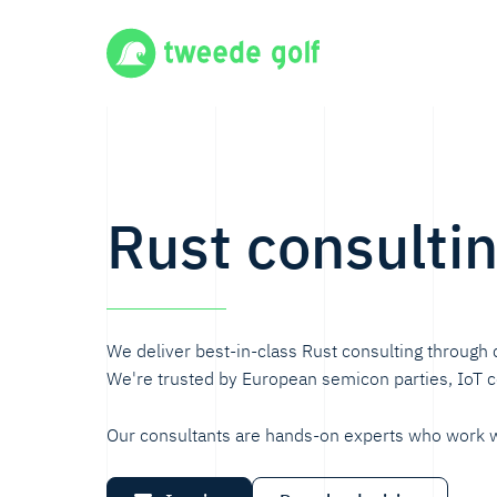
Rust consulti
We deliver best-in-class Rust consulting through 
We're trusted by European semicon parties, IoT
Our consultants are hands-on experts who work w