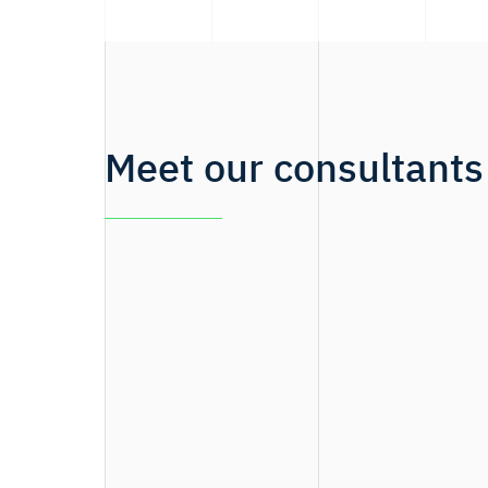
Meet our consultants