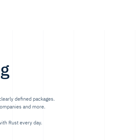
ng
clearly defined packages.
 companies and more.
ith Rust every day.