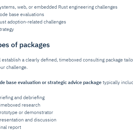
ystems, web, or embedded Rust engineering challenges
ode base evaluations
ust adoption-related challenges
trategy
pes of packages
l establish a clearly defined, timeboxed consulting package tail
our challenge.
de base evaluation or strategic advice package
typically inclu
riefing and debriefing
imeboxed research
rototype or demonstrator
resentation and discussion
inal report