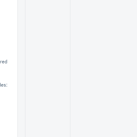
ored
des: