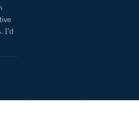
n
tive
s
. I'd