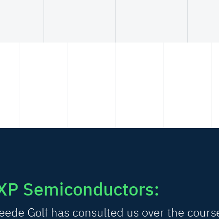
XP Semiconductors:
ede Golf has consulted us over the cours