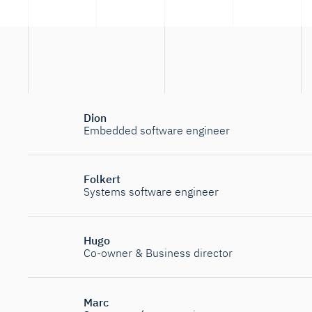
Dion
Embedded software engineer
Folkert
Systems software engineer
Hugo
Co-owner & Business director
Marc