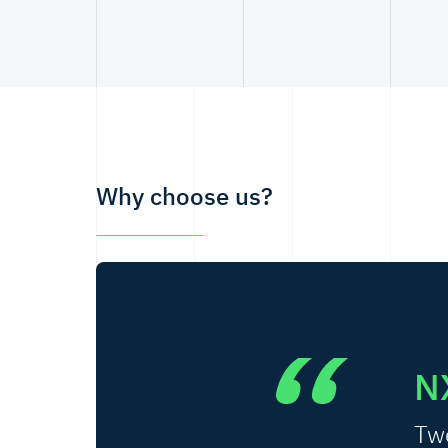
Why choose us?
N
Twe