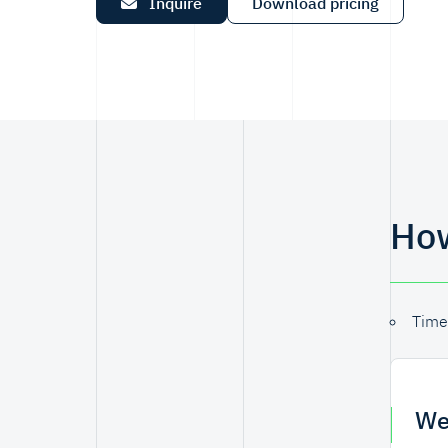
Inquire
Download pricing
How
Time
We