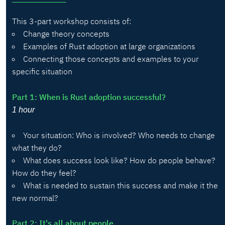
This 3-part workshop consists of:
Change theory concepts
Examples of Rust adoption at large organizations
Connecting those concepts and examples to your
specific situation
Part 1: When is Rust adoption successful?
1 hour
Your situation: Who is involved? Who needs to change
what they do?
What does success look like? How do people behave?
How do they feel?
What is needed to sustain this success and make it the
new normal?
Part 2: It's all about people