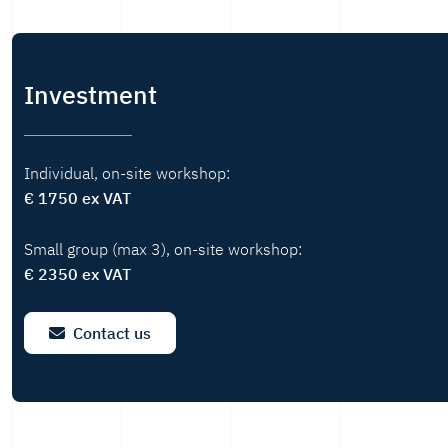
Investment
Individual, on-site workshop:
€ 1750 ex VAT
Small group (max 3), on-site workshop:
€ 2350 ex VAT
Contact us