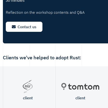
30 minutes
Reflection on the workshop contents and Q&A
Contact us
Clients we've helped to adopt Rust:
client
client