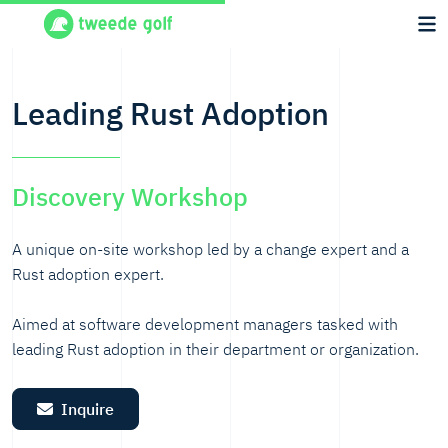
Leading Rust Adoption
Discovery Workshop
A unique on-site workshop led by a change expert and a
Rust adoption expert.
Aimed at software development managers tasked with
leading Rust adoption in their department or organization.
Inquire