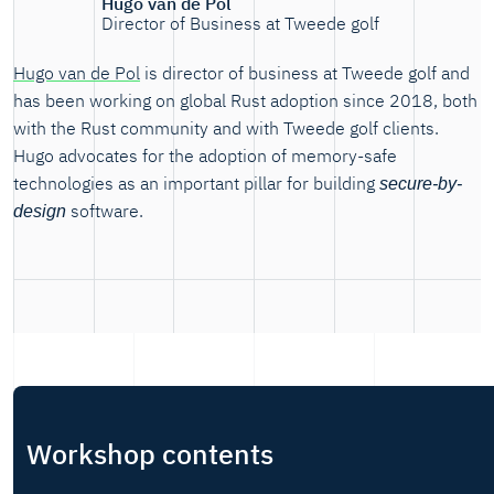
Hugo van de Pol
Director of Business at Tweede golf
Hugo van de Pol
is director of business at Tweede golf and
has been working on global Rust adoption since 2018, both
with the Rust community and with Tweede golf clients.
Hugo advocates for the adoption of memory-safe
technologies as an important pillar for building
secure-by-
software.
design
Workshop contents