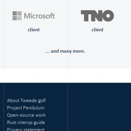
client
client
… and many more.
About Tweede golf
Project Pendulum
Open-source work
Rust interop guide
Privacy statement