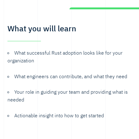
What you will learn
What successful Rust adoption looks like for your
organization
What engineers can contribute, and what they need
Your role in guiding your team and providing what is
needed
Actionable insight into how to get started