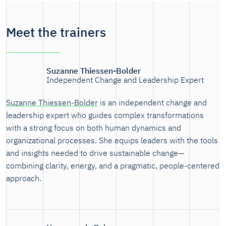
Meet the trainers
Suzanne Thiessen-Bolder
Independent Change and Leadership Expert
Suzanne Thiessen-Bolder
is an independent change and
leadership expert who guides complex transformations
with a strong focus on both human dynamics and
organizational processes. She equips leaders with the tools
and insights needed to drive sustainable change—
combining clarity, energy, and a pragmatic, people-centered
approach.