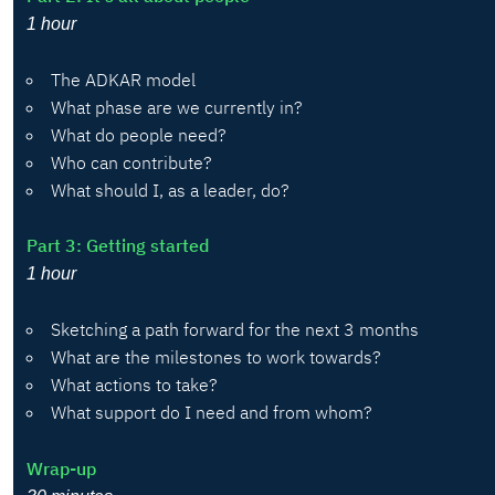
1 hour
The ADKAR model
What phase are we currently in?
What do people need?
Who can contribute?
What should I, as a leader, do?
Part 3: Getting started
1 hour
Sketching a path forward for the next 3 months
What are the milestones to work towards?
What actions to take?
What support do I need and from whom?
Wrap-up