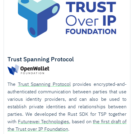
Trust Spanning Protocol
The
Trust Spanning Protocol
provides encrypted-and-
authenticated communication between parties that use
various identity providers, and can also be used to
establish private identities and relationships between
parties. We developed the Rust SDK for TSP together
with
Futurewei Technologies
, based on
the first draft of
the Trust over IP Foundation
.