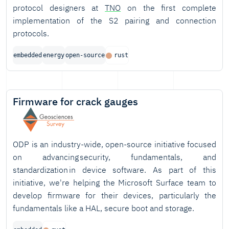
protocol designers at
TNO
on the first complete
implementation of the S2 pairing and connection
protocols.
embedded
energy
open-source
rust
Firmware for crack gauges
ODP is an industry-wide, open-source initiative focused
on advancing security, fundamentals, and
standardization in device software. As part of this
initiative, we're helping the Microsoft Surface team to
develop firmware for their devices, particularly the
fundamentals like a HAL, secure boot and storage.