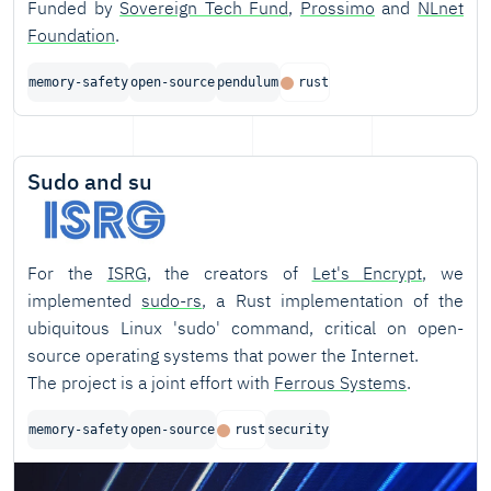
Funded by
Sovereign Tech Fund
,
Prossimo
and
NLnet
Foundation
.
memory-safety
open-source
pendulum
rust
Sudo and su
For the
ISRG
, the creators of
Let's Encrypt
, we
implemented
sudo-rs
, a Rust implementation of the
ubiquitous Linux 'sudo' command, critical on open-
source operating systems that power the Internet.
The project is a joint effort with
Ferrous Systems
.
memory-safety
open-source
rust
security