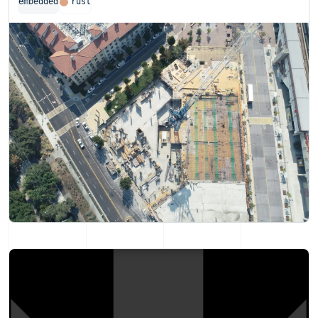
embedded
rust