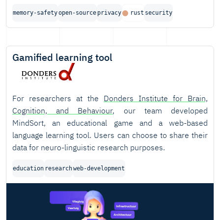
memory-safety
open-source
privacy
rust
security
Gamified learning tool
For researchers at the
Donders Institute for Brain,
Cognition, and Behaviour
, our team developed
MindSort, an educational game and a web-based
language learning tool. Users can choose to share their
data for neuro-linguistic research purposes.
education
research
web-development