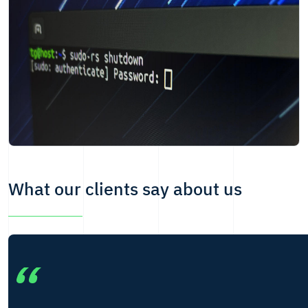
What our clients say about us