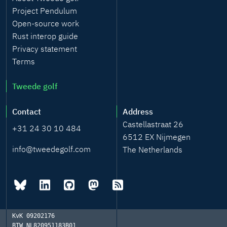
Project Pendulum
Open-source work
Rust interop guide
Privacy statement
Terms
Tweede golf
Contact
Address
Castellastraat 26
+31 24 30 10 484
6512 EX Nijmegen
info@tweedegolf.com
The Netherlands
KvK
09202176
BTW
NL820951183B01