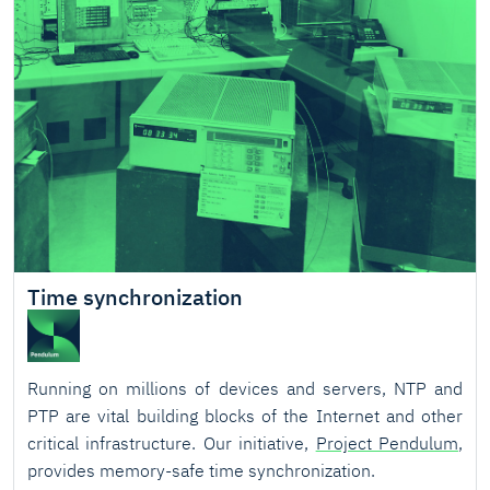
Time synchronization
Running on millions of devices and servers, NTP and
PTP are vital building blocks of the Internet and other
critical infrastructure. Our initiative,
Project Pendulum
,
provides memory-safe time synchronization.