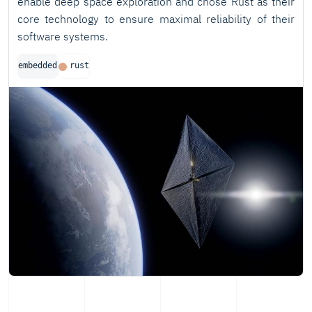
enable deep space exploration and chose Rust as their
core technology to ensure maximal reliability of their
software systems.
embedded
rust