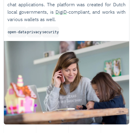
chat applications. The platform was created for Dutch
local governments, is
DigiD
-compliant, and works with
various wallets as well.
open-data
privacy
security