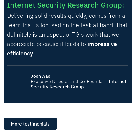
Internet Security Research Group:
Delivering solid results quickly, comes from a
team that is focused on the task at hand. That
definitely is an aspect of TG's work that we
appreciate because it leads to
impressive
efficiency
.
Josh Aas
Executive Director and Co-Founder -
Internet
Security Research Group
More testimonials