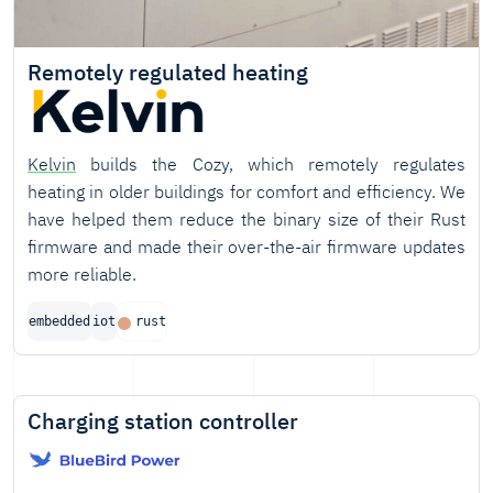
Remotely regulated heating
Kelvin
builds the Cozy, which remotely regulates
heating in older buildings for comfort and efficiency. We
have helped them reduce the binary size of their Rust
firmware and made their over-the-air firmware updates
more reliable.
embedded
iot
rust
Charging station controller