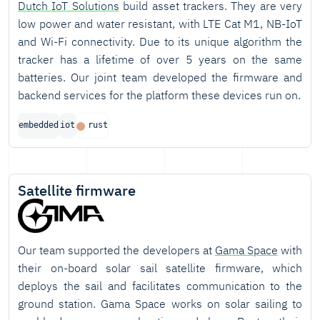
Dutch IoT Solutions
build asset trackers. They are very
low power and water resistant, with LTE Cat M1, NB-IoT
and Wi-Fi connectivity. Due to its unique algorithm the
tracker has a lifetime of over 5 years on the same
batteries. Our joint team developed the firmware and
backend services for the platform these devices run on.
embedded
iot
rust
Satellite firmware
Our team supported the developers at
Gama Space
with
their on-board solar sail satellite firmware, which
deploys the sail and facilitates communication to the
ground station. Gama Space works on solar sailing to