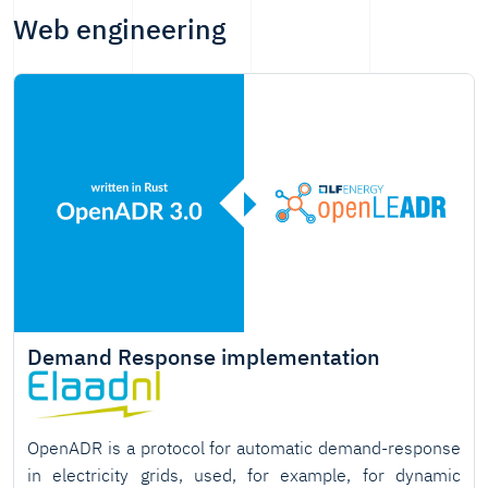
Web engineering
Demand Response implementation
OpenADR is a protocol for automatic demand-response
in electricity grids, used, for example, for dynamic