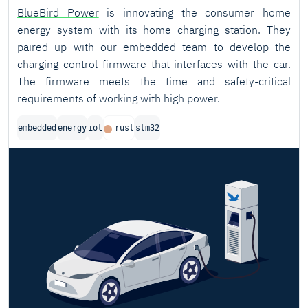
BlueBird Power
is innovating the consumer home
energy system with its home charging station. They
paired up with our embedded team to develop the
charging control firmware that interfaces with the car.
The firmware meets the time and safety-critical
requirements of working with high power.
embedded
energy
iot
rust
stm32