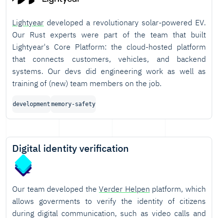
Lightyear
developed a revolutionary solar-powered EV.
Our Rust experts were part of the team that built
Lightyear's Core Platform: the cloud-hosted platform
that connects customers, vehicles, and backend
systems. Our devs did engineering work as well as
training of (new) team members on the job.
development
memory-safety
Digital identity verification
Our team developed the
Verder Helpen
platform, which
allows goverments to verify the identity of citizens
during digital communication, such as video calls and