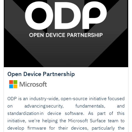
Open Device Partnership
ODP is an industry-wide, open-source initiative focused
on advancing security, fundamentals, and
standardization in device software. As part of this
initiative, we're helping the Microsoft Surface team to
develop firmware for their devices, particularly the