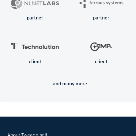
partner
partner
client
client
… and many more.
About Tweede golf