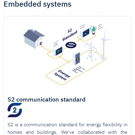
Embedded systems
S2 communication standard
S2 is a communication standard for energy flexibility in
homes and buildings. We've collaborated with the