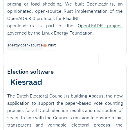
pricing or load shedding. We built Openleadr-rs, an
opinionated, open-source Rust implementation of the
OpenADR 3.0 protocol, for ElaadNL.
openleadr-rs is part of the
OpenLEADR project
,
governed by the
Linux Energy Foundation
.
energy
open-source
rust
Election software
The Dutch Electoral Council is building
Abacus
, the new
application to support the paper-based vote counting
process for all Dutch election results and distribution of
seats. In line with the Council's mission to ensure a fair,
transparent and verifiable electoral process, the