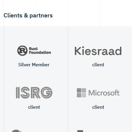
Clients & partners
Silver Member
client
client
client