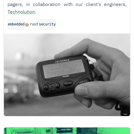
pagers, in collaboration with our client's engineers,
Technolution
.
embedded
rust
security