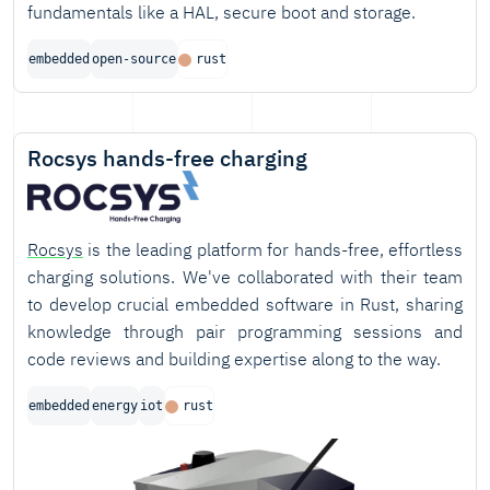
fundamentals like a HAL, secure boot and storage.
embedded
open-source
rust
Rocsys hands-free charging
Rocsys
is the leading platform for hands-free, effortless
charging solutions. We've collaborated with their team
to develop crucial embedded software in Rust, sharing
knowledge through pair programming sessions and
code reviews and building expertise along to the way.
embedded
energy
iot
rust