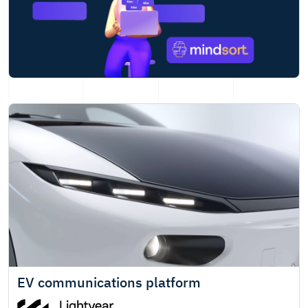
EV communications platform