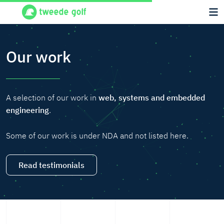
Our work
A selection of our work in
web, systems and embedded
engineering
.
Some of our work is under NDA and not listed here.
Read testimonials