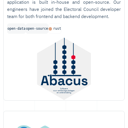
application is built in-house and open-source. Our
engineers have joined the Electoral Council developer
team for both frontend and backend development.
open-data
open-source
rust