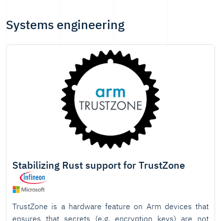
Systems engineering
Stabilizing Rust support for TrustZone
TrustZone is a hardware feature on Arm devices that
ensures that secrets (e.g. encryption keys) are not