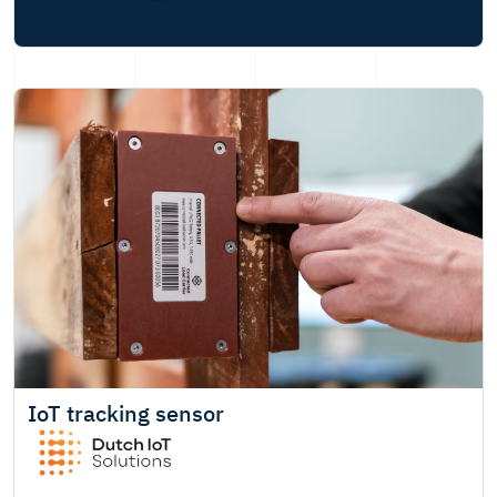
IoT tracking sensor