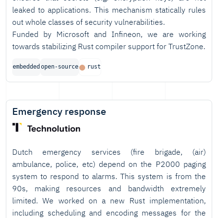
leaked to applications. This mechanism statically rules
out whole classes of security vulnerabilities.
Funded by Microsoft and Infineon, we are working
towards stabilizing Rust compiler support for TrustZone.
embedded
open-source
rust
Emergency response
Dutch emergency services (fire brigade, (air)
ambulance, police, etc) depend on the P2000 paging
system to respond to alarms. This system is from the
90s, making resources and bandwidth extremely
limited. We worked on a new Rust implementation,
including scheduling and encoding messages for the