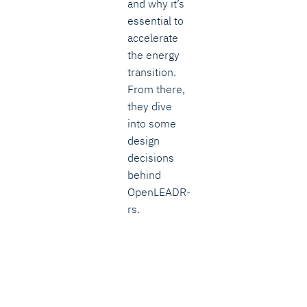
and why it’s
essential to
accelerate
the energy
transition.
From there,
they dive
into some
design
decisions
behind
OpenLEADR-
rs.