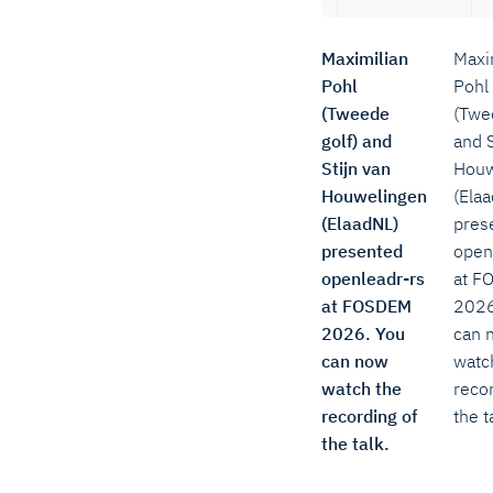
Maximilian
Maxi
Pohl
Pohl
(Tweede
(Twe
golf) and
and S
Stijn van
Houw
Houwelingen
(Ela
(ElaadNL)
pres
presented
open
openleadr-rs
at F
at FOSDEM
2026
2026. You
can 
can now
watc
watch the
recor
recording of
the t
the talk.