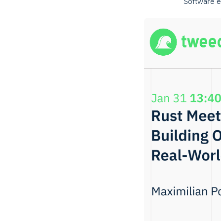
Software 