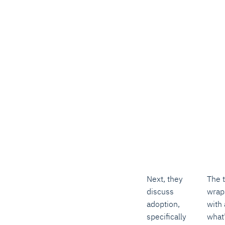
Next, they
The t
discuss
wrap
adoption,
with 
specifically
what