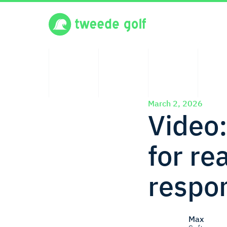
March 2, 2026
Video:
for r
respo
Max