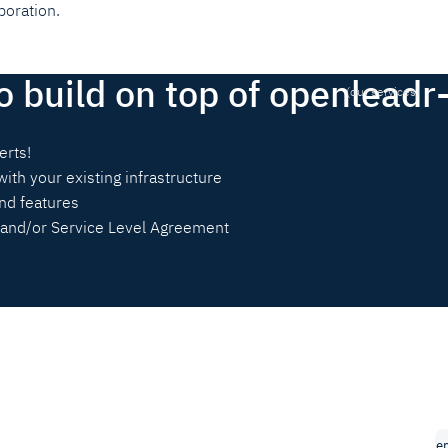
boration.
o build on top of openleadr
(our services)
erts!
with your existing infrastructure
nd features
and/or Service Level Agreement
e