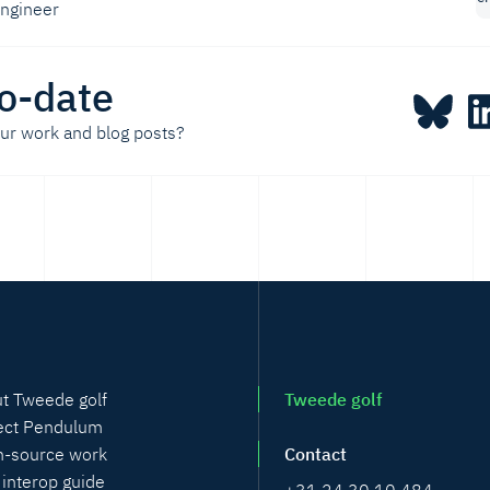
engineer
o-date
our work and blog posts?
t Tweede golf
Tweede golf
ect Pendulum
-source work
Contact
 interop guide