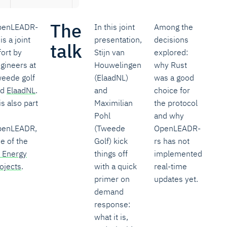
The
penLEADR-
In this joint
Among the
 is a joint
presentation,
decisions
talk
fort by
Stijn van
explored:
gineers at
Houwelingen
why Rust
eede golf
(ElaadNL)
was a good
nd
ElaadNL
.
and
choice for
 is also part
Maximilian
the protocol
Pohl
and why
penLEADR,
(Tweede
OpenLEADR-
e of the
Golf) kick
rs has not
 Energy
things off
implemented
ojects
.
with a quick
real-time
primer on
updates yet.
demand
response:
what it is,