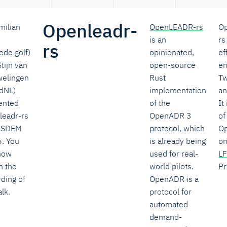
Openleadr-
milian
OpenLEADR-rs
O
is an
rs
rs
ede golf)
opinionated,
ef
tijn van
open-source
en
elingen
Rust
Tw
adNL)
implementation
a
ented
of the
It
leadr-rs
OpenADR 3
of
OSDEM
protocol, which
O
. You
is already being
on
now
used for real-
LF
h the
world pilots.
Pr
ding of
OpenADR is a
alk.
protocol for
automated
demand-