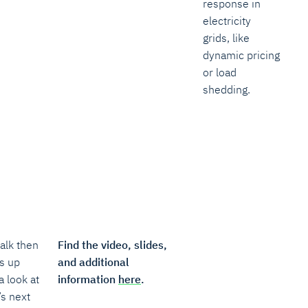
response in
electricity
grids, like
dynamic pricing
or load
shedding.
alk then
Find the video, slides,
s up
and additional
a look at
information
here
.
’s next