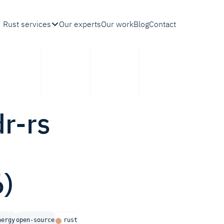
Rust services
Our experts
Our work
Blog
Contact
dr-rs
)
nergy
open-source
rust