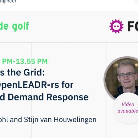
engineer