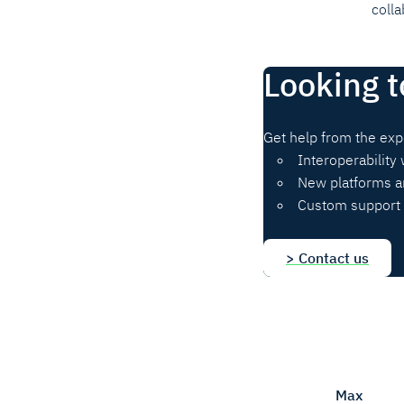
colla
Looking t
Get help from the exp
Interoperability 
New platforms a
Custom support 
> Contact us
Max