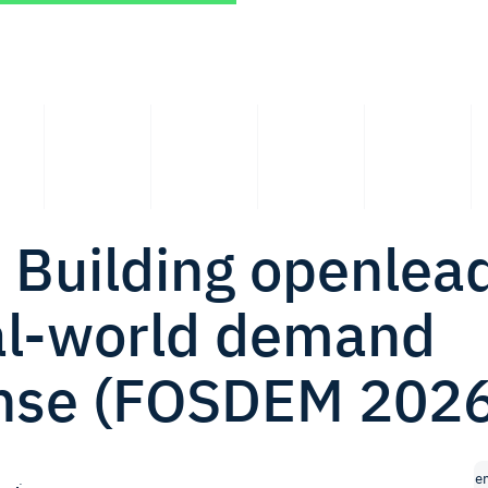
 Building openlea
eal-world demand
nse (FOSDEM 2026
e