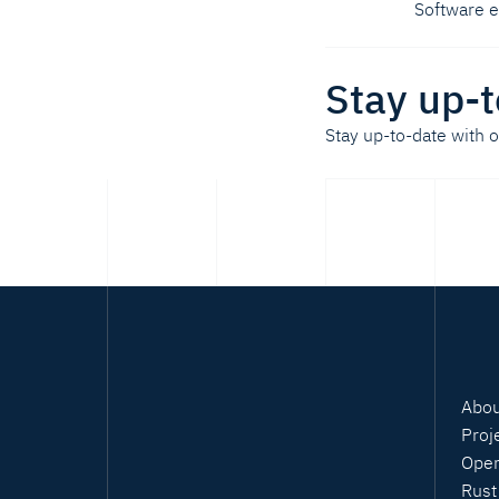
Software 
Stay up-t
Stay up-to-date with 
Abou
Proj
Open
Rust