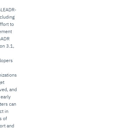
nLEADR-
ncluding
ffort to
ement
nADR
on 3.1,
lopers
nizations
get
lved, and
 early
ters can
ct in
s of
ort and