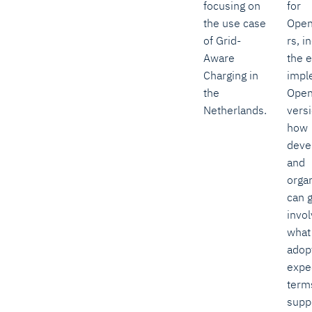
focusing on
for
the use case
Ope
of Grid-
rs, i
Aware
the e
Charging in
impl
the
Ope
Netherlands.
versi
how
deve
and
orga
can 
invo
what
adop
expe
term
supp