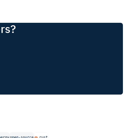
-rs?
nergy
open-source
rust