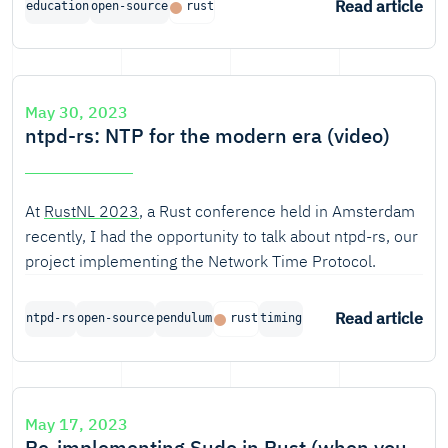
Read article
education
open-source
rust
Bratislava followed 9 lectures and 9 tutorials, and
worked on their own rust project to round off the
course. The course was completed in May.
May 30, 2023
ntpd-rs: NTP for the modern era (video)
At
RustNL 2023
, a Rust conference held in Amsterdam
recently, I had the opportunity to talk about ntpd-rs, our
project implementing the Network Time Protocol.
Read article
ntpd-rs
open-source
pendulum
rust
timing
May 17, 2023
Re-implementing Sudo in Rust (when you