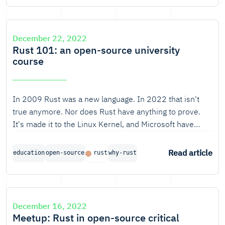
December 22, 2022
Rust 101: an open-source university
course
In 2009 Rust was a new language. In 2022 that isn't
true anymore. Nor does Rust have anything to prove.
It's made it to the Linux Kernel, and Microsoft have
dubbed it "the Industry’s Best Chance at Safe Systems
Programming".
Read article
education
open-source
rust
why-rust
December 16, 2022
Meetup: Rust in open-source critical