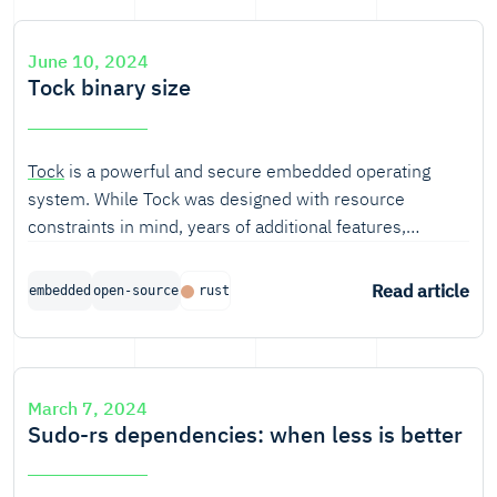
June 10, 2024
Tock binary size
Tock
is a powerful and secure embedded operating
system. While Tock was designed with resource
constraints in mind, years of additional features,
generalizing to more platforms, and security
improvements have brought resource, and in particular,
Read article
embedded
open-source
rust
code size bloat.
March 7, 2024
Sudo-rs dependencies: when less is better