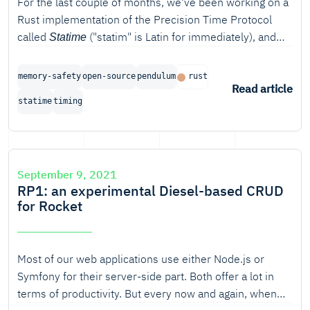
For the last couple of months, we've been working on a
Rust implementation of the Precision Time Protocol
called
("statim" is Latin for immediately), and
Statime
we're proud to announce the completion of the first
phase of the project.
memory-safety
open-source
pendulum
rust
Read article
statime
timing
September 9, 2021
RP1: an experimental Diesel-based CRUD
for Rocket
Most of our web applications use either Node.js or
Symfony for their server-side part. Both offer a lot in
terms of productivity. But every now and again, when