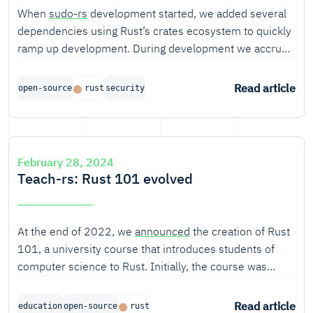
When
sudo-rs
development started, we added several
dependencies using Rust’s crates ecosystem to quickly
ramp up development. During development we accrued
approximately 135 transitive (direct and indirect)
dependencies. Once this was identified, we managed to
Read article
open-source
rust
security
reduce our total dependencies down to three. In this
blog, we explain why and how we did this.
February 28, 2024
Teach-rs: Rust 101 evolved
At the end of 2022, we
announced
the creation of Rust
101, a university course that introduces students of
computer science to Rust. Initially, the course was
created for
the Faculty of Informatics and Information
Technologies at STU Bratislava
(FIIT), but from the start
Read article
education
open-source
rust