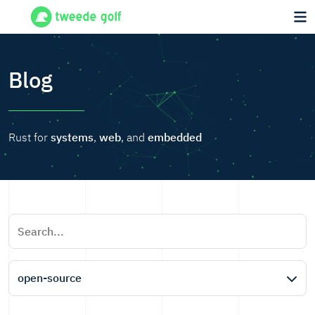
Blog
Rust for
systems
,
web
, and
embedded
open-source