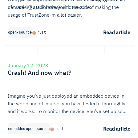
networking stack from your own code.
of crates (Rust libraries) with the aim of making the
usage of TrustZone-m a lot easier.
Read article
open-source
rust
January 12, 2023
Crash! And now what?
Imagine you've just deployed an embedded device in
the world and of course, you have tested it thoroughly
and it works. To monitor the device, you've set up some
logging.
Read article
embedded
open-source
rust