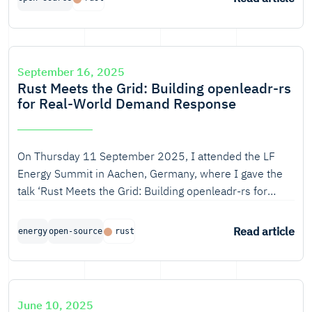
September 16, 2025
Rust Meets the Grid: Building openleadr-rs
for Real-World Demand Response
On Thursday 11 September 2025, I attended the LF
Energy Summit in Aachen, Germany, where I gave the
talk ‘Rust Meets the Grid: Building openleadr-rs for
Real-World Demand Response’, together with Ton
Smets from ElaadNL.
Read article
energy
open-source
rust
June 10, 2025