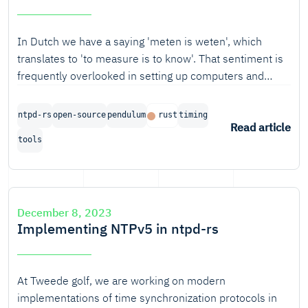
In Dutch we have a saying 'meten is weten', which
translates to 'to measure is to know'. That sentiment is
frequently overlooked in setting up computers and
networks.
ntpd-rs
open-source
pendulum
rust
timing
Read article
tools
December 8, 2023
Implementing NTPv5 in ntpd-rs
At Tweede golf, we are working on modern
implementations of time synchronization protocols in