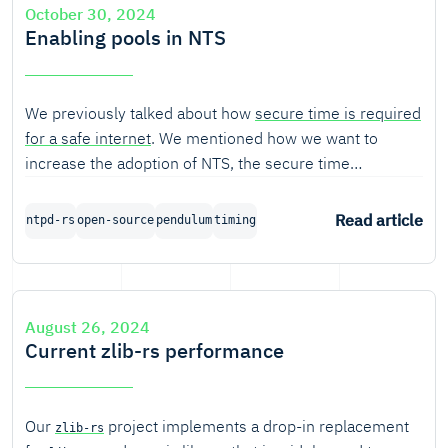
October 30, 2024
Enabling pools in NTS
We previously talked about how
secure time is required
for a safe internet
. We mentioned how we want to
increase the adoption of NTS, the secure time
synchronization standard built on top of NTP. For this,
we proposed to develop a public NTS pool. In this
Read article
ntpd-rs
open-source
pendulum
timing
article, we expand on what pooling is, and what is
required to enable an NTS pool.
August 26, 2024
Current zlib-rs performance
Our
project implements a drop-in replacement
zlib-rs