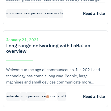
Read article
microservices
open-source
security
January 21, 2021
Long range networking with LoRa: an
overview
Welcome to the age of communication. It's 2021 and
technology has come a long way. People, large
machines and small devices communicate more
intensively than ever before, and many technologies to
enable them to do so have been developed. Some of
Read article
embedded
iot
open-source
rust
stm32
those technologies use physical pathways like
fibreglass to reach their receivers, others use radio