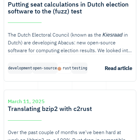
Putting seat calculations in Dutch election
software to the (fuzz) test
The Dutch Electoral Council (known as the
in
Kiesraad
Dutch) are developing Abacus: new open-source
software for computing election results. We looked into
how we can verify the correctness of the algorithm
used for seat apportionment. In this blog post, we will
Read article
development
open-source
rust
testing
discuss various ways of verifying software in Rust, from
unit testing to model-based verification and fuzzing. In
particular, property-based fuzzing turned out to be very
useful for finding bugs in the seat apportionment
March 11, 2025
algorithm.
Translating bzip2 with c2rust
Over the past couple of months we've been hard at