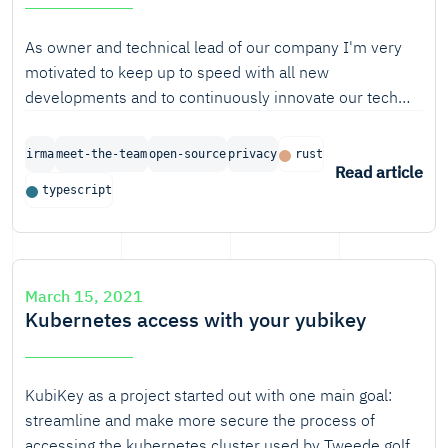
As owner and technical lead of our company I'm very
motivated to keep up to speed with all new
developments and to continuously innovate our tech
stack. Nevertheless, every once in a while I find myself
lacking in in-depth, hands-on experience in languages
irma
meet-the-team
open-source
privacy
rust
and tools I really want to be on top of. At that moment, I
Read article
typescript
know I need to hit pause and take the time for a deep
dive, in the form of a personal learning project.
March 15, 2021
Kubernetes access with your yubikey
KubiKey as a project started out with one main goal:
streamline and make more secure the process of
accessing the kubernetes cluster used by Tweede golf.