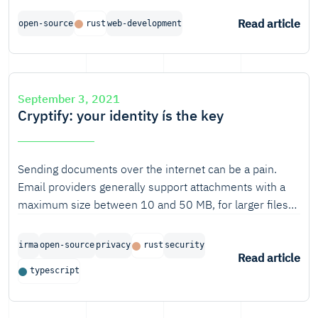
you look at the computing power used or the amount of
time a simple HTTP request takes, you can't help to
Read article
open-source
rust
web-development
think "what if..?".
September 3, 2021
Cryptify: your identity ís the key
Sending documents over the internet can be a pain.
Email providers generally support attachments with a
maximum size between 10 and 50 MB, for larger files
one would need to find another way. Most people would
probably use one of the many public cloud or file
irma
open-source
privacy
rust
security
sender solutions. But what if the files to be sent contain
Read article
typescript
personal information, medical information or are private
family photos? And how do you know that only the
recipient can access and download these files?