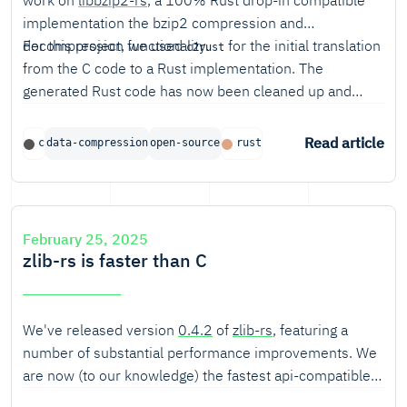
work on
libbzip2-rs
, a 100% Rust drop-in compatible
implementation the bzip2 compression and
decompression functionality.
For this project, we used
for the initial translation
c2rust
from the C code to a Rust implementation. The
generated Rust code has now been cleaned up and
made safe where possible. This post describes our
experiences using c2rust for this project.
Read article
c
data-compression
open-source
rust
February 25, 2025
zlib-rs is faster than C
We've released version
0.4.2
of
zlib-rs
, featuring a
number of substantial performance improvements. We
are now (to our knowledge) the fastest api-compatible
zlib implementation for decompression, and beat the