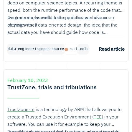
deep on computer science topics. A recurring theme is
speed, both the runtime performance of the code that
we generate, as well as the performance of our
One extremely useful technique that we have been
compiler itself.
playing with is data-oriented design: the idea that the
actual data you have should guide how code is
structured.
Read article
data-engineering
open-source
rust
tools
February 10, 2023
TrustZone, trials and tribulations
TrustZone-m
is a technology by ARM that allows you to
create a Trusted Execution Environment (
TEE
) in your
software. You can use it for example to keep your
encryption keys secret or to separate a big vulnerable
Over the last three months I've been working on a set