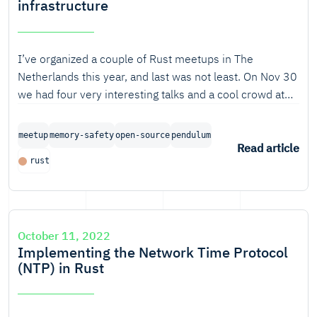
infrastructure
I’ve organized a couple of Rust meetups in The
Netherlands this year, and last was not least. On Nov 30
we had four very interesting talks and a cool crowd at
the
meetup in Amsterdam.
Rust in critical infrastructure
A round-up.
meetup
memory-safety
open-source
pendulum
Read article
rust
October 11, 2022
Implementing the Network Time Protocol
(NTP) in Rust