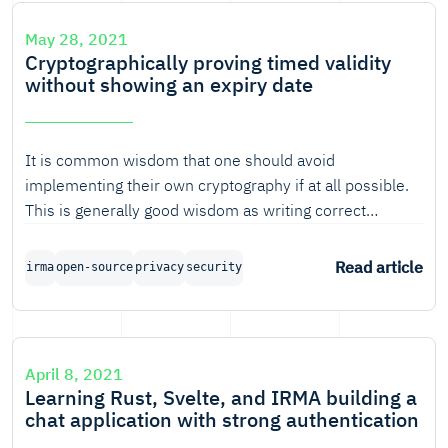
May 28, 2021
Cryptographically proving timed validity
without showing an expiry date
It is common wisdom that one should avoid
implementing their own cryptography if at all possible.
This is generally good wisdom as writing correct
cryptography code can be very tricky and takes quite a
bit of time to get done right.
Read article
irma
open-source
privacy
security
April 8, 2021
Learning Rust, Svelte, and IRMA building a
chat application with strong authentication