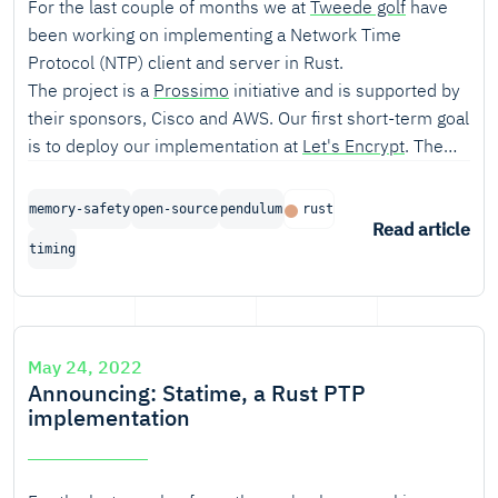
For the last couple of months we at
Tweede golf
have
been working on implementing a Network Time
Protocol (NTP) client and server in Rust.
The project is a
Prossimo
initiative and is supported by
their sponsors, Cisco and AWS. Our first short-term goal
is to deploy our implementation at
Let's Encrypt
. The
long-term goal is to develop an alternative fully-featured
NTP implementation that can be widely used.
memory-safety
open-source
pendulum
rust
Read article
timing
May 24, 2022
Announcing: Statime, a Rust PTP
implementation