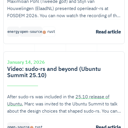
Maximilian Pohl (Tweede golf) and Stijn van
Houwelingen (ElaadNL) presented openleadr-rs at
FOSDEM 2026. You can now watch the recording of the
talk.
Read article
energy
open-source
rust
January 14, 2026
Video: sudo-rs and beyond (Ubuntu
Summit 25.10)
After sudo-rs was included in the
25.10 release of
Ubuntu
, Marc was invited to the Ubuntu Summit to talk
about the design choices that shaped sudo-rs. You can
now watch the recording of the talk.
Read article
open-source
rust