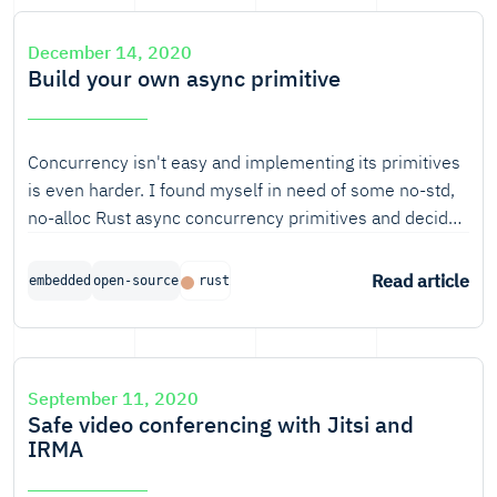
signals to send messages. It's these wireless
communication technologies that spark the imagination
December 14, 2020
the most.
Build your own async primitive
Concurrency isn't easy and implementing its primitives
is even harder. I found myself in need of some no-std,
no-alloc Rust async concurrency primitives and decided
to write some. I kept the scope small so even you and I
can understand it. Even so, it still involved futures,
Read article
embedded
open-source
rust
wakers, atomics, drop and unsafe. I'll introduce each of
those to you while building a simple primitive. At the
end, you will be able to implement your own primitives!
September 11, 2020
Safe video conferencing with Jitsi and
IRMA