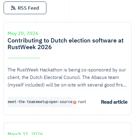
RSS Feed
May 20, 2026
Contributing to Dutch election software at
RustWeek 2026
The RustWeek Hackathon is being co-sponsored by our
client, the Dutch Electoral Council. The Abacus team
(myself included) will be on-site with several good first
issues and challenges, and we would love your input
and proof-of-concept ideas!
Read article
meet-the-team
meetup
open-source
rust
March 31, 2026