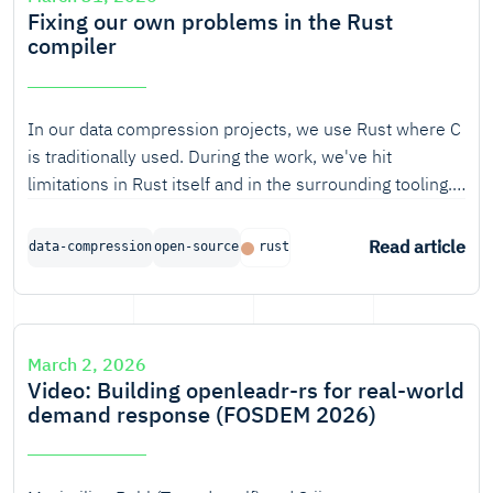
Fixing our own problems in the Rust
compiler
In our data compression projects, we use Rust where C
is traditionally used. During the work, we've hit
limitations in Rust itself and in the surrounding tooling.
Over the years, we've become increasingly comfortable
with fixing these issues ourselves.
Read article
data-compression
open-source
rust
March 2, 2026
Video: Building openleadr-rs for real-world
demand response (FOSDEM 2026)