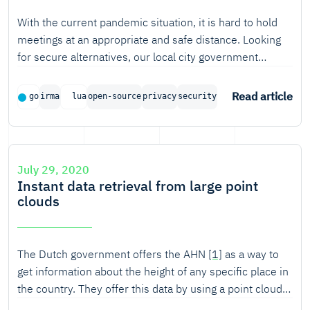
With the current pandemic situation, it is hard to hold
meetings at an appropriate and safe distance. Looking
for secure alternatives, our local city government
approached Tweede golf with developing a novel
authenticated variant of videoconferencing, with the
Read article
go
irma
lua
open-source
privacy
security
intention of holding city council meetings using this
solution.
July 29, 2020
Instant data retrieval from large point
clouds
The Dutch government offers the AHN
[1]
as a way to
get information about the height of any specific place in
the country. They offer this data by using a point cloud.
That is, a large set of points with some additional meta