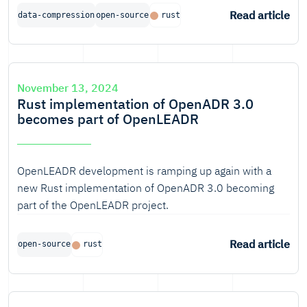
competition in the most important compression cases
Read article
data-compression
open-source
rust
too.
November 13, 2024
Rust implementation of OpenADR 3.0
becomes part of OpenLEADR
OpenLEADR development is ramping up again with a
new Rust implementation of OpenADR 3.0 becoming
part of the OpenLEADR project.
Read article
open-source
rust