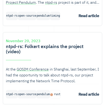
Project Pendulum
. The
ntpd-rs
project is part of it, and
we've recently implementend the draft specification of
NTPv5, for which we built a test server at
IETF
118.
Read article
ntpd-rs
open-source
pendulum
timing
This blogs covers the what, why and how (including a
'how to run').
November 20, 2023
ntpd-rs: Folkert explains the project
(video)
At the
GOSIM Conference
in Shanghai, last September, I
had the opportunity to talk about ntpd-rs, our project
implementing the Network Time Protocol.
Read article
ntpd-rs
open-source
pendulum
rust