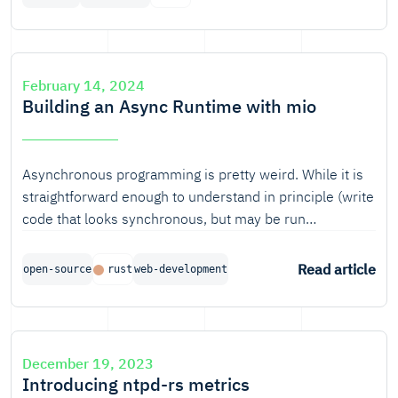
we've wanted to create an open-source, modular and
reusable set of teaching resources. Having now
achieved that milestone, it is time for a new
announcement: Rust 101 has evolved to teach-rs.
February 14, 2024
Building an Async Runtime with mio
Asynchronous programming is pretty weird. While it is
straightforward enough to understand in principle (write
code that looks synchronous, but may be run
concurrently yada yada yada), it is not so obvious how
and when async functions actually perform work. This
Read article
open-source
rust
web-development
blog aims to shed light on how that works in Rust.
December 19, 2023
Introducing ntpd-rs metrics