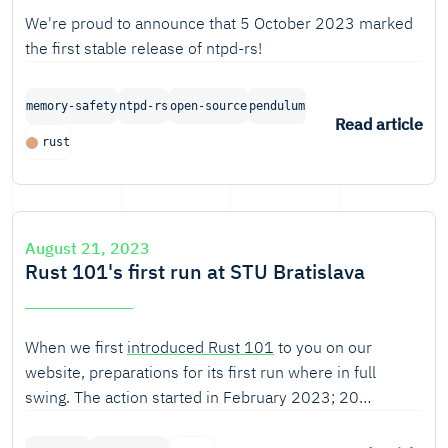
We're proud to announce that 5 October 2023 marked
the first stable release of ntpd-rs!
memory-safety
ntpd-rs
open-source
pendulum
Read article
rust
August 21, 2023
Rust 101's first run at STU Bratislava
When we first
introduced Rust 101
to you on our
website, preparations for its first run where in full
swing. The action started in February 2023; 20
students of
the Faculty of Informatics and Information
Technologies
of the Slovak University of Technology in