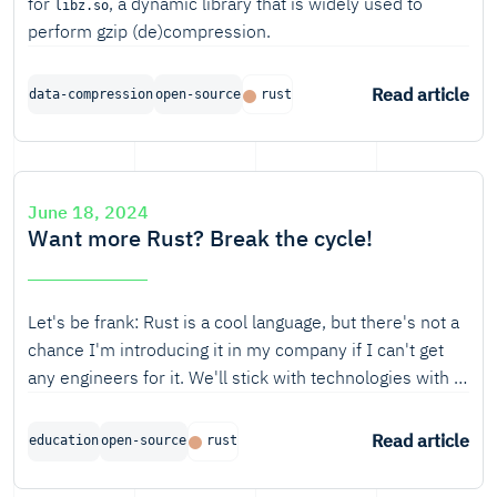
for
, a dynamic library that is widely used to
libz.so
perform gzip (de)compression.
Read article
data-compression
open-source
rust
June 18, 2024
Want more Rust? Break the cycle!
Let's be frank: Rust is a cool language, but there's not a
chance I'm introducing it in my company if I can't get
any engineers for it. We'll stick with technologies with a
much healthier job market.
Read article
education
open-source
rust