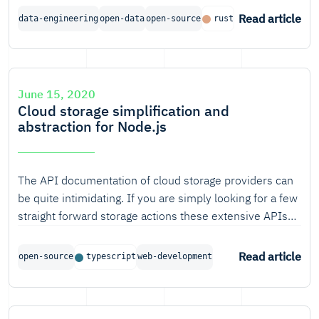
information. With the current version of the AHN the
Read article
data-engineering
open-data
open-source
rust
resolution of the dataset is about eight points per
square meter. This results in about 2.5TB of
compressed data for the relatively small area of the
Netherlands. While this is something that is not
June 15, 2020
impossible to store locally, it does offer some
Cloud storage simplification and
challenges.
abstraction for Node.js
The API documentation of cloud storage providers can
be quite intimidating. If you are simply looking for a few
straight forward storage actions these extensive APIs
might seem a bit overkill. Another hurdle is that storage
providers define their own distinctive APIs.
Read article
open-source
typescript
web-development