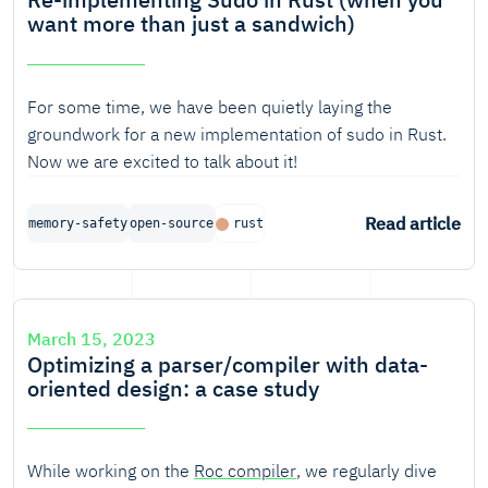
want more than just a sandwich)
For some time, we have been quietly laying the
groundwork for a new implementation of sudo in Rust.
Now we are excited to talk about it!
Read article
memory-safety
open-source
rust
March 15, 2023
Optimizing a parser/compiler with data-
oriented design: a case study
While working on the
Roc compiler
, we regularly dive