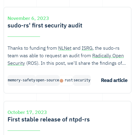
November 6, 2023
sudo-rs' first security audit
Thanks to funding from
NLNet
and
ISRG
, the sudo-rs
team was able to request an audit from
Radically Open
Security
(ROS). In this post, we'll share the findings of
the audit and our response to those findings.
Read article
memory-safety
open-source
rust
security
October 17, 2023
First stable release of ntpd-rs