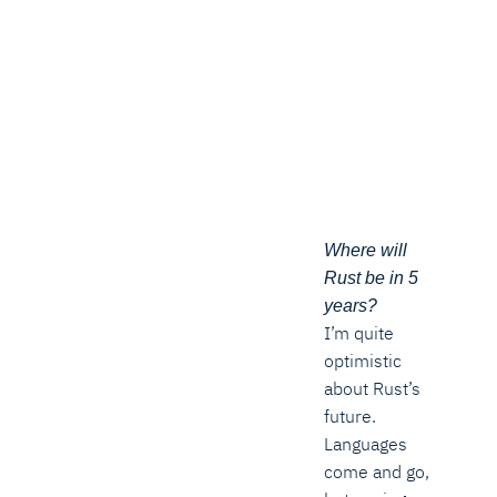
Where will
Rust be in 5
years?
I’m quite
optimistic
about Rust’s
future.
Languages
come and go,