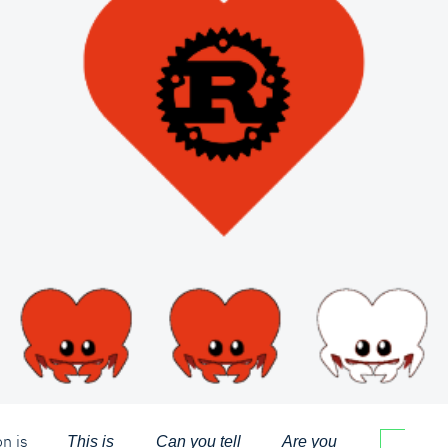
n is
This is
Can you tell
Are you