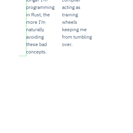
programming
acting as
in Rust, the
training
more I’m
wheels
naturally
keeping me
avoiding
from tumbling
these bad
over.
concepts.