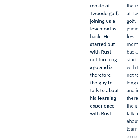
rookie at
the r
Tweede golf,
at T
joining us a
golf,
few months
joini
back. He
few
started out
mont
with Rust
back
not too long
start
ago and is
with 
therefore
not t
the guy to
long 
talk to about
and i
his learning
ther
experience
the g
with Rust.
talk t
about
learn
expe