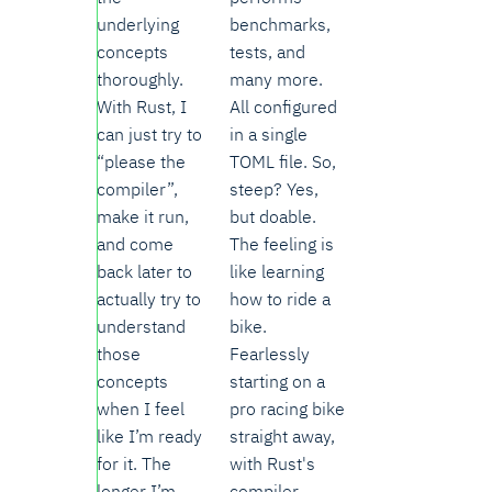
underlying
benchmarks,
concepts
tests, and
thoroughly.
many more.
With Rust, I
All configured
can just try to
in a single
“please the
TOML file. So,
compiler”,
steep? Yes,
make it run,
but doable.
and come
The feeling is
back later to
like learning
actually try to
how to ride a
understand
bike.
those
Fearlessly
concepts
starting on a
when I feel
pro racing bike
like I’m ready
straight away,
for it. The
with Rust's
longer I’m
compiler