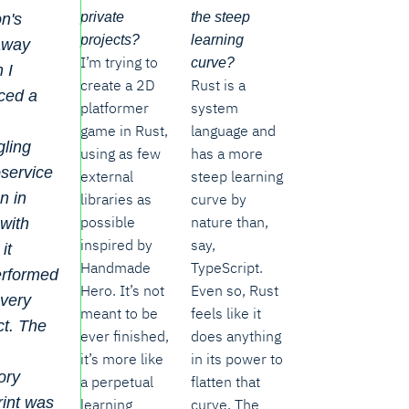
private
the steep
n's
projects?
learning
away
I’m trying to
curve?
 I
create a 2D
Rust is a
ced a
platformer
system
game in Rust,
language and
ling
using as few
has a more
service
external
steep learning
en in
libraries as
curve by
possible
nature than,
with
inspired by
say,
it
Handmade
TypeScript.
erformed
Hero. It’s not
Even so, Rust
every
meant to be
feels like it
t. The
ever finished,
does anything
it’s more like
in its power to
ory
a perpetual
flatten that
rint was
learning
curve. The