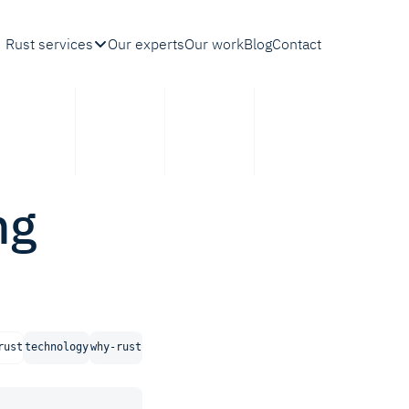
Rust services
Our experts
Our work
Blog
Contact
ng
rust
technology
why-rust