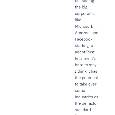
but seeing
the big
corporates
like
Microsoft,
Amazon, and
Facebook
starting to
adopt Rust
tells me it’s
here to stay.
I think it has
the potential
to take over
some
industries as
the de facto
standard