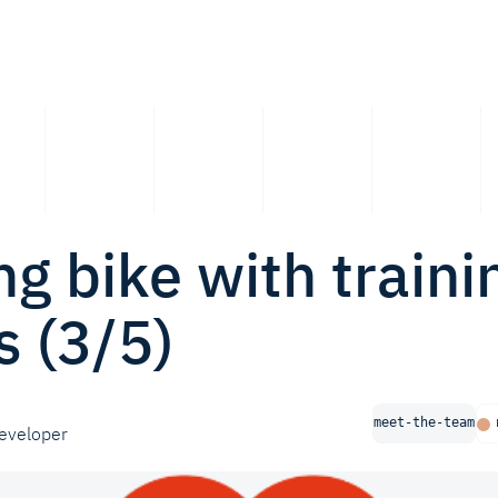
ng bike with traini
 (3/5)
meet-the-team
eveloper