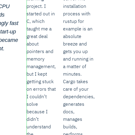
project. I
installation
 CPU
started out in
process with
ds
C, which
rustup for
ngly fast
taught me a
example is an
tart-up
great deal
absolute
 became
about
breeze and
nt.
pointers and
gets you up
memory
and running in
management,
a matter of
but I kept
minutes.
getting stuck
Cargo takes
on errors that
care of your
I couldn’t
dependencies,
solve
generates
because I
docs,
didn’t
manages
understand
builds,
the
performs