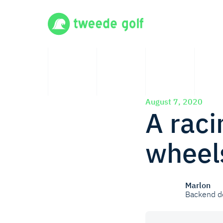
August 7, 2020
A raci
wheels
Marlon
Backend d