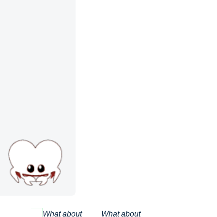
What about
What about