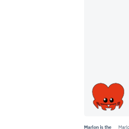
Marlon is the
Marlo