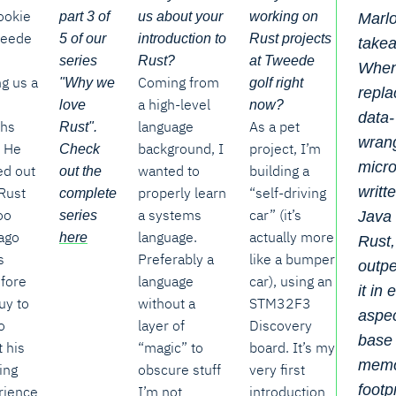
ookie
part 3 of
us about your
working on
Marlo
weede
5 of our
introduction to
Rust projects
take
series
Rust?
at Tweede
When
ng us a
Coming from
"Why we
golf right
repla
a high-level
love
now?
data-
hs
language
As a pet
Rust".
wrang
. He
background, I
project, I’m
Check
micro
ed out
wanted to
building a
out the
writt
Rust
properly learn
“self-driving
complete
oo
a systems
car” (it’s
Java 
series
ago
language.
actually more
here
Rust, 
s
Preferably a
like a bumper
outp
efore
language
car), using an
it in 
uy to
without a
STM32F3
aspec
o
layer of
Discovery
base
 his
“magic” to
board. It’s my
mem
ing
obscure stuff
very first
footp
rience
I’m not
introduction