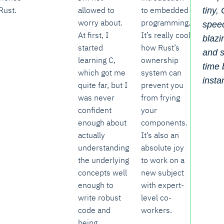
Rust.
allowed to
to embedded
tiny,
worry about.
programming.
spee
At first, I
It’s really cool
blazi
started
how Rust’s
and s
learning C,
ownership
time
which got me
system can
insta
quite far, but I
prevent you
was never
from frying
confident
your
enough about
components.
actually
It’s also an
understanding
absolute joy
the underlying
to work on a
concepts well
new subject
enough to
with expert-
write robust
level co-
code and
workers.
being