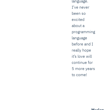
language.
I’ve never
been so
excited
about a
programming
language
before and I
really hope
it’s love will
continue for
5 more years
to come!
Marlon