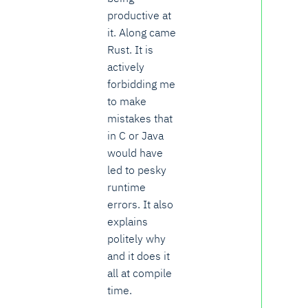
productive at
it. Along came
Rust. It is
actively
forbidding me
to make
mistakes that
in C or Java
would have
led to pesky
runtime
errors. It also
explains
politely why
and it does it
all at compile
time.