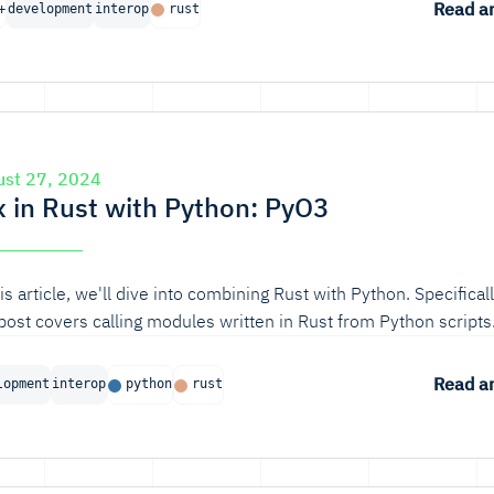
Read ar
+
development
interop
rust
ust 27, 2024
x in Rust with Python: PyO3
his article, we'll dive into combining Rust with Python. Specificall
 post covers calling modules written in Rust from Python scripts
Read ar
lopment
interop
python
rust