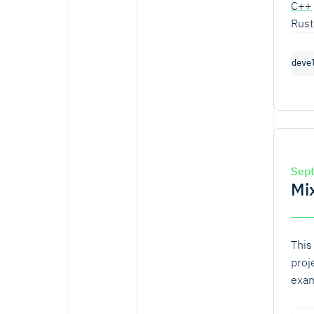
C++
Rust
Pyth
deve
Sep
Mi
This
proj
exam