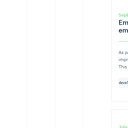
Sep
Em
em
As p
impr
This
comm
deve
July