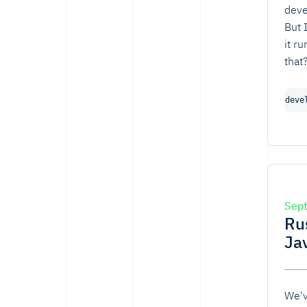
deve
But 
it r
that
the 
actu
deve
Sep
Ru
Ja
We'v