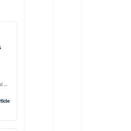
s
ed on
 such
ticle