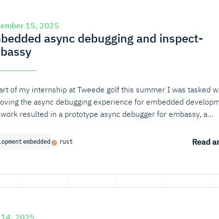
tember 15, 2025
bedded async debugging and inspect-
bassy
art of my internship at Tweede golf this summer I was tasked w
oving the async debugging experience for embedded developm
 work resulted in a prototype async debugger for embassy, a
on async runtime for embedded systems.
Read ar
lopment
embedded
rust
 14, 2025