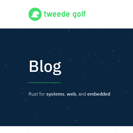
Blog
Rust for
systems
,
web
, and
embedded