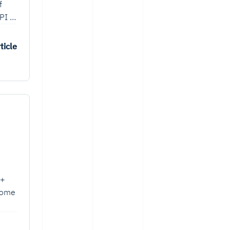
f
PI to
ticle
++
 some