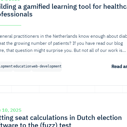
lding a gamified learning tool for health
ofessionals
eneral practitioners in the Netherlands know enough about dia
reat the growing number of patients? If you have read our blog
re, that question might surprise you. But not all of our work is
erned with robust software for a healthy internet; we also valu
 that contributes to a healthy society. In this blog, we'll discuss
Read ar
lopment
education
web-development
gn process behind a gamified learning tool for healthcare
essionals.
e 10, 2025
ting seat calculations in Dutch election
tware to the (fuzz) test