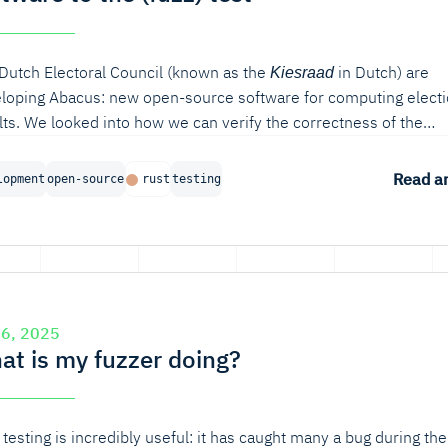
Dutch Electoral Council (known as the
in Dutch) are
Kiesraad
loping Abacus: new open-source software for computing elect
lts. We looked into how we can verify the correctness of the
rithm used for seat apportionment. In this blog post, we will di
ous ways of verifying software in Rust, from unit testing to mode
Read ar
lopment
open-source
rust
testing
d verification and fuzzing. In particular, property-based fuzzing
ed out to be very useful for finding bugs in the seat apportionm
rithm.
 6, 2025
at is my fuzzer doing?
 testing is incredibly useful: it has caught many a bug during the