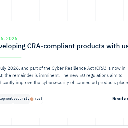
 6, 2026
veloping CRA-compliant products with u
 July 2026, and part of the Cyber Resilience Act (CRA) is now in
ct; the remainder is imminent. The new EU regulations aim to
ificantly improve the cybersecurity of connected products plac
European market. If your organization develops digital products
oT devices or EV chargers, you’re affected.
Read ar
lopment
security
rust