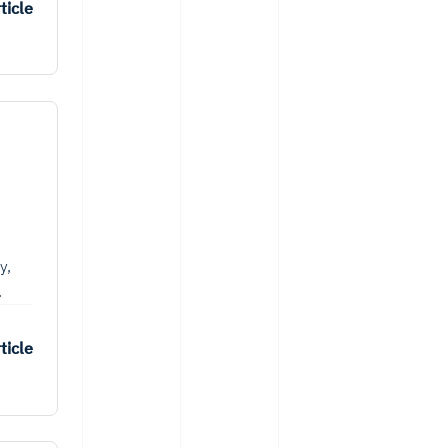
ticle
y,
.
ticle