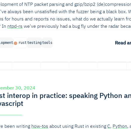
lopment of NTP packet parsing and gzip/bzip2 (de)compressio
I've always been unsatisfied with the fuzzer being a black box.
uns for hours and reports no issues, what do we actually learn f
? In
ntpd-rs
we've previously had a bug fly under the radar bec
fuzzer just did not reach a large chunk of code. So, does my fuzz
ally exercise the code paths that I think it should?
Read ar
lopment
rust
testing
tools
tember 30, 2024
st interop in practice: speaking Python a
vascript
e been writing
how-tos
about using Rust in existing
C
,
Python
,