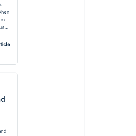
n.
 When
rom
ause
er
ticle
nd
 and