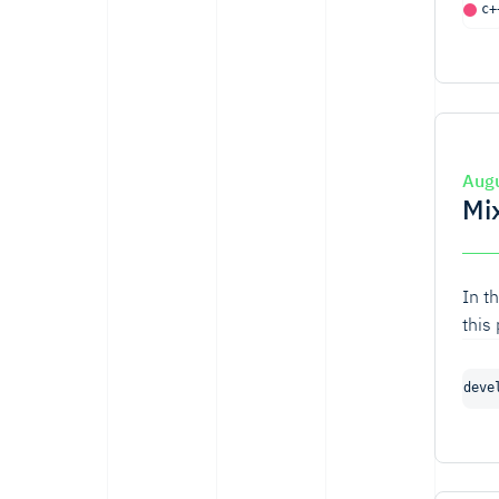
c+
Aug
Mi
In t
this
deve