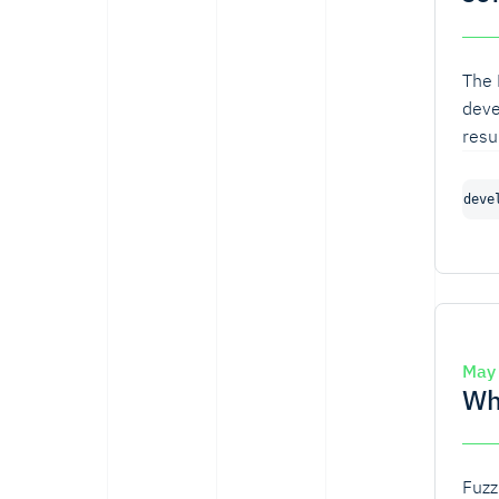
The 
deve
resu
algo
vari
deve
base
turn
algo
May
Wh
Fuzz