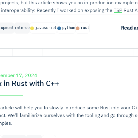
projects, but this article shows you an in-production example o
 interoperability: Recently I worked on exposing the
TSP
Rust A
on and NodeJS users.
Read ar
lopment
interop
javascript
python
rust
tember 17, 2024
x in Rust with C++
 article will help you to slowly introduce some Rust into your C
ect. We'll familiarize ourselves with the tooling and go through
ples.