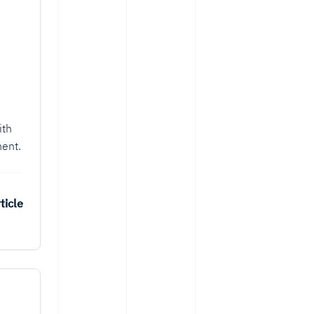
ith
ent.
ticle