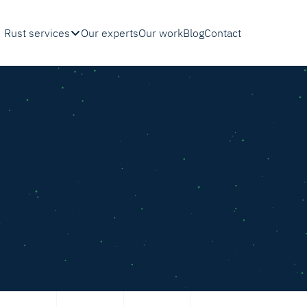
Rust services
Our experts
Our work
Blog
Contact