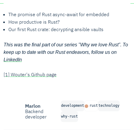
The promise of Rust async-await for embedded
How productive is Rust?
Our first Rust crate: decrypting ansible vaults
This was the final part of our series "Why we love Rust". To
keep up to date with our Rust endeavors, follow us on
LinkedIn
[1] Wouter's Github page
Marlon
development
rust
technology
Backend
developer
why-rust