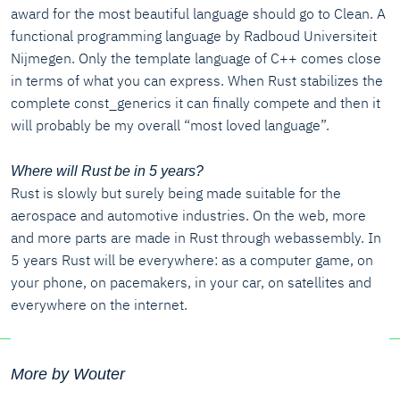
award for the most beautiful language should go to Clean. A
functional programming language by Radboud Universiteit
Nijmegen. Only the template language of C++ comes close
in terms of what you can express. When Rust stabilizes the
complete const_generics it can finally compete and then it
will probably be my overall “most loved language”.
Where will Rust be in 5 years?
Rust is slowly but surely being made suitable for the
aerospace and automotive industries. On the web, more
and more parts are made in Rust through webassembly. In
5 years Rust will be everywhere: as a computer game, on
your phone, on pacemakers, in your car, on satellites and
everywhere on the internet.
More by Wouter