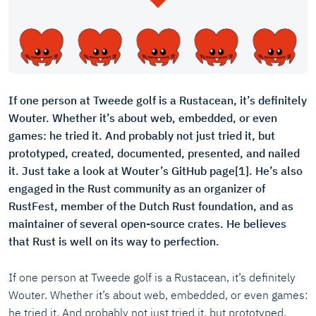
If one person at Tweede golf is a Rustacean, it’s definitely
Wouter. Whether it’s about web, embedded, or even
games: he tried it. And probably not just tried it, but
prototyped, created, documented, presented, and nailed
it. Just take a look at Wouter’s GitHub page[1]. He’s also
engaged in the Rust community as an organizer of
RustFest, member of the Dutch Rust foundation, and as
maintainer of several open-source crates. He believes
that Rust is well on its way to perfection.
If one person at Tweede golf is a Rustacean, it’s definitely
Wouter. Whether it’s about web, embedded, or even games:
he tried it. And probably not just tried it, but prototyped,