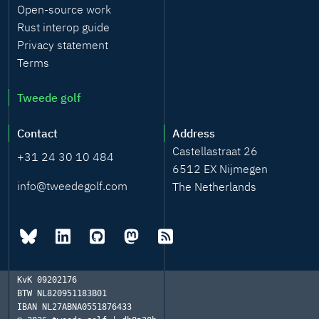
Open-source work
Rust interop guide
Privacy statement
Terms
Tweede golf
Contact
Address
Castellastraat 26
+31 24 30 10 484
6512 EX Nijmegen
info@tweedegolf.com
The Netherlands
KvK
09202176
BTW
NL820951183B01
IBAN
NL27ABNA0551876433