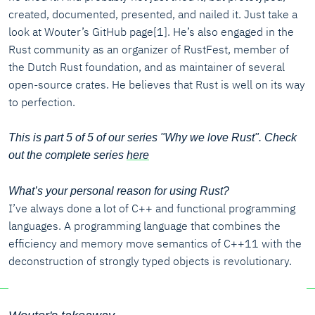
created, documented, presented, and nailed it. Just take a
look at Wouter’s GitHub page[1]. He’s also engaged in the
Rust community as an organizer of RustFest, member of
the Dutch Rust foundation, and as maintainer of several
open-source crates. He believes that Rust is well on its way
to perfection.
This is part 5 of 5 of our series "Why we love Rust". Check
out the complete series
here
What’s your personal reason for using Rust?
I’ve always done a lot of C++ and functional programming
languages. A programming language that combines the
efficiency and memory move semantics of C++11 with the
deconstruction of strongly typed objects is revolutionary.