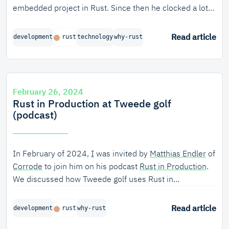
embedded project in Rust. Since then he clocked a lot
of Rust hours on it and on a research project we are
running. Still, he manages to astound us with critical
Read article
development
rust
technology
why-rust
notes on Rust. Rightly so? Let's just say interviewing a
functional programming purist like Lars gives us a lot of
new perspectives around Rust.
February 26, 2024
Rust in Production at Tweede golf
(podcast)
In February of 2024,
I
was invited by
Matthias Endler
of
Corrode
to join him on his podcast
Rust in Production
.
We discussed how Tweede golf uses Rust in
production, to ensure the safety and security of critical
infrastructure software.
Read article
development
rust
why-rust