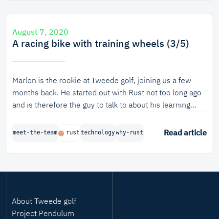
August 7, 2020
A racing bike with training wheels (3/5)
Marlon is the rookie at Tweede golf, joining us a few
months back. He started out with Rust not too long ago
and is therefore the guy to talk to about his learning
experience with Rust.
Read article
meet-the-team
rust
technology
why-rust
About Tweede golf
Project Pendulum