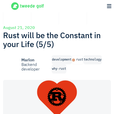
August 21, 2020
Rust will be the Constant in
your Life (5/5)
Marlon
development
rust
technology
Backend
developer
why-rust