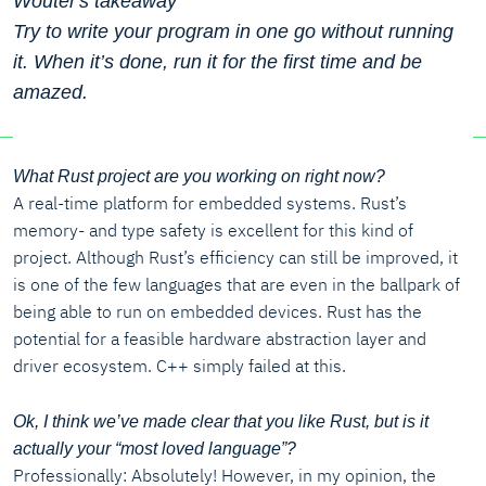
Wouter's takeaway
Try to write your program in one go without running
it. When it’s done, run it for the first time and be
amazed.
What Rust project are you working on right now?
A real-time platform for embedded systems. Rust’s
memory- and type safety is excellent for this kind of
project. Although Rust’s efficiency can still be improved, it
is one of the few languages that are even in the ballpark of
being able to run on embedded devices. Rust has the
potential for a feasible hardware abstraction layer and
driver ecosystem. C++ simply failed at this.
Ok, I think we’ve made clear that you like Rust, but is it
actually your “most loved language”?
Professionally: Absolutely! However, in my opinion, the