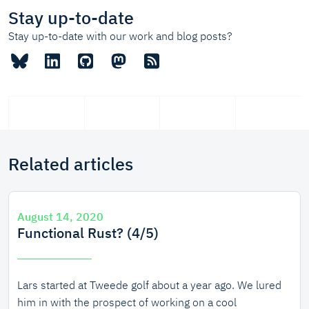
Stay up-to-date
Stay up-to-date with our work and blog posts?
Related articles
August 14, 2020
Functional Rust? (4/5)
Lars started at Tweede golf about a year ago. We lured
him in with the prospect of working on a cool