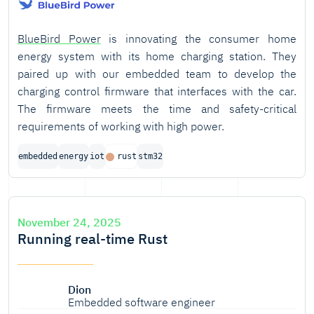
BlueBird Power
is innovating the consumer home
energy system with its home charging station. They
paired up with our embedded team to develop the
charging control firmware that interfaces with the car.
The firmware meets the time and safety-critical
requirements of working with high power.
embedded
energy
iot
rust
stm32
November 24, 2025
Running real-time Rust
Dion
Embedded software engineer