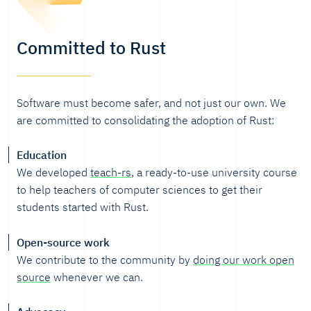
Committed to Rust
Software must become safer, and not just our own. We
are committed to consolidating the adoption of Rust:
Education
We developed
teach-rs
, a ready-to-use university course
to help teachers of computer sciences to get their
students started with Rust.
Open-source work
We contribute to the community by
doing our work open
source
whenever we can.