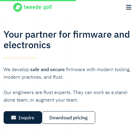
Your partner for firmware and
electronics
We develop
safe and secure
firmware with modern tooling,
modern practices, and Rust.
Our engineers are Rust experts. They can work as a stand-
alone team, or augment your team.
Inquire
Download pricing