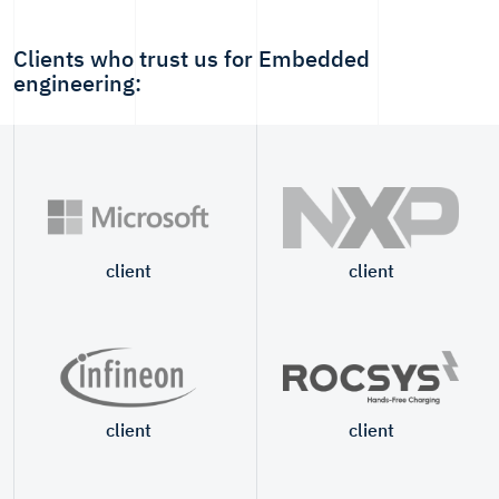
Clients who trust us for Embedded
engineering:
client
client
client
client