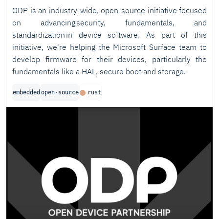
ODP is an industry-wide, open-source initiative focused
on advancing security, fundamentals, and
standardization in device software. As part of this
initiative, we're helping the Microsoft Surface team to
develop firmware for their devices, particularly the
fundamentals like a HAL, secure boot and storage.
embedded
open-source
rust