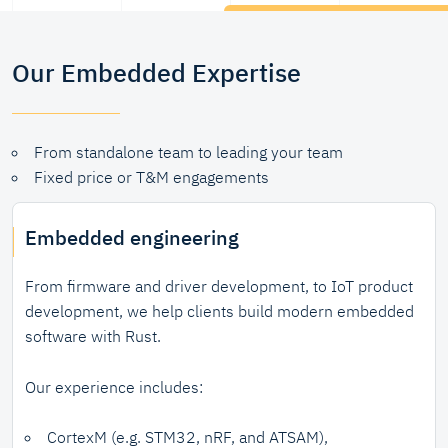
Our Embedded Expertise
From standalone team to leading your team
Fixed price or T&M engagements
Embedded engineering
From firmware and driver development, to IoT product
development, we help clients build modern embedded
software with Rust.
Our experience includes:
CortexM (e.g. STM32, nRF, and ATSAM),