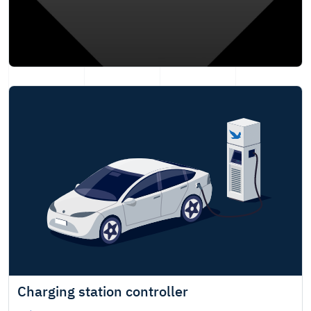
Charging station controller