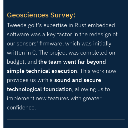
Geosciences Survey:
Tweede golf's expertise in Rust embedded
software was a key factor in the redesign of
our sensors' firmware, which was initially
written in C. The project was completed on
budget, and
the team went far beyond
simple technical execution
. This work now
provides us with a
sound and secure
technological foundation
, allowing us to
implement new features with greater
confidence.