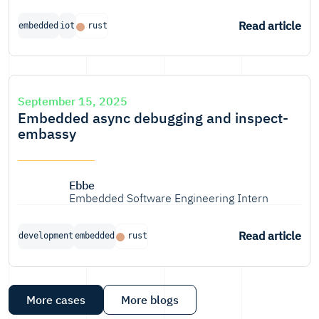
Read article
embedded
iot
rust
September 15, 2025
Embedded async debugging and inspect-
embassy
Ebbe
Embedded Software Engineering Intern
Read article
development
embedded
rust
More cases
More blogs