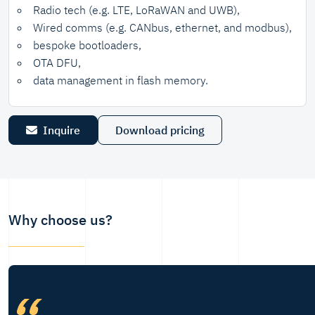
Radio tech (e.g. LTE, LoRaWAN and UWB),
Wired comms (e.g. CANbus, ethernet, and modbus),
bespoke bootloaders,
OTA DFU,
data management in flash memory.
Inquire
Download pricing
Why choose us?