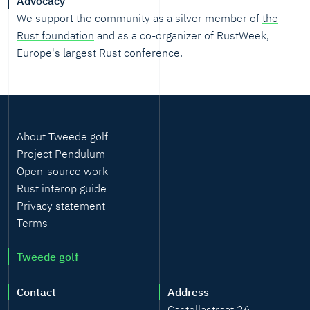
Advocacy
We support the community as a silver member of
the
Rust foundation
and as a co-organizer of RustWeek,
Europe's largest Rust conference.
About Tweede golf
Project Pendulum
Open-source work
Rust interop guide
Privacy statement
Terms
Tweede golf
Contact
Address
Castellastraat 26