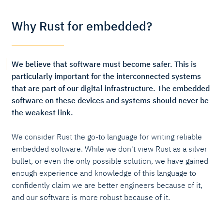
Why Rust for embedded?
We believe that software must become safer. This is
particularly important for the interconnected systems
that are part of our digital infrastructure. The embedded
software on these devices and systems should never be
the weakest link.
We consider Rust the go-to language for writing reliable
embedded software. While we don't view Rust as a silver
bullet, or even the only possible solution, we have gained
enough experience and knowledge of this language to
confidently claim we are better engineers because of it,
and our software is more robust because of it.