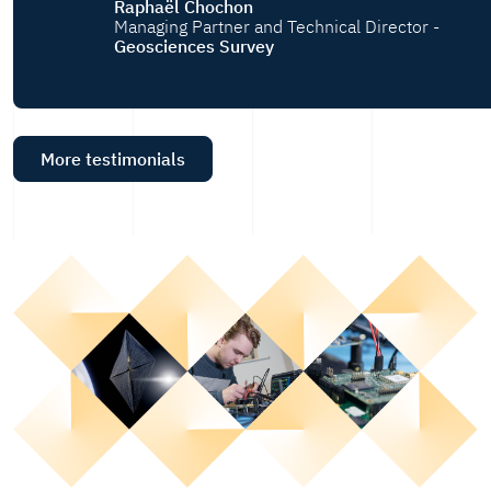
Raphaël Chochon
Managing Partner and Technical Director -
Geosciences Survey
More testimonials