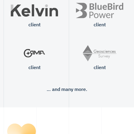
client
client
client
client
… and many more.