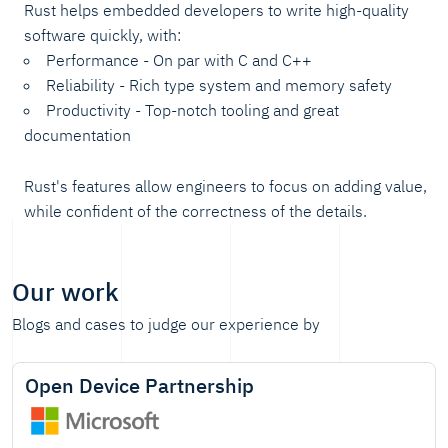
Rust helps embedded developers to write high-quality
software quickly, with:
Performance - On par with C and C++
Reliability - Rich type system and memory safety
Productivity - Top-notch tooling and great
documentation
Rust's features allow engineers to focus on adding value,
while confident of the correctness of the details.
Our work
Blogs and cases to judge our experience by
Open Device Partnership