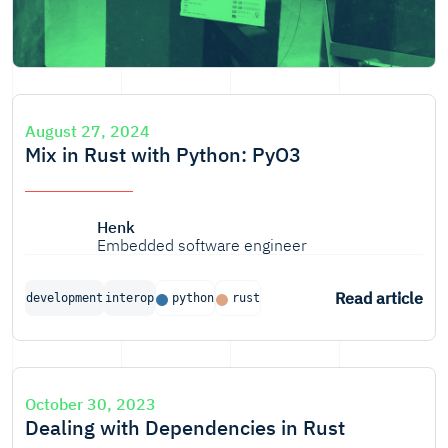
August 27, 2024
Mix in Rust with Python: PyO3
Henk
Embedded software engineer
Read article
development
interop
python
rust
October 30, 2023
Dealing with Dependencies in Rust