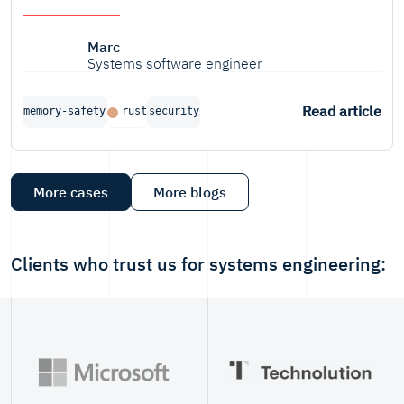
Marc
Systems software engineer
Read article
memory-safety
rust
security
More cases
More blogs
Clients who trust us for systems engineering: