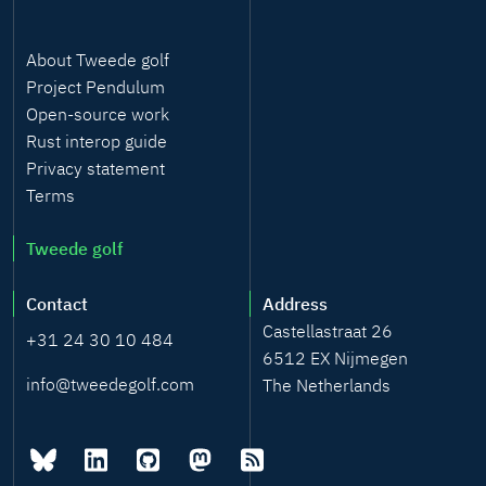
About Tweede golf
Project Pendulum
Open-source work
Rust interop guide
Privacy statement
Terms
Tweede golf
Contact
Address
Castellastraat 26
+31 24 30 10 484
6512 EX Nijmegen
info@tweedegolf.com
The Netherlands