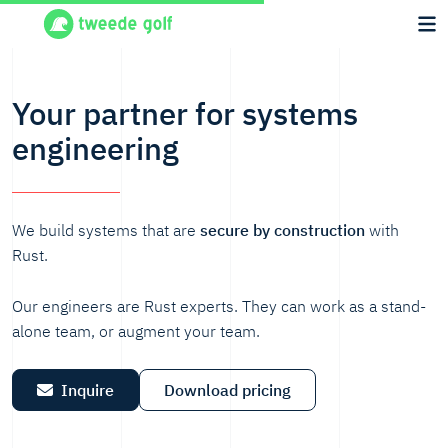
Your partner for systems
engineering
We build systems that are
secure by construction
with
Rust.
Our engineers are Rust experts. They can work as a stand-
alone team, or augment your team.
Inquire
Download pricing