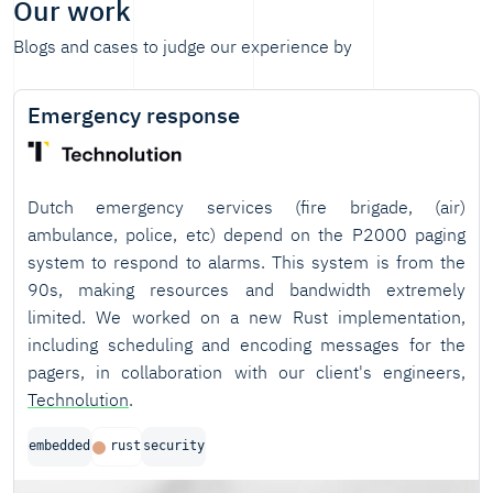
Our work
Blogs and cases to judge our experience by
Emergency response
Dutch emergency services (fire brigade, (air)
ambulance, police, etc) depend on the P2000 paging
system to respond to alarms. This system is from the
90s, making resources and bandwidth extremely
limited. We worked on a new Rust implementation,
including scheduling and encoding messages for the
pagers, in collaboration with our client's engineers,
Technolution
.
embedded
rust
security