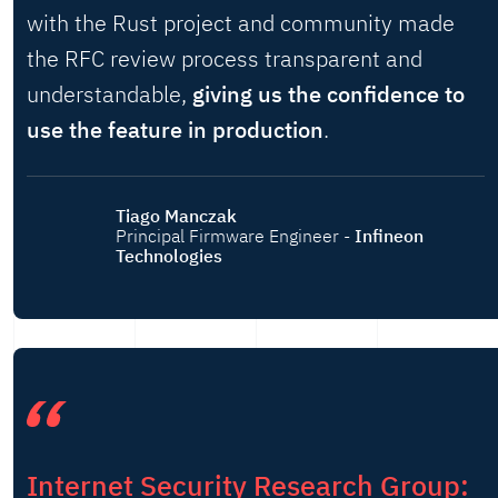
with the Rust project and community made
the RFC review process transparent and
understandable,
giving us the confidence to
use the feature in production
.
Tiago Manczak
Principal Firmware Engineer -
Infineon
Technologies
Internet Security Research Group: