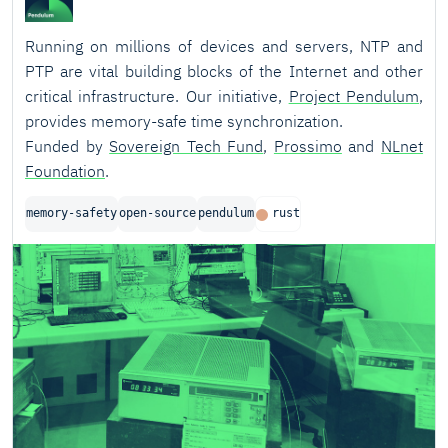
Running on millions of devices and servers, NTP and
PTP are vital building blocks of the Internet and other
critical infrastructure. Our initiative,
Project Pendulum
,
provides memory-safe time synchronization.
Funded by
Sovereign Tech Fund
,
Prossimo
and
NLnet
Foundation
.
memory-safety
open-source
pendulum
rust