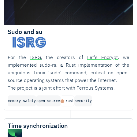
Sudo and su
For the
ISRG
, the creators of
Let's Encrypt
, we
implemented
sudo-rs
, a Rust implementation of the
ubiquitous Linux 'sudo' command, critical on open-
source operating systems that power the Internet.
The project is a joint effort with
Ferrous Systems
.
memory-safety
open-source
rust
security
Time synchronization