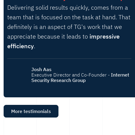
Delivering solid results quickly, comes from a
team that is focused on the task at hand. That
definitely is an aspect of TG's work that we
appreciate because it leads to
impressive
efficiency
.
Josh Aas
Executive Director and Co-Founder -
Internet
Security Research Group
More testimonials