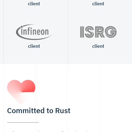
client
client
client
client
Committed to Rust