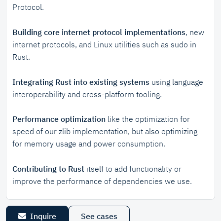
Protocol.
Building core internet protocol implementations
, new
internet protocols, and Linux utilities such as sudo in
Rust.
Integrating Rust into existing systems
using language
interoperability and cross-platform tooling.
Performance optimization
like the optimization for
speed of our zlib implementation, but also optimizing
for memory usage and power consumption.
Contributing to Rust
itself to add functionality or
improve the performance of dependencies we use.
Inquire
See cases