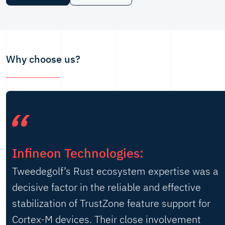
Why choose us?
Infineon Technologies:
Tweedegolf’s Rust ecosystem expertise was a
decisive factor in the reliable and effective
stabilization of TrustZone feature support for
Cortex-M devices. Their close involvement