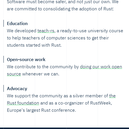
Software must become safer, and not just our own. We
are committed to consolidating the adoption of Rust:
Education
We developed
teach-rs
, a ready-to-use university course
to help teachers of computer sciences to get their
students started with Rust.
Open-source work
We contribute to the community by
doing our work open
source
whenever we can.
Advocacy
We support the community as a silver member of
the
Rust foundation
and as a co-organizer of RustWeek,
Europe's largest Rust conference.