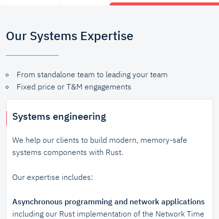
Our Systems Expertise
From standalone team to leading your team
Fixed price or T&M engagements
Systems engineering
We help our clients to build modern, memory-safe
systems components with Rust.
Our expertise includes:
Asynchronous programming and network applications
including our Rust implementation of the Network Time