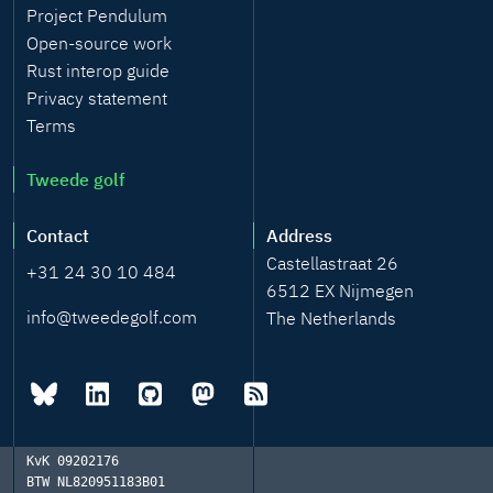
Project Pendulum
Open-source work
Rust interop guide
Privacy statement
Terms
Tweede golf
Contact
Address
Castellastraat 26
+31 24 30 10 484
6512 EX Nijmegen
info@tweedegolf.com
The Netherlands
KvK
09202176
BTW
NL820951183B01