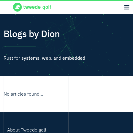
Blogs by Dion
Rust for
systems
,
web
, and
embedded
No articles found…
About Tweede golf