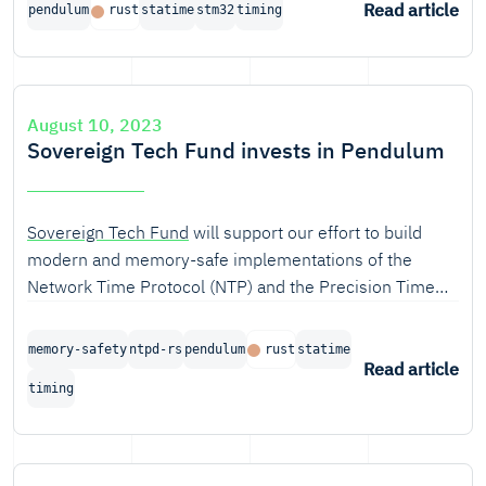
Read article
pendulum
rust
statime
stm32
timing
August 10, 2023
Sovereign Tech Fund invests in Pendulum
Sovereign Tech Fund
will support our effort to build
modern and memory-safe implementations of the
Network Time Protocol (NTP) and the Precision Time
Protocol (PTP).
memory-safety
ntpd-rs
pendulum
rust
statime
Read article
timing