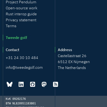
Project Pendulum
Open-source work
Rust interop guide
Privacy statement
Terms
Tweede golf
Contact
Address
Castellastraat 26
+31 24 30 10 484
6512 EX Nijmegen
info@tweedegolf.com
The Netherlands
KvK
09202176
BTW
NL820951183B01