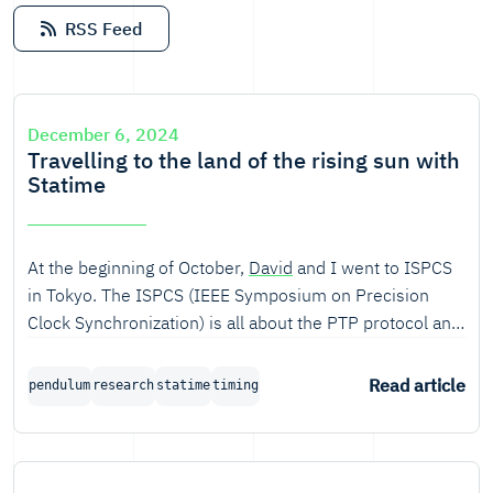
RSS Feed
December 6, 2024
Travelling to the land of the rising sun with
Statime
At the beginning of October,
David
and I went to ISPCS
in Tokyo. The ISPCS (IEEE Symposium on Precision
Clock Synchronization) is all about the PTP protocol and
related technologies, and we attended because of
Statime, our Rust implementation of the Precision Time
Read article
pendulum
research
statime
timing
Protocol.