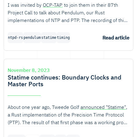
I was invited by
OCP-TAP
to join them in their 87th
Project Call to talk about Pendulum, our Rust
implementations of NTP and PTP. The recording of this
call on 8 Nov 2023 is now available.
Read article
ntpd-rs
pendulum
statime
timing
November 8, 2023
Statime continues: Boundary Clocks and
Master Ports
About one year ago, Tweede Golf
announced "Statime"
,
a Rust implementation of the Precision Time Protocol
(PTP). The result of that first phase was a working proof
of concept. Quite a bit has changed since then.