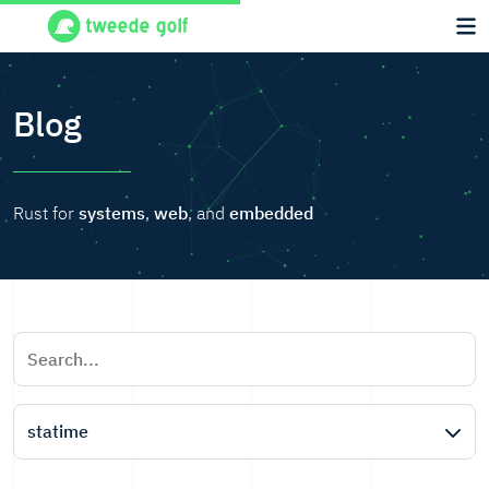
Blog
Rust for
systems
,
web
, and
embedded
statime