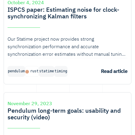
October 4, 2024
ISPCS paper: Estimating noise for clock-
synchronizing Kalman filters
Our Statime project now provides strong
synchronization performance and accurate
synchronization error estimates without manual tuning
for any specific hardware, because it automatically
determines the main uncertainty parameters for a
Read article
pendulum
rust
statime
timing
Kalman-based clock servo. This process is described in
a scientific paper, soon to be published by the IEEE.
November 29, 2023
Pendulum long-term goals: usability and
security (video)