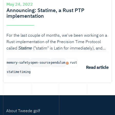
May 24, 2022
Announcing: Statime, a Rust PTP
implementation
For the last couple of months, we've been working on a
Rust implementation of the Precision Time Protocol
called
("statim" is Latin for immediately), and
Statime
we're proud to announce the completion of the first
phase of the project.
memory-safety
open-source
pendulum
rust
Read article
statime
timing
About Tweede golf