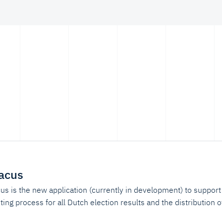
acus
us is the new application (currently in development) to suppor
ting process for all Dutch election results and the distribution o