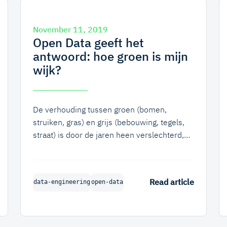
November 11, 2019
Open Data geeft het
antwoord: hoe groen is mijn
wijk?
De verhouding tussen groen (bomen,
struiken, gras) en grijs (bebouwing, tegels,
straat) is door de jaren heen verslechterd,
met name in de steden. Weinig groen kan
voor veel problemen zorgen, zoals slechte
opname van regenwater en het lang
Read article
data-engineering
open-data
vasthouden van hitte waardoor het in de
stad een aantal graden warmer is dan
daarbuiten.