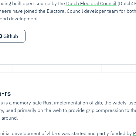
s being built open-source by the
Dutch Electoral Council
(Dutch: 
neers have joined the Electoral Council developer team for bot
end development.
Github
b-rs
-rs is a memory-safe Rust implementation of zlib, the widely-u
ary, used primarily on the web to provide gzip compression to th
 around.
initial development of zlib-rs was started and partly funded by
P