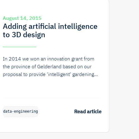
August 14, 2015
Adding artificial intelligence
to 3D design
In 2014 we won an innovation grant from
the province of Gelderland based on our
proposal to provide 'intelligent' gardening
advice to users of
Draw Your Garden
(Dutch:
Teken Je Tuin). We created this web
application for one of our clients and we
have been gradually expanding it since its
Read article
data-engineering
release. In the app users can both design
their garden and view it in 3D as well as
order products and contact gardeners, who
in turn can submit proposals based on the