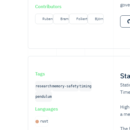
gove
Contributors
Ruben
Bram
Folkert
Björn
Tags
St
Stat
research
memory-safety
timing
Time
pendulum
High
Languages
a me
rust
The 