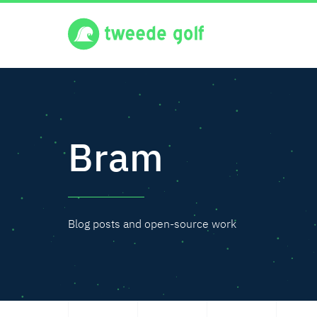
Bram
Blog posts and open-source work