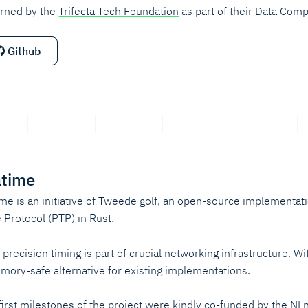
rned by the
Trifecta Tech Foundation
as part of their Data Compr
Github
atime
ime is an initiative of Tweede golf, an open-source implementati
 Protocol (PTP) in Rust.
-precision timing is part of crucial networking infrastructure. W
mory-safe alternative for existing implementations.
first milestones of the project were kindly co-funded by the
NLn