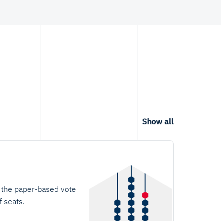
users' design.
Show all
t the paper-based vote
f seats.