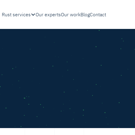
Rust services
Our experts
Our work
Blog
Contact