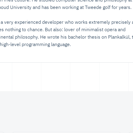
oud University and has been working at Tweede golf for years.
 a very experienced developer who works extremely precisely 
es nothing to chance. But also: lover of minimalist opera and
inental philosophy. He wrote his bachelor thesis on Plankalkül, 
t high-level programming language.