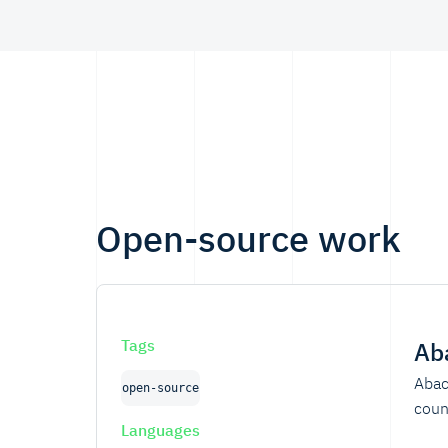
professionals.
Open-source work
Tags
Ab
Abac
open-source
coun
Languages