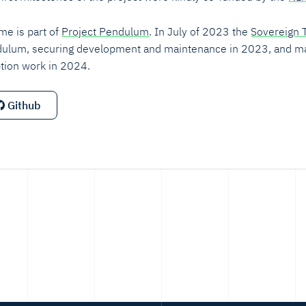
ime is part of
Project Pendulum
. In July of 2023 the
Sovereign 
ulum, securing development and maintenance in 2023, and m
tion work in 2024.
Github