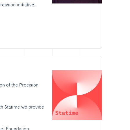
ession initiative.
on of the Precision
ith Statime we provide
et Foundation
.