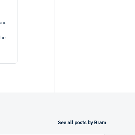
and
the
See all posts by Bram