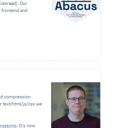
Kiesraad). Our
h frontend and
sed compression
e text/html/js/css we
rossimo
. It's now