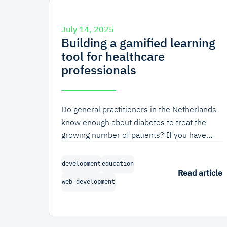
July 14, 2025
Building a gamified learning
tool for healthcare
professionals
Do general practitioners in the Netherlands
know enough about diabetes to treat the
growing number of patients? If you have
read our blog before, that question might
surprise you. But not all of our work is
development
education
concerned with robust software for a healthy
Read article
web-development
internet; we also value work that contributes
to a healthy society. In this blog, we'll
discuss the design process behind a
gamified learning tool for healthcare