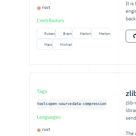
It i
rust
engi
back
Contributors
Ruben
Bram
Marlon
Marlon
Marc
Michiel
Tags
zli
zlib
tools
open-source
data-compression
libr
Languages
send
rust
The 