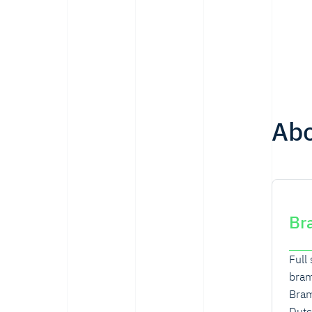
Ab
Br
Full
bra
Bram
Dutc