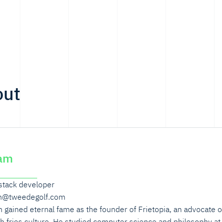
out
am
 stack developer
m@tweedegolf.com
 gained eternal fame as the founder of Frietopia, an advocate o
h fries culture. He studied computer science and philosophy at