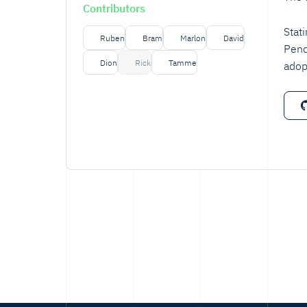
Contributors
Stat
Ruben
Bram
Marlon
David
Pend
Dion
Rick
Tamme
adop