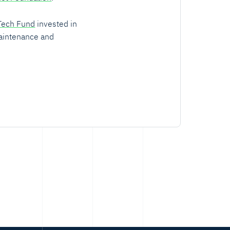
Tech Fund
invested in
aintenance and