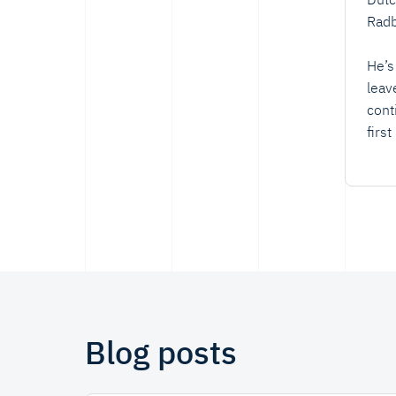
Radb
He’s
leav
cont
firs
Blog posts