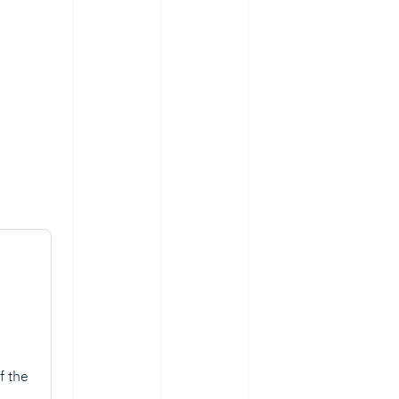
f the