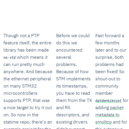
Though not a PTP
Before we could
Fast forward a
feature itself, the entire
do this we
few months
library has been made
encountered
later and to our
which means it
several
surprise, both
no-std
can run pretty much
problems.
problems had
anywhere. And because
Because of how
been fixed! So
the ethernet peripheral
STM implements
shout-out to
on many STM32
its timestamps,
community
microcontrollers
you have to read
member
supports PTP, that was
them from the TX
for
datdenkikniet
a nice target to try it out
and RX
adding
packet
on. So now in the
descriptors, and
metadata to
statime repo, there's an
existing drivers
smoltcp
and for