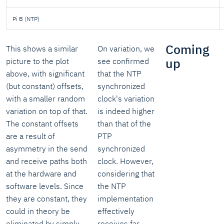
Pi B (NTP)
Coming
This shows a similar
On variation, we
up
picture to the plot
see confirmed
above, with significant
that the NTP
(but constant) offsets,
synchronized
with a smaller random
clock's variation
variation on top of that.
is indeed higher
The constant offsets
than that of the
are a result of
PTP
asymmetry in the send
synchronized
and receive paths both
clock. However,
at the hardware and
considering that
software levels. Since
the NTP
they are constant, they
implementation
could in theory be
effectively
eliminated by simply
receives far