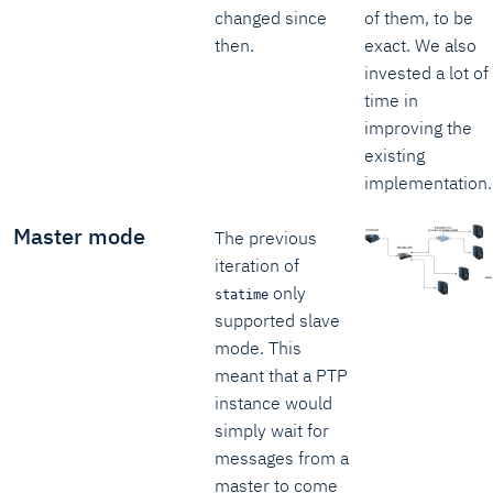
changed since
of them, to be
then.
exact. We also
invested a lot of
time in
improving the
existing
implementation.
Master mode
The previous
iteration of
only
statime
supported slave
mode. This
meant that a PTP
instance would
simply wait for
messages from a
master to come