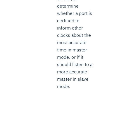
determine
whether a port is
certified to
inform other
clocks about the
most accurate
time in master
mode, or if it
should listen to a
more accurate
master in slave
mode.