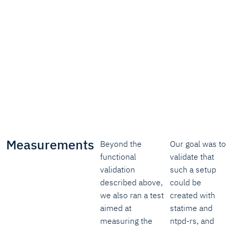
Measurements
Beyond the
Our goal was to
functional
validate that
validation
such a setup
described above,
could be
we also ran a test
created with
aimed at
statime and
measuring the
ntpd-rs, and