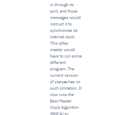
in through its
port, and those
messages would
instruct it to
synchronize its
internal clock.
This other
master would
have to run some
different
program. The
current version
of
has no
statime
such limitation. It
now runs the
Best Master
Clock Algorithm
(BMCA) to