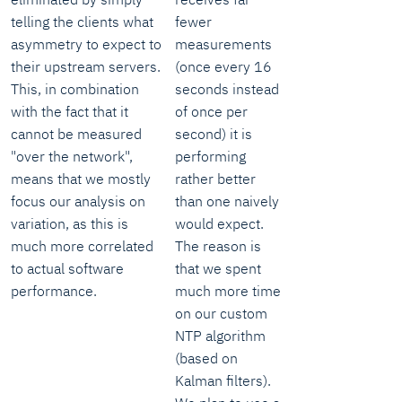
telling the clients what
fewer
asymmetry to expect to
measurements
their upstream servers.
(once every 16
This, in combination
seconds instead
with the fact that it
of once per
cannot be measured
second) it is
"over the network",
performing
means that we mostly
rather better
focus our analysis on
than one naively
variation, as this is
would expect.
much more correlated
The reason is
to actual software
that we spent
performance.
much more time
on our custom
NTP algorithm
(based on
Kalman filters).