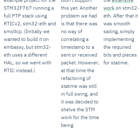
example project for the
didn't support
the
extensive
STM32F767 running a
this yet. Another
work
on stm32-
full PTP stack using
problem we had
eth. After that it
RTICv2, stm32-eth and
is that there was
was smooth
smoltcp. (Initially we
no way of
sailing, simply
wanted to build it on
correlating a
implementing
embassy, but stm32-
timestamp to a
the required
eth uses a different
sent or received
bits and pieces
HAL, so we went with
packet. However,
for statime.
RTIC instead.)
at that time the
refactoring of
statime was still
in full swing, and
it was decided to
shelve the STM
work for the time
being.