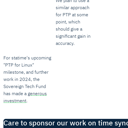
We plan to use a
similar approach
for PTP at some
point, which
should give a
significant gain in
accuracy.
For statime's upcoming
"PTP for Linux"
milestone, and further
work in 2024, the
Sovereign Tech Fund
has made a
generous
investment
.
Care to sponsor our work on time syn