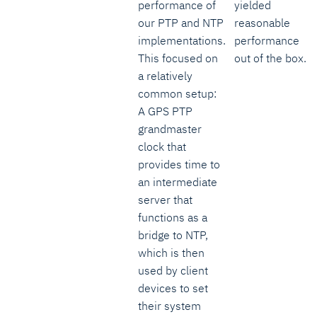
performance of
yielded
our PTP and NTP
reasonable
implementations.
performance
This focused on
out of the box.
a relatively
common setup:
A GPS PTP
grandmaster
clock that
provides time to
an intermediate
server that
functions as a
bridge to NTP,
which is then
used by client
devices to set
their system