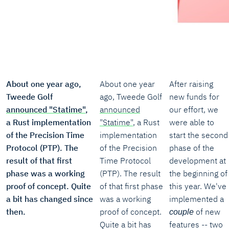
About one year ago,
About one year
After raising
Tweede Golf
ago, Tweede Golf
new funds for
announced "Statime"
,
announced
our effort, we
a Rust implementation
"Statime"
, a Rust
were able to
of the Precision Time
implementation
start the second
Protocol (PTP). The
of the Precision
phase of the
result of that first
Time Protocol
development at
phase was a working
(PTP). The result
the beginning of
proof of concept. Quite
of that first phase
this year. We've
a bit has changed since
was a working
implemented a
then.
proof of concept.
of new
couple
Quite a bit has
features -- two