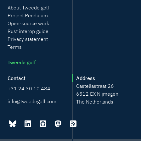
About Tweede golf
Project Pendulum
Open-source work
Rust interop guide
Privacy statement
Terms
Tweede golf
Contact
Address
Castellastraat 26
+31 24 30 10 484
6512 EX Nijmegen
info@tweedegolf.com
The Netherlands