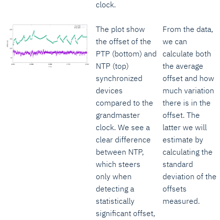
clock.
The plot show
From the data,
the offset of the
we can
PTP (bottom) and
calculate both
NTP (top)
the average
synchronized
offset and how
devices
much variation
compared to the
there is in the
grandmaster
offset. The
clock. We see a
latter we will
clear difference
estimate by
between NTP,
calculating the
which steers
standard
only when
deviation of the
detecting a
offsets
statistically
measured.
significant offset,