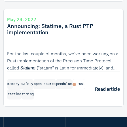
May 24, 2022
Announcing: Statime, a Rust PTP
implementation
For the last couple of months, we've been working on a
Rust implementation of the Precision Time Protocol
called
("statim" is Latin for immediately), and
Statime
we're proud to announce the completion of the first
phase of the project.
memory-safety
open-source
pendulum
rust
Read article
statime
timing