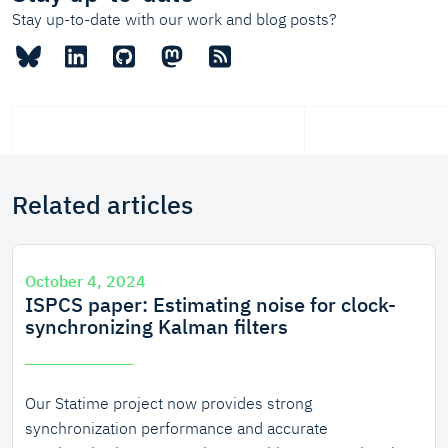
Stay up-to-date with our work and blog posts?
Related articles
October 4, 2024
ISPCS paper: Estimating noise for clock-
synchronizing Kalman filters
Our Statime project now provides strong
synchronization performance and accurate