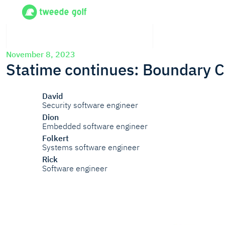
November 8, 2023
Statime continues: Boundary C
David
Security software engineer
Dion
Embedded software engineer
Folkert
Systems software engineer
Rick
Software engineer