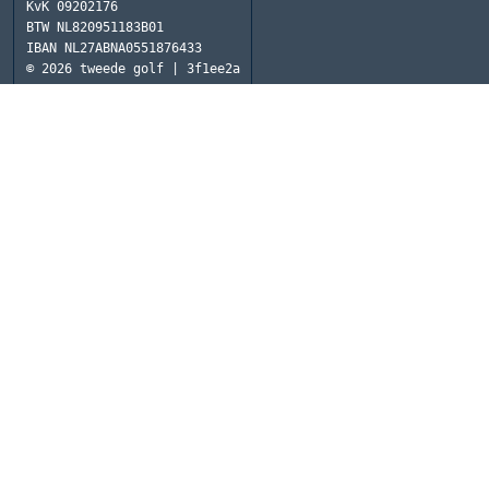
KvK
09202176
BTW
NL820951183B01
IBAN
NL27ABNA0551876433
© 2026
tweede golf | 3f1ee2a