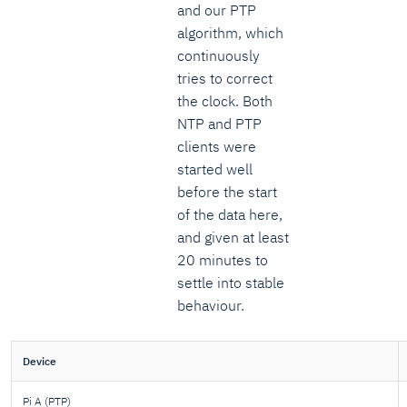
and our PTP
algorithm, which
continuously
tries to correct
the clock. Both
NTP and PTP
clients were
started well
before the start
of the data here,
and given at least
20 minutes to
settle into stable
behaviour.
Device
Pi A (PTP)