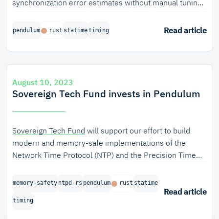
synchronization error estimates without manual tuning
for any specific hardware, because it automatically
determines the main uncertainty parameters for a
Read article
pendulum
rust
statime
timing
Kalman-based clock servo. This process is described in
a scientific paper, soon to be published by the IEEE.
August 10, 2023
Sovereign Tech Fund invests in Pendulum
Sovereign Tech Fund
will support our effort to build
modern and memory-safe implementations of the
Network Time Protocol (NTP) and the Precision Time
Protocol (PTP).
memory-safety
ntpd-rs
pendulum
rust
statime
Read article
timing