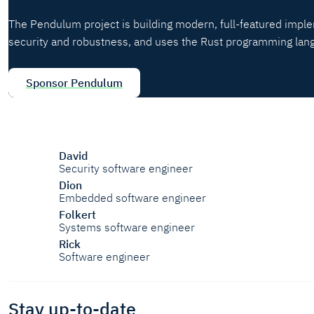
The Pendulum project is building modern, full-featured impl
security and robustness, and uses the Rust programming lan
Sponsor Pendulum
David
Security software engineer
Dion
Embedded software engineer
Folkert
Systems software engineer
Rick
Software engineer
Stay up-to-date