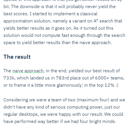
bit. The downside is that it will probably never yield the
best scores. I started to implement a classical
approximation solution, namely a variant on A* search that
yields better results as it goes on. As it turned out this
solution would not compute fast enough through the search
space to yield better results than the naive approach.
The result
The
naive approach
, in the end, yielded our best result of
733k, which landed us in 783rd place out of 6000+ teams,
or to frame it a little more glamorously: in the top 12% :)
Considering we were a team of two (maximum four) and we
didn't have any kind of serious computing power, just our
regular desktops, we were happy with our result. We could
have performed way better if we had four bright minds.