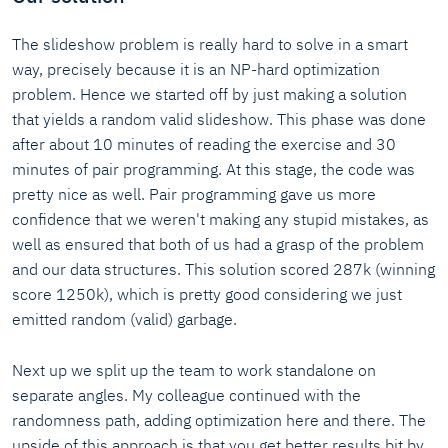
The slideshow problem is really hard to solve in a smart
way, precisely because it is an NP-hard optimization
problem. Hence we started off by just making a solution
that yields a random valid slideshow. This phase was done
after about 10 minutes of reading the exercise and 30
minutes of pair programming. At this stage, the code was
pretty nice as well. Pair programming gave us more
confidence that we weren't making any stupid mistakes, as
well as ensured that both of us had a grasp of the problem
and our data structures. This solution scored 287k (winning
score 1250k), which is pretty good considering we just
emitted random (valid) garbage.
Next up we split up the team to work standalone on
separate angles. My colleague continued with the
randomness path, adding optimization here and there. The
upside of this approach is that you get better results bit by