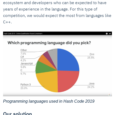
ecosystem and developers who can be expected to have
years of experience in the language. For this type of
competition, we would expect the most from languages like
C++.
Programming languages used in Hash Code 2019
Our solution