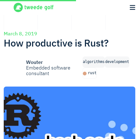
March 8, 2019
How productive is Rust?
Wouter
algorithms
development
Embedded software
consultant
rust