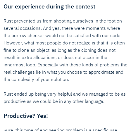
Our experience during the contest
Rust prevented us from shooting ourselves in the foot on
several occasions. And yes, there were moments where
the borrow checker would not be satisfied with our code.
However, what most people do not realize is that it is often
fine to clone an object: as long as the cloning does not
result in extra allocations, or does not occur in the
innermost loop. Especially with these kinds of problems the
real challenges lie in what you choose to approximate and
the complexity of your solution.
Rust ended up being very helpful and we managed to be as
productive as we could be in any other language.
Productive? Yes!
Sure, this type of engineering problem is a specific use