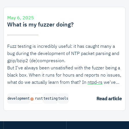
particular, property-based fuzzing turned out to be very
useful for finding bugs in the seat apportionment
May 6, 2025
algorithm.
What is my fuzzer doing?
Fuzz testing is incredibly useful: it has caught many a
bug during the development of NTP packet parsing and
gzip/bzip2 (de)compression.
But I've always been unsatisfied with the fuzzer being a
black box. When it runs for hours and reports no issues,
what do we actually learn from that? In
ntpd-rs
we've
previously had a bug fly under the radar because the
fuzzer just did not reach a large chunk of code. So, does
Read article
development
rust
testing
tools
my fuzzer actually exercise the code paths that I think it
should?