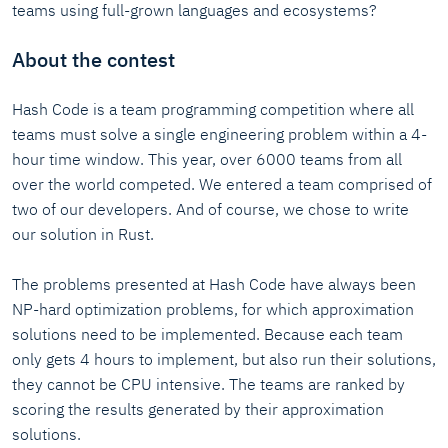
teams using full-grown languages and ecosystems?
About the contest
Hash Code is a team programming competition where all
teams must solve a single engineering problem within a 4-
hour time window. This year, over 6000 teams from all
over the world competed. We entered a team comprised of
two of our developers. And of course, we chose to write
our solution in Rust.
The problems presented at Hash Code have always been
NP-hard optimization problems, for which approximation
solutions need to be implemented. Because each team
only gets 4 hours to implement, but also run their solutions,
they cannot be CPU intensive. The teams are ranked by
scoring the results generated by their approximation
solutions.