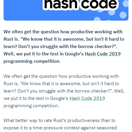
We often get the question how productive working with
Rust is. "We know that it is awesome, but isn't it hard to
learn? Don’t you struggle with the borrow checker?".
Well, we put it to the test in Google's
Hash Code 2019
programming competition.
We often get the question how productive working with
Rust is. "We know that it is awesome, but isn't it hard to
learn? Don’t you struggle with the borrow checker?". Well,
we put it to the test in Google's
Hash Code 2019
programming competition.
What better way to rate Rust's productiveness than to
expose it to a time-pressure contest against seasoned