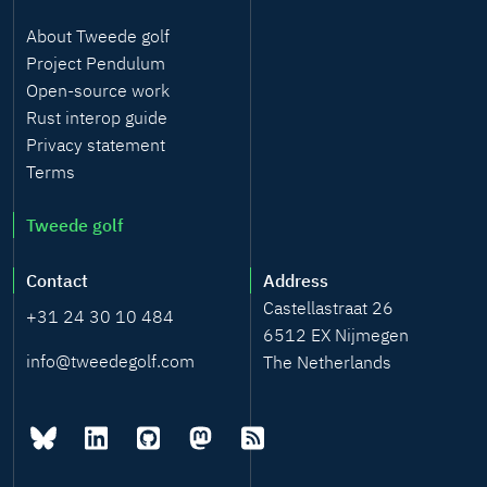
About Tweede golf
Project Pendulum
Open-source work
Rust interop guide
Privacy statement
Terms
Tweede golf
Contact
Address
Castellastraat 26
+31 24 30 10 484
6512 EX Nijmegen
info@tweedegolf.com
The Netherlands