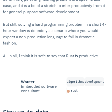
case, and it is a bit of a stretch to infer productivity from it
for general purpose software development.
But still, solving a hard programming problem in a short 4-
hour window is definitely a scenario where you would
expect a non-productive language to fail in dramatic
fashion.
All in all, I think it is safe to say that Rust
productive.
is
Wouter
algorithms
development
Embedded software
consultant
rust
Stay up-to-date