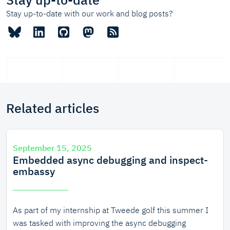
Stay up-to-date with our work and blog posts?
Related articles
September 15, 2025
Embedded async debugging and inspect-
embassy
As part of my internship at Tweede golf this summer I
was tasked with improving the async debugging