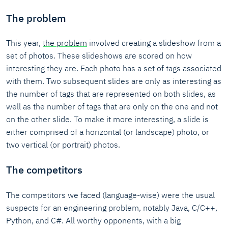
The problem
This year,
the problem
involved creating a slideshow from a
set of photos. These slideshows are scored on how
interesting they are. Each photo has a set of tags associated
with them. Two subsequent slides are only as interesting as
the number of tags that are represented on both slides, as
well as the number of tags that are only on the one and not
on the other slide. To make it more interesting, a slide is
either comprised of a horizontal (or landscape) photo, or
two vertical (or portrait) photos.
The competitors
The competitors we faced (language-wise) were the usual
suspects for an engineering problem, notably Java, C/C++,
Python, and C#. All worthy opponents, with a big