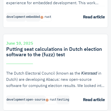
experience for embedded development. This work
resulted in a prototype async debugger for embassy, a
common async runtime for embedded systems.
Read article
development
embedded
rust
June 10, 2025
Putting seat calculations in Dutch election
software to the (fuzz) test
The Dutch Electoral Council (known as the
in
Kiesraad
Dutch) are developing Abacus: new open-source
software for computing election results. We looked into
how we can verify the correctness of the algorithm
used for seat apportionment. In this blog post, we will
Read article
development
open-source
rust
testing
discuss various ways of verifying software in Rust, from
unit testing to model-based verification and fuzzing. In