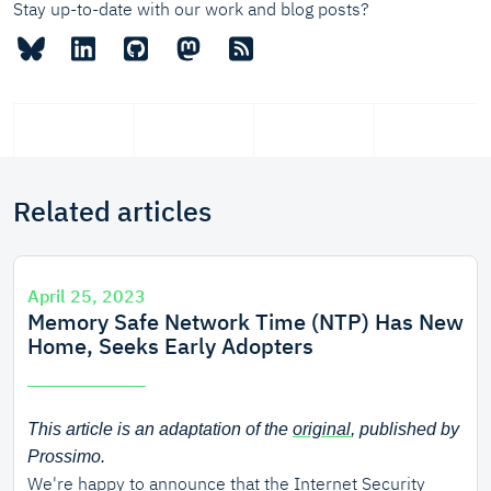
Stay up-to-date with our work and blog posts?
Related articles
April 25, 2023
Memory Safe Network Time (NTP) Has New
Home, Seeks Early Adopters
This article is an adaptation of the
original
, published by
Prossimo.
We're happy to announce that the
Internet Security