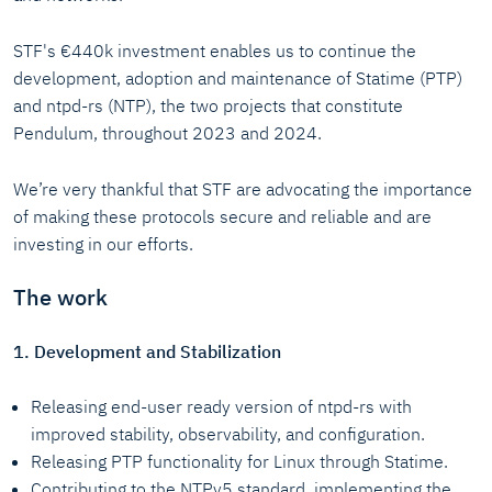
STF's €440k investment enables us to continue the
development, adoption and maintenance of Statime (PTP)
and ntpd-rs (NTP), the two projects that constitute
Pendulum, throughout 2023 and 2024.
We’re very thankful that STF are advocating the importance
of making these protocols secure and reliable and are
investing in our efforts.
The work
1. Development and Stabilization
Releasing end-user ready version of ntpd-rs with
improved stability, observability, and configuration.
Releasing PTP functionality for Linux through Statime.
Contributing to the NTPv5 standard, implementing the