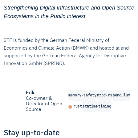
Strengthening Digital Infrastructure and Open Source
Ecosystems in the Public Interest
STF is funded by the German Federal Ministry of
Economics and Climate Action (BMWK) and hosted at and
supported by the German Federal Agency for Disruptive
Innovation GmbH (SPRIND).
Erik
memory-safety
ntpd-rs
pendulum
Co-owner &
Director of Open
rust
statime
timing
Source
Stay up-to-date