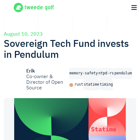
August 10, 2023
Sovereign Tech Fund invests
in Pendulum
Erik
memory-safety
ntpd-rs
pendulum
Co-owner &
Director of Open
rust
statime
timing
Source