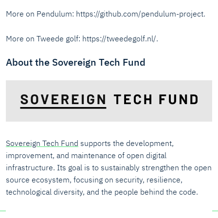
More on Pendulum: https://github.com/pendulum-project.
More on Tweede golf: https://tweedegolf.nl/.
About the Sovereign Tech Fund
Sovereign Tech Fund
supports the development,
improvement, and maintenance of open digital
infrastructure. Its goal is to sustainably strengthen the open
source ecosystem, focusing on security, resilience,
technological diversity, and the people behind the code.