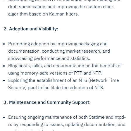
draft specification, and improving the custom clock
algorithm based on Kalman filters.
2. Adoption and Visibility:
Promoting adoption by improving packaging and
documentation, conducting market research, and
showcasing performance and statistics.
Blog posts, talks, and documentation on the benefits of
using memory-safe versions of PTP and NTP.
Exploring the establishment of an NTS (Network Time
Security) pool to facilitate the adoption of NTS.
3. Maintenance and Community Support:
Ensuring ongoing maintenance of both Statime and ntpd-
rs by responding to issues, updating documentation, and