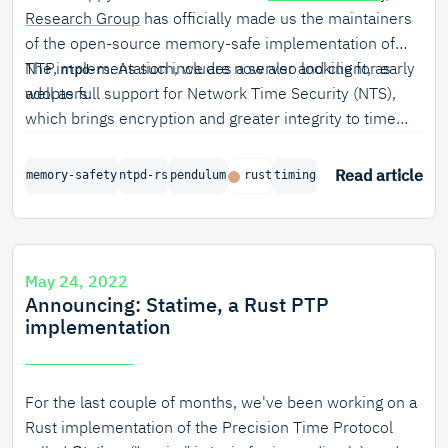
Research Group
has officially made us the maintainers
of the open-source memory-safe implementation of
NTP,
The implementation includes a server and client, as
. As such, we are now also looking for early
ntpd-rs
adopters.
well as full support for Network Time Security (NTS),
which brings encryption and greater integrity to time
synchronization. Timing is precise and stable, as
reflected by excellent performance in the NTP pool.
Read article
memory-safety
ntpd-rs
pendulum
rust
timing
May 24, 2022
Announcing: Statime, a Rust PTP
implementation
For the last couple of months, we've been working on a
Rust implementation of the Precision Time Protocol