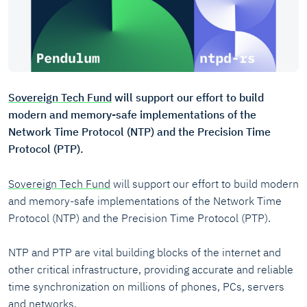
Sovereign Tech Fund
will support our effort to build
modern and memory-safe implementations of the
Network Time Protocol (NTP) and the Precision Time
Protocol (PTP).
Sovereign Tech Fund
will support our effort to build modern
and memory-safe implementations of the Network Time
Protocol (NTP) and the Precision Time Protocol (PTP).
NTP and PTP are vital building blocks of the internet and
other critical infrastructure, providing accurate and reliable
time synchronization on millions of phones, PCs, servers
and networks.