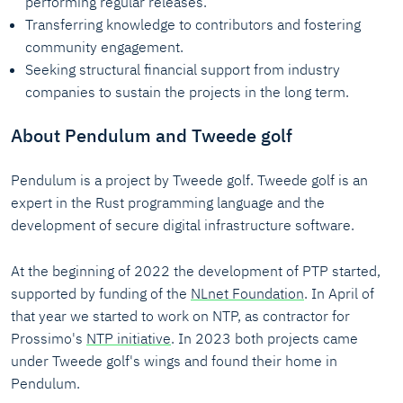
performing regular releases.
Transferring knowledge to contributors and fostering
community engagement.
Seeking structural financial support from industry
companies to sustain the projects in the long term.
About Pendulum and Tweede golf
Pendulum is a project by Tweede golf. Tweede golf is an
expert in the Rust programming language and the
development of secure digital infrastructure software.
At the beginning of 2022 the development of PTP started,
supported by funding of the
NLnet Foundation
. In April of
that year we started to work on NTP, as contractor for
Prossimo's
NTP initiative
. In 2023 both projects came
under Tweede golf's wings and found their home in
Pendulum.