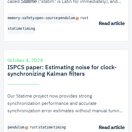
called
("statim" is Latin for immediately), and
Statime
we're proud to announce the completion of the first
phase of the project.
memory-safety
open-source
pendulum
rust
Read article
statime
timing
October 4, 2024
ISPCS paper: Estimating noise for clock-
synchronizing Kalman filters
Our Statime project now provides strong
synchronization performance and accurate
synchronization error estimates without manual tuning
for any specific hardware, because it automatically
determines the main uncertainty parameters for a
Read article
pendulum
rust
statime
timing