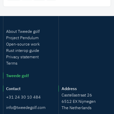
Kalman-based clock servo. This process is described in
a scientific paper, soon to be published by the IEEE.
About Tweede golf
Project Pendulum
Open-source work
Rust interop guide
Privacy statement
Terms
Tweede golf
Contact
Address
Castellastraat 26
+31 24 30 10 484
6512 EX Nijmegen
info@tweedegolf.com
The Netherlands