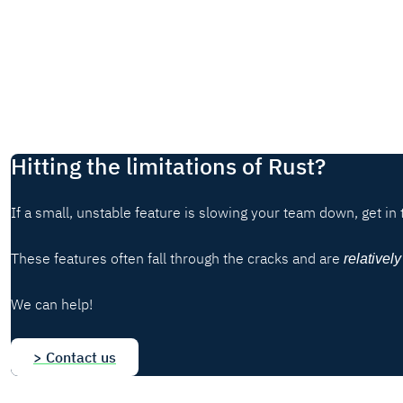
Hitting the limitations of Rust?
If a small, unstable feature is slowing your team down, get in 
These features often fall through the cracks and are
relatively
We can help!
> Contact us