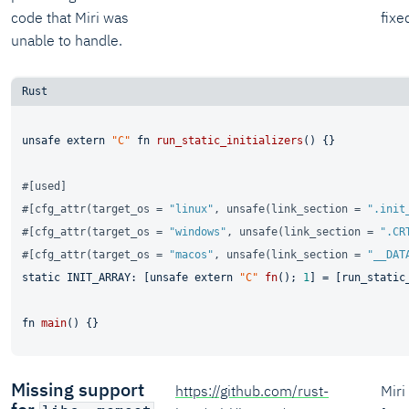
code that Miri was
fixe
unable to handle.
unsafe
extern
"C"
fn
run_static_initializers
() {}

#[used]
#[cfg_attr(target_os = 
"linux"
, unsafe(link_section = 
".init
#[cfg_attr(target_os = 
"windows"
, unsafe(link_section = 
".CR
#[cfg_attr(target_os = 
"macos"
, unsafe(link_section = 
"__DAT
static
 INIT_ARRAY: [
unsafe
extern
"C"
fn
(); 
1
] = [run_static_
fn
main
Missing support
https://github.com/rust-
Mir