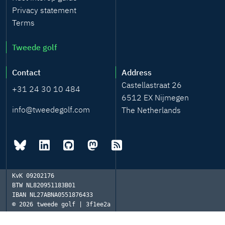
Privacy statement
Terms
Tweede golf
Contact
Address
Castellastraat 26
+31 24 30 10 484
6512 EX Nijmegen
info@tweedegolf.com
The Netherlands
KvK
09202176
BTW
NL820951183B01
IBAN
NL27ABNA0551876433
© 2026
tweede golf | 3f1ee2a