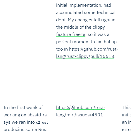
initial implementation, had
accumulated some technical
debt. My changes fell right in
the middle of the
clippy
feature freeze
, so it was a
perfect moment to fix that up
too in
https://github.com/rust-
lang/rust-clippy/pull/15613
.
In the first week of
https://github.com/rust-
This
working on
libzstd-rs-
lang/miri/issues/4501
init
sys
we ran into
an i
c2rust
producing some Rust
erro