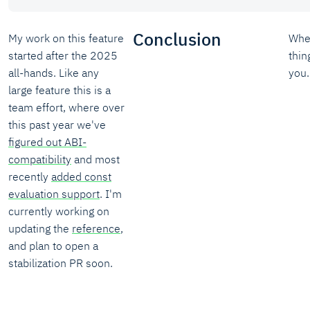
Conclusion
My work on this feature
Whe
started after the 2025
thin
all-hands. Like any
you.
large feature this is a
team effort, where over
this past year we've
figured out ABI-
compatibility
and most
recently
added const
evaluation support
. I'm
currently working on
updating the
reference
,
and plan to open a
stabilization PR soon.