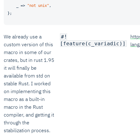
    _ => 
"not unix"
,

We already use a
http
#!
[feature(c_variadic)]
custom version of this
lan
macro in some of our
crates, but in rust 1.95
it will finally be
available from std on
stable Rust. I worked
on implementing this
macro as a built-in
macro in the Rust
compiler, and getting it
through the
stabilization process.