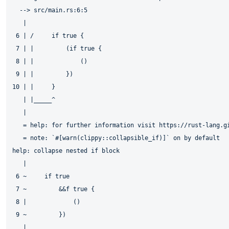
  --> src/main.rs:6:5

   |

 6 | /     if true {

 7 | |         (if true {

 8 | |             ()

 9 | |         })

10 | |     }

   | |_____^

   |

   = help: for further information visit https://rust-lang.gi
   = note: `#[warn(clippy::collapsible_if)]` on by default

help: collapse nested if block

   |

 6 ~     if true

 7 ~         &&f true {

 8 |             ()

 9 ~         })
