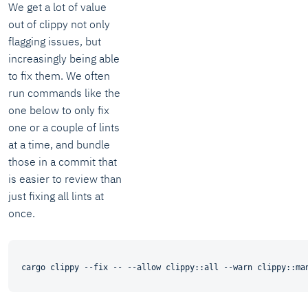
We get a lot of value
out of clippy not only
flagging issues, but
increasingly being able
to fix them. We often
run commands like the
one below to only fix
one or a couple of lints
at a time, and bundle
those in a commit that
is easier to review than
just fixing all lints at
once.