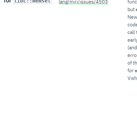
for
libc::memset
lang/miri/issues/4503
func
but
New
code
call
earl
(and
erro
of t
for
m
Vish