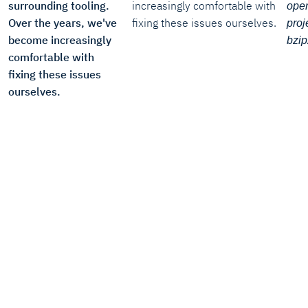
surrounding tooling.
increasingly comfortable with
open
Over the years, we've
fixing these issues ourselves.
proje
become increasingly
bzip
comfortable with
fixing these issues
ourselves.