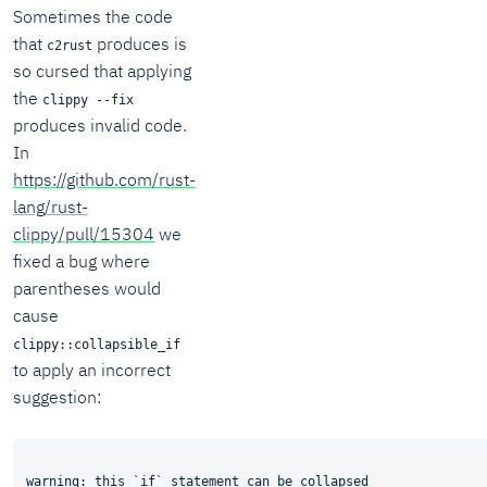
Sometimes the code
that
produces is
c2rust
so cursed that applying
the
clippy --fix
produces invalid code.
In
https://github.com/rust-
lang/rust-
clippy/pull/15304
we
fixed a bug where
parentheses would
cause
clippy::collapsible_if
to apply an incorrect
suggestion:
warning: this `if` statement can be collapsed
