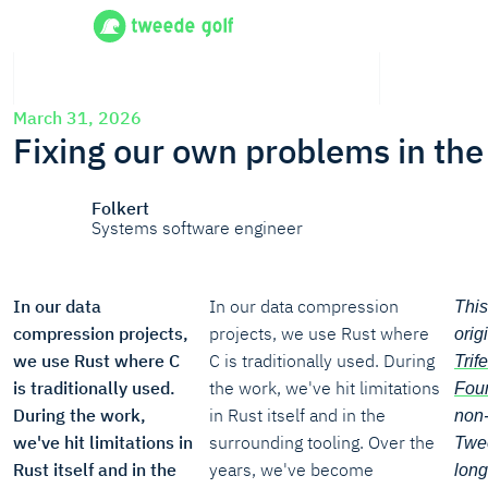
March 31, 2026
Fixing our own problems in the
Folkert
Systems software engineer
In our data
In our data compression
This
compression projects,
projects, we use Rust where
orig
we use Rust where C
C is traditionally used. During
Trif
is traditionally used.
the work, we've hit limitations
Foun
During the work,
in Rust itself and in the
non-
we've hit limitations in
surrounding tooling. Over the
Twee
Rust itself and in the
years, we've become
long