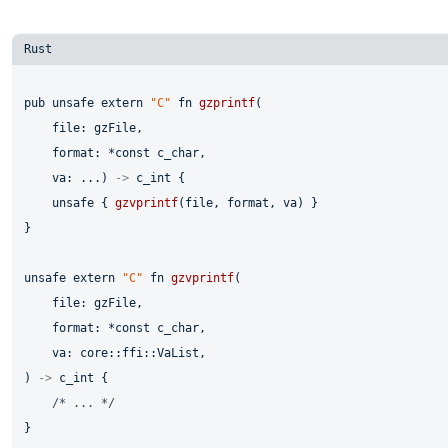
pub
unsafe
extern
"C"
fn
gzprintf
(

    file: gzFile,

    format: *
const
 c_char,

    va: ...) 
->
 c_int {

unsafe
 { 
gzvprintf
(file, format, va) }

}

unsafe
extern
"C"
fn
gzvprintf
(

    file: gzFile,

    format: *
const
 c_char,

    va: core::ffi::VaList,

) 
->
 c_int {

/* ... */