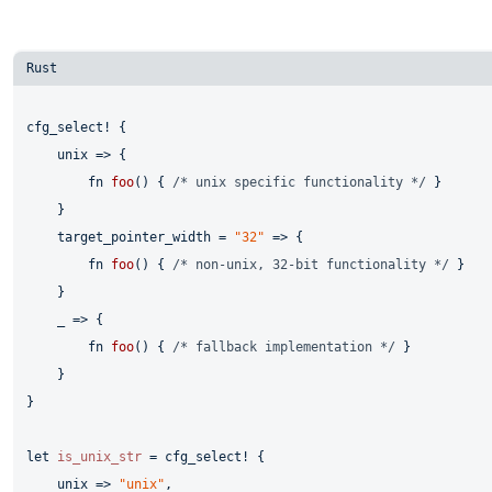
cfg_select! {

    unix => {

fn
foo
() { 
/* unix specific functionality */
 }

    }

    target_pointer_width = 
"32"
 => {

fn
foo
() { 
/* non-unix, 32-bit functionality */
 }

    }

    _ => {

fn
foo
() { 
/* fallback implementation */
 }

    }

}

let
is_unix_str
 = cfg_select! {

    unix => 
"unix"
,
