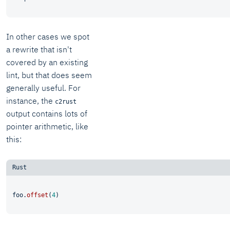
In other cases we spot
a rewrite that isn't
covered by an existing
lint, but that does seem
generally useful. For
instance, the
c2rust
output contains lots of
pointer arithmetic, like
this:
foo.
offset
(
4