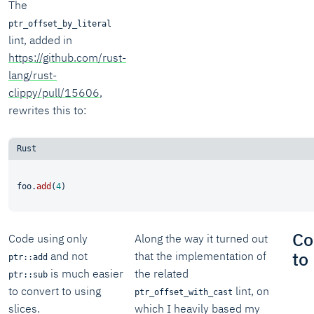
The
ptr_offset_by_literal
lint, added in
https://github.com/rust-
lang/rust-
clippy/pull/15606
,
rewrites this to:
foo.
add
(
4
Co
Code using only
Along the way it turned out
to
and not
that the implementation of
ptr::add
is much easier
the related
ptr::sub
to convert to using
lint, on
ptr_offset_with_cast
slices.
which I heavily based my