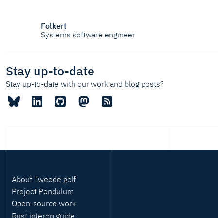
Folkert
Systems software engineer
Stay up-to-date
Stay up-to-date with our work and blog posts?
About Tweede golf
Project Pendulum
Open-source work
Rust interop guide