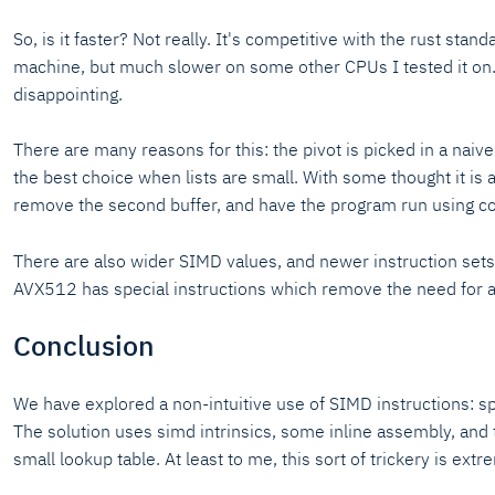
So, is it faster? Not really. It's competitive with the rust stan
machine, but much slower on some other CPUs I tested it on. T
disappointing.
There are many reasons for this: the pivot is picked in a naive
the best choice when lists are small. With some thought it is 
remove the second buffer, and have the program run using co
There are also wider SIMD values, and newer instruction set
AVX512 has special instructions which remove the need for a 
Conclusion
We have explored a non-intuitive use of SIMD instructions: s
The solution uses simd intrinsics, some inline assembly, and 
small lookup table. At least to me, this sort of trickery is extr