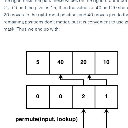
the right mask that puts these values on the right. If our input
and the pivot is 15, then the values at 40 and 20 shou
20, 10)
20 moves to the right-most position, and 40 moves just to the 
remaining positions don't matter, but it is convenient to use z
mask. Thus we end up with: