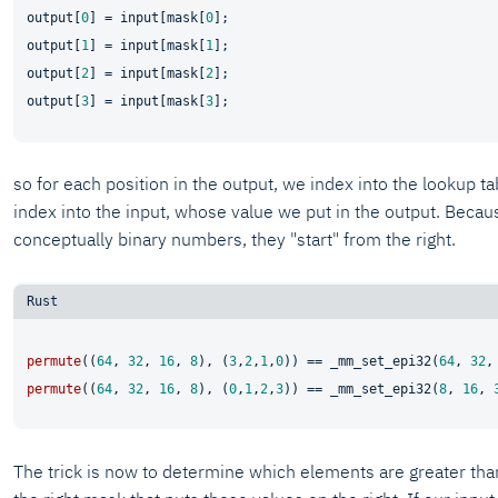
output[
0
] = input[mask[
0
];

output[
1
] = input[mask[
1
];

output[
2
] = input[mask[
2
];

output[
3
] = input[mask[
3
so for each position in the output, we index into the lookup ta
index into the input, whose value we put in the output. Beca
conceptually binary numbers, they "start" from the right.
permute
((
64
, 
32
, 
16
, 
8
), (
3
,
2
,
1
,
0
)) == _mm_set_epi32(
64
, 
32
,
permute
((
64
, 
32
, 
16
, 
8
), (
0
,
1
,
2
,
3
)) == _mm_set_epi32(
8
, 
16
, 
The trick is now to determine which elements are greater than