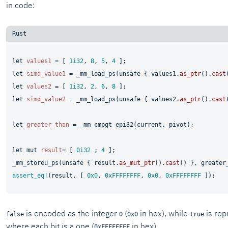
in code:
let
values1
 = [ 
1i32
, 
8
, 
5
, 
4
let
simd_value1
 = _mm_load_ps(
unsafe
 { values1.
as_ptr
().
cast
let
values2
 = [ 
1i32
, 
2
, 
6
, 
8
let
simd_value2
 = _mm_load_ps(
unsafe
 { values2.
as_ptr
().
cast
let
greater_than
 = _mm_cmpgt_epi32(current, pivot);

let
mut 
result
= [ 
0i32
 ; 
4
 ];

_mm_storeu_ps(
unsafe
 { result.
as_mut_ptr
().
cast
assert_eq!
(result, [ 
0x0
, 
0xFFFFFFFF
, 
0x0
, 
0xFFFFFFFF
is encoded as the integer
(
in hex), while
is rep
false
0
0x0
true
where each bit is a one (
in hex).
0xFFFFFFFF