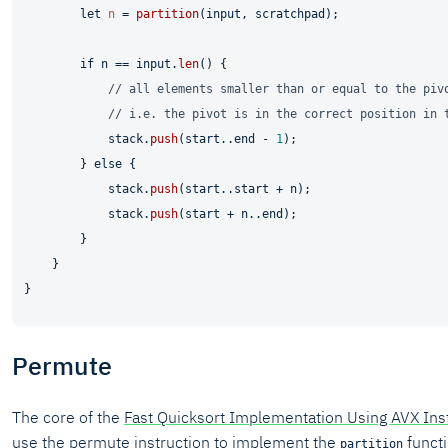
let
n
 = 
partition
(input, scratchpad);

if
 n == input.
len
() {

// all elements smaller than or equal to the piv
// i.e. the pivot is in the correct position in 
            stack.
push
(start..end - 
1
);

        } 
else
 {

            stack.
push
(start..start + n);

            stack.
push
(start + n..end);

        }

    }

Permute
The core of the
Fast Quicksort Implementation Using AVX Ins
use the permute instruction to implement the
funct
partition