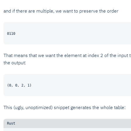
and if there are multiple, we want to preserve the order
That means that we want the element at index 2 of the input 
the output:
This (ugly, unoptimized) snippet generates the whole table: