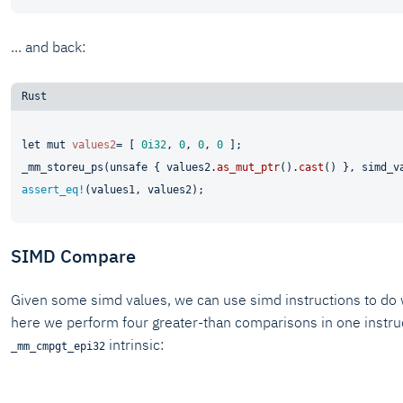
... and back:
let
mut 
values2
= [ 
0i32
, 
0
, 
0
, 
0
 ];

_mm_storeu_ps(
unsafe
 { values2.
as_mut_ptr
().
cast
assert_eq!
SIMD Compare
Given some simd values, we can use simd instructions to do 
here we perform four greater-than comparisons in one instruc
intrinsic:
_mm_cmpgt_epi32