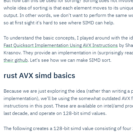
But how can this be used for sorting? Sorting does not involve
whole idea of sorting is that each element moves to its unique
output. In other words, we don't want to perform the same w
so at first sight it's hard to see where SIMD can help.
To understand the basic concepts, I played around with the i
Fast Quicksort Implementation Using AVX Instructions
by Sha
Krasnov. They provide an implementation in (surprisingly re
their github
. Let's see how we can make SIMD sort.
rust AVX simd basics
Because we are just exploring the idea (rather than writing a 
implementation), we'll be using the somewhat outdated AVX f
instructions in this post. These are available on intel/amd p
last decade, and operate on 128-bit simd values.
The following creates a 128-bit simd value consisting of four