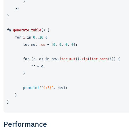
        }

    })

}

fn
generate_table
() {

for
i
in
0
..
16
 {

let
mut 
row
 = [
0
, 
0
, 
0
, 
0
];

for
 (r, o) 
in
 row.
iter_mut
().
zip
(
iter_ones
(i)) {

            *r = o;

        }

println!
(
"{:?}"
, row);

    }

Performance