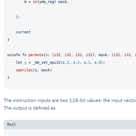
        m = 
in
(ymm_reg) mask,

    );

    current

}

unsafe
fn
permute
(x: (
i32
, 
i32
, 
i32
, 
i32
), mask: (
i32
, 
i32
, 
let
y
 = _mm_set_epi32(x.
3
, x.
2
, x.
1
, x.
0
);

vperilps
(y, mask)

The instruction inputs are two 128-bit values: the input vecto
The output is defined as