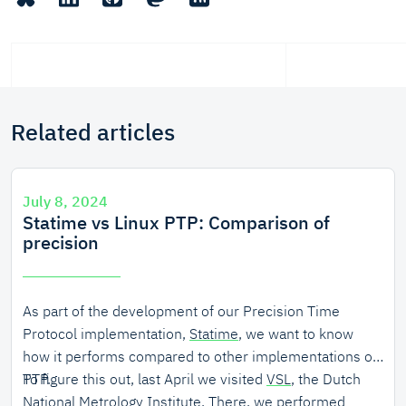
Related articles
July 8, 2024
Statime vs Linux PTP: Comparison of
precision
As part of the development of our Precision Time
Protocol implementation,
Statime
, we want to know
how it performs compared to other implementations of
PTP.
To figure this out, last April we visited
VSL
, the Dutch
National Metrology Institute. There, we performed