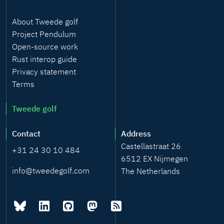
About Tweede golf
Project Pendulum
Open-source work
Rust interop guide
Privacy statement
Terms
Tweede golf
Contact
Address
Castellastraat 26
+31 24 30 10 484
6512 EX Nijmegen
info@tweedegolf.com
The Netherlands