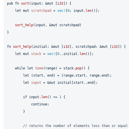
pub
fn
sort
(input: &
mut
 [
i32
]) {

let
mut 
scratchpad
 = 
vec!
[
0
; input.
len
()];

sort_help
(input, &
mut
 scratchpad)

}

fn
sort_help
(initial: &
mut
 [
i32
], scratchpad: &
mut
 [
i32
]) {

let
mut 
stack
 = 
vec!
[
0
..initial.
len
()];

while
let
Some
(range) = stack.
pop
() {

let
 (start, end) = (range.start, range.end);

let
input
 = &
mut
 initial[start..end];

if
 input.
len
() <= 
1
 {

continue
;

        }

// returns the number of elements less than or equal