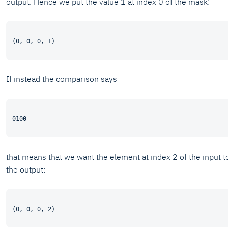
output. Hence we put the value 1 at index 0 of the mask:
If instead the comparison says
that means that we want the element at index 2 of the input t
the output: