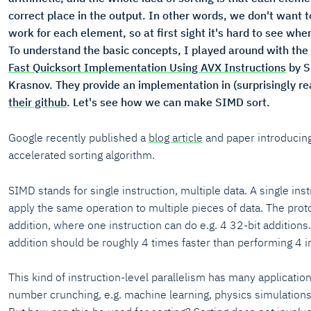
correct place in the output. In other words, we don't want 
work for each element, so at first sight it's hard to see wh
To understand the basic concepts, I played around with the
Fast Quicksort Implementation Using AVX Instructions
by S
Krasnov. They provide an implementation in (surprisingly 
their github
. Let's see how we can make SIMD sort.
Google recently published a
blog article
and paper introducing
accelerated sorting algorithm.
SIMD stands for single instruction, multiple data. A single inst
apply the same operation to multiple pieces of data. The prot
addition, where one instruction can do e.g. 4 32-bit additions
addition should be roughly 4 times faster than performing 4 in
This kind of instruction-level parallelism has many applications
number crunching, e.g. machine learning, physics simulation