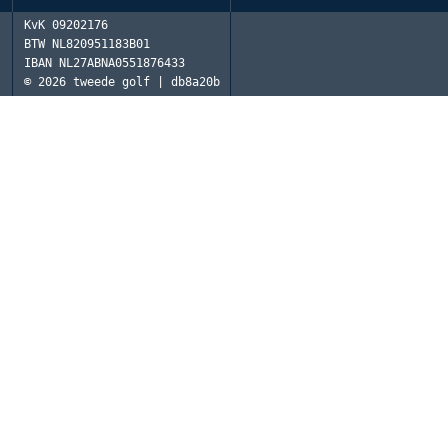
KvK
09202176
BTW
NL820951183B01
IBAN
NL27ABNA0551876433
© 2026
tweede golf | db8a20b