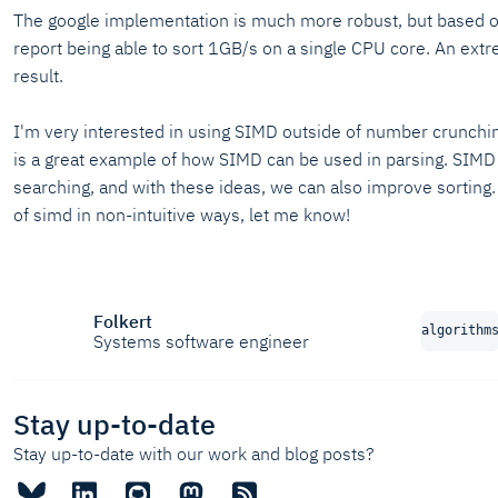
The google implementation is much more robust, but based o
report being able to sort 1GB/s on a single CPU core. An ext
result.
I'm very interested in using SIMD outside of number crunchi
is a great example of how SIMD can be used in parsing. SIMD 
searching, and with these ideas, we can also improve sorting
of simd in non-intuitive ways, let me know!
Folkert
algorithm
Systems software engineer
Stay up-to-date
Stay up-to-date with our work and blog posts?