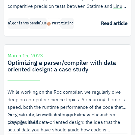
comparitive precision tests between Statime and
Linux
PTP
.
Read article
algorithms
pendulum
rust
timing
March 15, 2023
Optimizing a parser/compiler with data-
oriented design: a case study
While working on the
Roc compiler
, we regularly dive
deep on computer science topics. A recurring theme is
speed, both the runtime performance of the code that
we generate, as well as the performance of our
One extremely useful technique that we have been
compiler itself.
playing with is data-oriented design: the idea that the
actual data you have should guide how code is