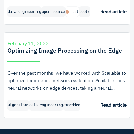
structured.
Read article
data-engineering
open-source
rust
tools
February 11, 2022
Optimizing Image Processing on the Edge
Over the past months, we have worked with
Scailable
to
optimize their neural network evaluation. Scailable runs
neural networks on edge devices, taking a neural
network specification and turning it into executable
machine code.
Read article
algorithms
data-engineering
embedded