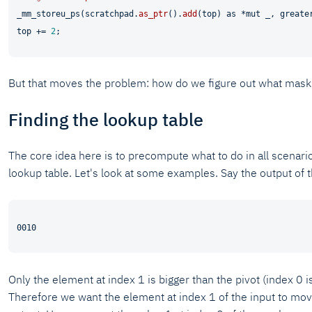
_mm_storeu_ps(scratchpad.
as_ptr
().
add
(top) 
as
 *
mut
 _, greater
top += 
2
But that moves the problem: how do we figure out what mask
Finding the lookup table
The core idea here is to precompute what to do in all scenario
lookup table. Let's look at some examples. Say the output of 
Only the element at index 1 is bigger than the pivot (index 0 is
Therefore we want the element at index 1 of the input to mov