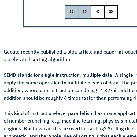
Google recently published a
blog article
and paper introduc
accelerated sorting algorithm.
SIMD stands for single instruction, multiple data. A single i
apply the same operation to multiple pieces of data. The pr
addition, where one instruction can do e.g. 4 32-bit additio
addition should be roughly 4 times faster than performing 4 
This kind of instruction-level parallelism has many applicati
of number crunching, e.g. machine learning, physics simul
engines. But how can this be used for sorting? Sorting does
arithmetic, and the whole idea of sorting is that each elem