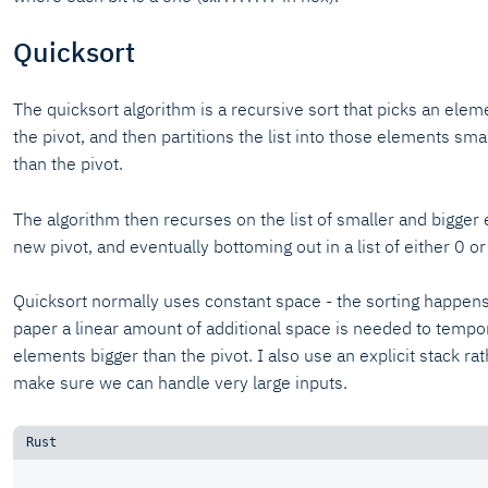
Quicksort
The quicksort algorithm is a recursive sort that picks an eleme
the pivot, and then partitions the list into those elements sma
than the pivot.
The algorithm then recurses on the list of smaller and bigger 
new pivot, and eventually bottoming out in a list of either 0 o
Quicksort normally uses constant space - the sorting happens i
paper a linear amount of additional space is needed to temporar
elements bigger than the pivot. I also use an explicit stack ra
make sure we can handle very large inputs.