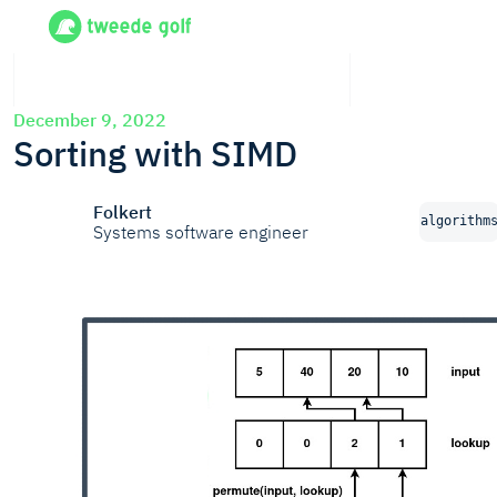
December 9, 2022
Sorting with SIMD
Folkert
algorithm
Systems software engineer