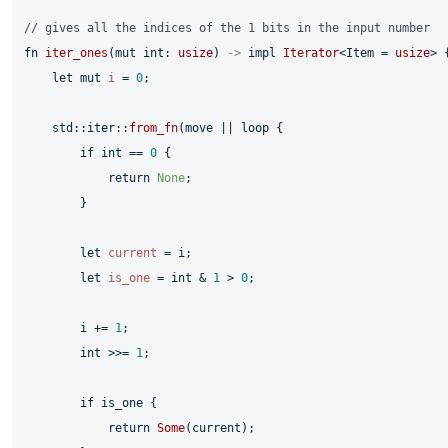
// gives all the indices of the 1 bits in the input number
fn
iter_ones
(
mut
 int: 
usize
) 
->
impl
Iterator
<Item = 
usize
> {
let
mut 
i
 = 
0
;

    std::iter::
from_fn
(
move
 || 
loop
 {

if
 int == 
0
 {

return
None
;

        }

let
current
 = i;

let
is_one
 = int & 
1
 > 
0
;

        i += 
1
;

        int >>= 
1
;

if
 is_one {

return
Some
(current);
