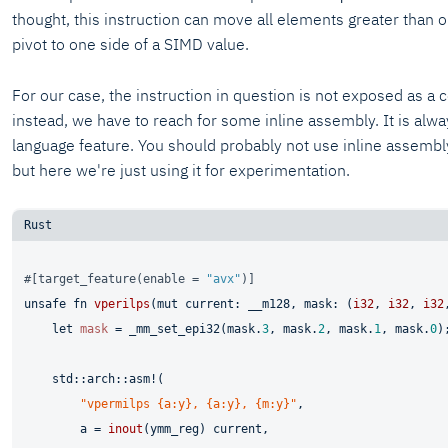
thought, this instruction can move all elements greater than o
pivot to one side of a SIMD value.
For our case, the instruction in question is not exposed as a c
instead, we have to reach for some inline assembly. It is alw
language feature. You should probably not use inline assembl
but here we're just using it for experimentation.
#[target_feature(enable = 
"avx"
)]
unsafe
fn
vperilps
(
mut
 current: __m128, mask: (
i32
, 
i32
, 
i32
let
mask
 = _mm_set_epi32(mask.
3
, mask.
2
, mask.
1
, mask.
0
);
    std::arch::asm!(

"vpermilps {a:y}, {a:y}, {m:y}"
,

        a = 
inout
(ymm_reg) current,
