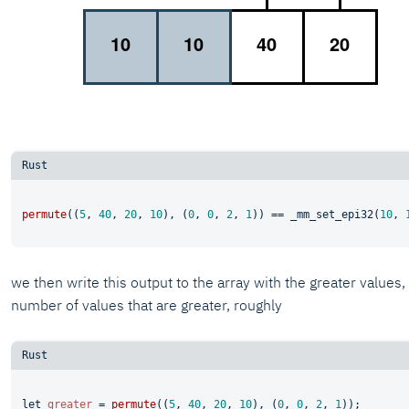
permute
((
5
, 
40
, 
20
, 
10
), (
0
, 
0
, 
2
, 
1
)) == _mm_set_epi32(
10
, 
we then write this output to the array with the greater values
number of values that are greater, roughly
let
greater
 = 
permute
((
5
, 
40
, 
20
, 
10
), (
0
, 
0
, 
2
, 
1
));
