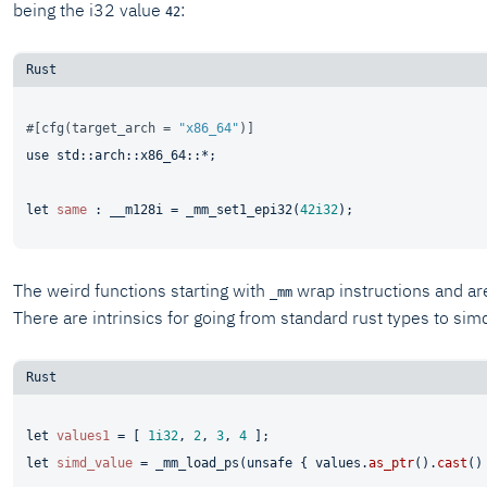
being the i32 value
:
42
#[cfg(target_arch = 
"x86_64"
)]
use
 std::arch::x86_64::*;

let
same
 : __m128i = _mm_set1_epi32(
42i32
The weird functions starting with
wrap instructions and are
_mm
There are intrinsics for going from standard rust types to sim
let
values1
 = [ 
1i32
, 
2
, 
3
, 
4
let
simd_value
 = _mm_load_ps(
unsafe
 { values.
as_ptr
().
cast