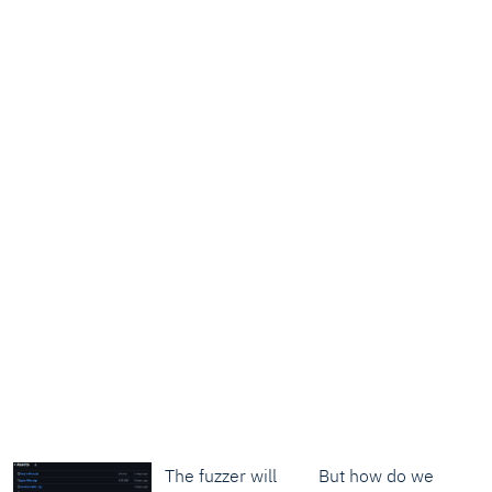
The fuzzer will
But how do we