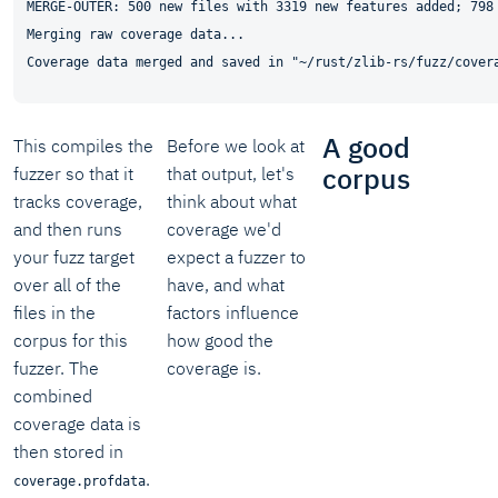
MERGE-OUTER: 500 new files with 3319 new features added; 798 
Merging raw coverage data...

A good
This compiles the
Before we look at
corpus
fuzzer so that it
that output, let's
tracks coverage,
think about what
and then runs
coverage we'd
your fuzz target
expect a fuzzer to
over all of the
have, and what
files in the
factors influence
corpus for this
how good the
fuzzer. The
coverage is.
combined
coverage data is
then stored in
.
coverage.profdata