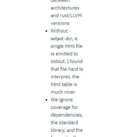
architectures
and rust/LLVM
versions
Without
-
, a
output-dir
single html file
is emitted to
stdout. I found
that file hard to
interpret, the
html table is
much nicer
We ignore
coverage for
dependencies,
the standard
library, and the