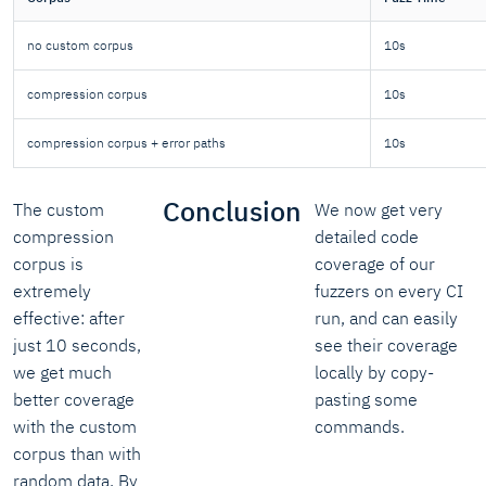
no custom corpus
10s
compression corpus
10s
compression corpus + error paths
10s
Conclusion
The custom
We now get very
compression
detailed code
corpus is
coverage of our
extremely
fuzzers on every CI
effective: after
run, and can easily
just 10 seconds,
see their coverage
we get much
locally by copy-
better coverage
pasting some
with the custom
commands.
corpus than with
random data. By