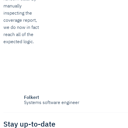
manually
inspecting the
coverage report,
we do now in fact
reach all of the
expected logic.
Folkert
Systems software engineer
Stay up-to-date