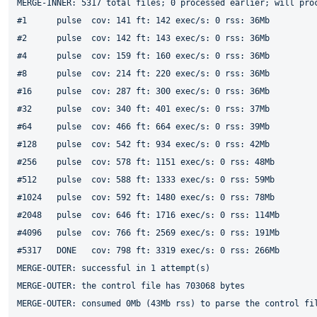
MERGE-INNER: 5317 total files; 0 processed earlier; will proc
#1	pulse  cov: 141 ft: 142 exec/s: 0 rss: 36Mb

#2	pulse  cov: 142 ft: 143 exec/s: 0 rss: 36Mb

#4	pulse  cov: 159 ft: 160 exec/s: 0 rss: 36Mb

#8	pulse  cov: 214 ft: 220 exec/s: 0 rss: 36Mb

#16	pulse  cov: 287 ft: 300 exec/s: 0 rss: 36Mb

#32	pulse  cov: 340 ft: 401 exec/s: 0 rss: 37Mb

#64	pulse  cov: 466 ft: 664 exec/s: 0 rss: 39Mb

#128	pulse  cov: 542 ft: 934 exec/s: 0 rss: 42Mb

#256	pulse  cov: 578 ft: 1151 exec/s: 0 rss: 48Mb

#512	pulse  cov: 588 ft: 1333 exec/s: 0 rss: 59Mb

#1024	pulse  cov: 592 ft: 1480 exec/s: 0 rss: 78Mb

#2048	pulse  cov: 646 ft: 1716 exec/s: 0 rss: 114Mb

#4096	pulse  cov: 766 ft: 2569 exec/s: 0 rss: 191Mb

#5317	DONE   cov: 798 ft: 3319 exec/s: 0 rss: 266Mb

MERGE-OUTER: successful in 1 attempt(s)

MERGE-OUTER: the control file has 703068 bytes

MERGE-OUTER: consumed 0Mb (43Mb rss) to parse the control fil