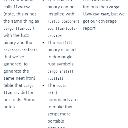
calls
binary can be
tedious than
llvm-cov
cargo
(note, this is not
installed with
, but we
llvm-cov test
the same thing as
got our coverage
rustup component
!)
report.
cargo llvm-cov
add llvm-tools-
with the fuzz
preview
binary and the
The
rustfilt
binary is used
coverage.profdata
that we've
to demangle
gathered, to
rust symbols
generate the
cargo install
same neat html
rustfilt
table that
The
cargo
rustc --
did for
llvm-cov
print
our tests. Some
commands are
notes:
to make this
script more
portable
between