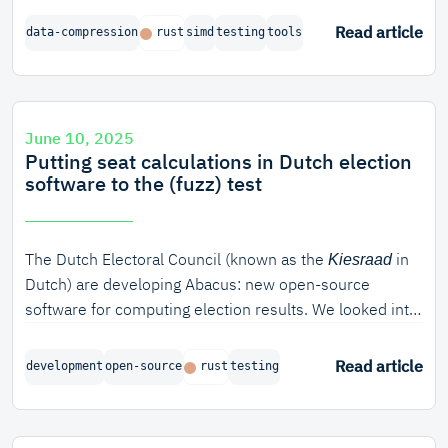
avx2
These wider intrinsics can speed up certain algorithms
Read article
data-compression
rust
simd
testing
tools
dramatically.
June 10, 2025
Putting seat calculations in Dutch election
software to the (fuzz) test
The Dutch Electoral Council (known as the
in
Kiesraad
Dutch) are developing Abacus: new open-source
software for computing election results. We looked into
how we can verify the correctness of the algorithm
used for seat apportionment. In this blog post, we will
Read article
development
open-source
rust
testing
discuss various ways of verifying software in Rust, from
unit testing to model-based verification and fuzzing. In
particular, property-based fuzzing turned out to be very