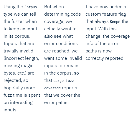
Using the
But when
I have now added a
Corpus
type we can tell
determining code
custom feature flag
the fuzzer when
coverage, we
that always
s the
Keep
to keep an input
actually want to
input. With this
in its corpus.
also see what
change, the coverage
Inputs that are
error conditions
info of the error
trivially invalid
are reached: we
paths is now
(incorrect length,
want some invalid
correctly reported.
missing magic
inputs to remain
bytes, etc.) are
in the corpus, so
rejected, so
that
cargo fuzz
hopefully more
reports
coverage
fuzz time is spent
that we cover the
on interesting
error paths.
inputs.