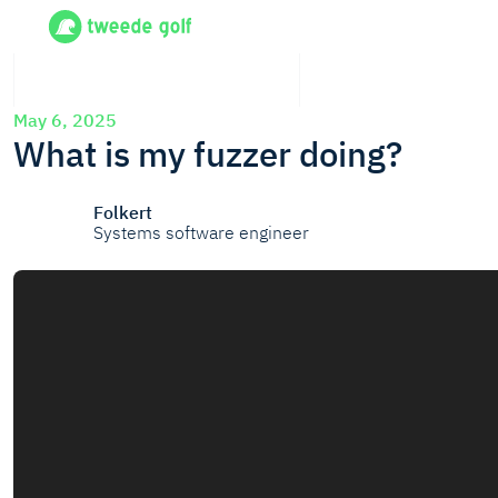
May 6, 2025
What is my fuzzer doing?
Folkert
Systems software engineer