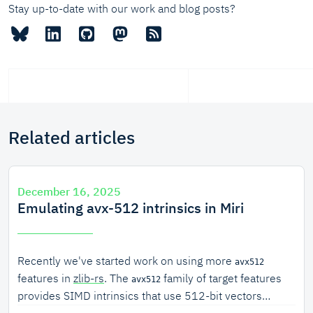
Stay up-to-date with our work and blog posts?
Related articles
December 16, 2025
Emulating avx-512 intrinsics in Miri
Recently we've started work on using more
avx512
features in
zlib-rs
. The
family of target features
avx512
provides SIMD intrinsics that use 512-bit vectors
(double the size of
, which uses 256-bit vectors).