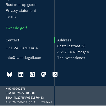
Rust interop guide
Privacy statement
Terms
Tweede golf
Contact
Address
Castellastraat 26
+31 24 30 10 484
6512 EX Nijmegen
info@tweedegolf.com
The Netherlands
KvK
09202176
BTW
NL820951183B01
IBAN
NL27ABNA0551876433
© 2026
tweede golf | 3f1ee2a