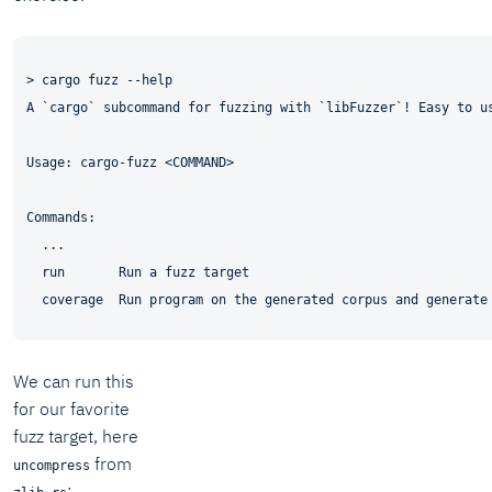
> cargo fuzz --help

A `cargo` subcommand for fuzzing with `libFuzzer`! Easy to us
Usage: cargo-fuzz <COMMAND>

Commands:

  ...

  run       Run a fuzz target

We can run this
for our favorite
fuzz target, here
from
uncompress
: