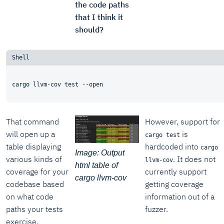
the code paths
that I think it
should?
That command
However, support for
will open up a
is
cargo test
table displaying
hardcoded into
cargo
Image: Output
various kinds of
. It does not
llvm-cov
html table of
coverage for your
currently support
cargo llvm-cov
codebase based
getting coverage
on what code
information out of a
paths your tests
fuzzer.
exercise.