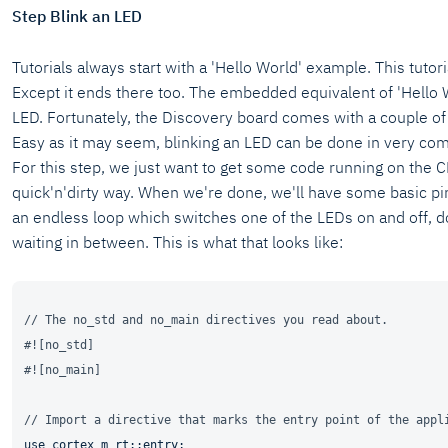
Step Blink an LED
Tutorials always start with a 'Hello World' example. This tutoria
Except it ends there too. The embedded equivalent of 'Hello W
LED. Fortunately, the Discovery board comes with a couple o
Easy as it may seem, blinking an LED can be done in very co
For this step, we just want to get some code running on the C
quick'n'dirty way. When we're done, we'll have some basic pi
an endless loop which switches one of the LEDs on and off, 
waiting in between. This is what that looks like:
// The no_std and no_main directives you read about.
#![no_std]
#![no_main]
// Import a directive that marks the entry point of the appl
use
 cortex_m_rt::entry;
