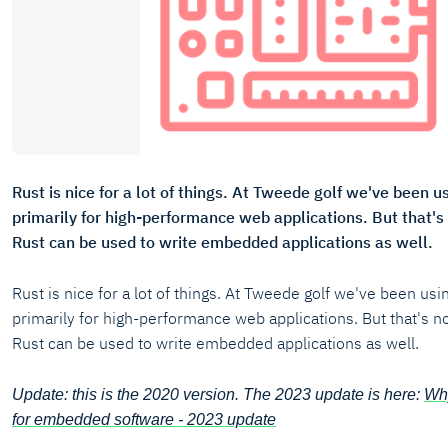
Rust is nice for a lot of things. At Tweede golf we've been 
primarily for high-performance web applications. But that's 
Rust can be used to write embedded applications as well.
Rust is nice for a lot of things. At Tweede golf we've been us
primarily for high-performance web applications. But that's no
Rust can be used to write embedded applications as well.
Update: this is the 2020 version. The 2023 update is here:
Why
for embedded software - 2023 update