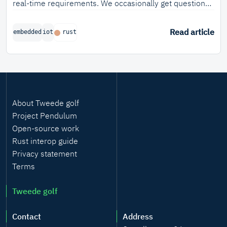
real-time requirements. We occasionally get questions
about this and so I took that as an opportunity to write
about it!
Read article
embedded
iot
rust
About Tweede golf
Project Pendulum
Open-source work
Rust interop guide
Privacy statement
Terms
Tweede golf
Contact
Address