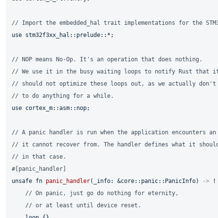
// Import the embedded_hal trait implementations for the STM
use
 stm32f3xx_hal::prelude::*;

// NOP means No-Op. It's an operation that does nothing.
// We use it in the busy waiting loops to notify Rust that i
// should not optimize these loops out, as we actually don't
// to do anything for a while.
use
 cortex_m::asm::nop;

// A panic handler is run when the application encounters an
// it cannot recover from. The handler defines what it shoul
// in that case.
#[panic_handler]
unsafe
fn
panic_handler
(_info: &core::panic::PanicInfo) 
->
 ! 
// On panic, just go do nothing for eternity,
// or at least until device reset.
loop
 {}
