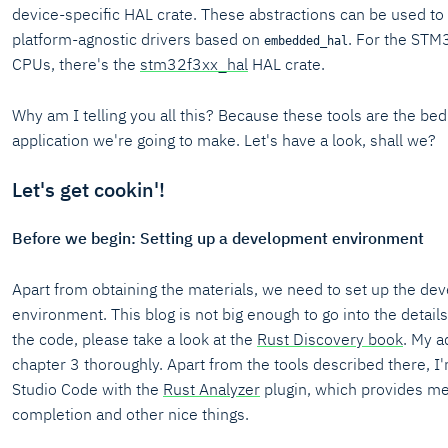
device-specific HAL crate. These abstractions can be used to
platform-agnostic drivers based on
. For the STM
embedded_hal
CPUs, there's the
stm32f3xx_hal
HAL crate.
Why am I telling you all this? Because these tools are the bed
application we're going to make. Let's have a look, shall we?
Let's get cookin'!
Before we begin: Setting up a development environment
Apart from obtaining the materials, we need to set up the d
environment. This blog is not big enough to go into the details.
the code, please take a look at the
Rust Discovery book
. My a
chapter 3 thoroughly. Apart from the tools described there, I
Studio Code with the
Rust Analyzer
plugin, which provides me
completion and other nice things.