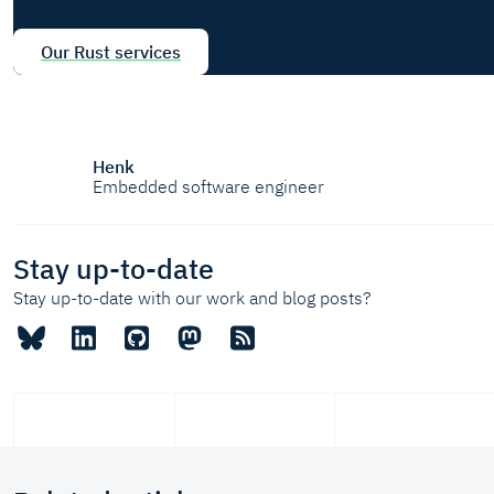
Our Rust services
Henk
Embedded software engineer
Stay up-to-date
Stay up-to-date with our work and blog posts?