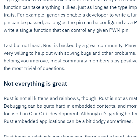
function can take anything it likes, just as long as the type i
traits. For example, generics enable a developer to write a fu
pin can be passed, as long as the pin can be configured as a
write a single function that can control any given PWM pin.
Last but not least, Rust is backed by a great community. Man
very willing to help out with solving bugs and other problems
helping you improve, most community members stay positiv
the most trivial of questions.
Not everything is great
Rust is not all kittens and rainbows, though. Rust is not as ma
Debugging can be quite hard in embedded contexts, and most
focused on C or C++ development. Although it's getting better
Rust embedded applications can be a bit dodgy sometimes.
Rust being a relatively new language, there's not a lot of libr