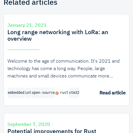
Related articles
January 21, 2021
Long range networking with LoRa: an
overview
Welcome to the age of communication. It's 2021 and
technology has come a long way. People, large
machines and small devices communicate more
intensively than ever before, and many technologies to
enable them to do so have been developed. Some of
Read article
embedded
iot
open-source
rust
stm32
those technologies use physical pathways like
fibreglass to reach their receivers, others use radio
signals to send messages. It's these wireless
communication technologies that spark the imagination
September 7, 2020
the most.
Potential improvements for Rust