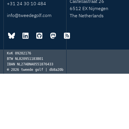
Castellastraat 26
+31 24 30 10 484
6512 EX Nijmegen
info@tweedegolf.com
The Netherlands
KvK
09202176
BTW
NL820951183B01
IBAN
NL27ABNA0551876433
© 2026
tweede golf | db8a20b