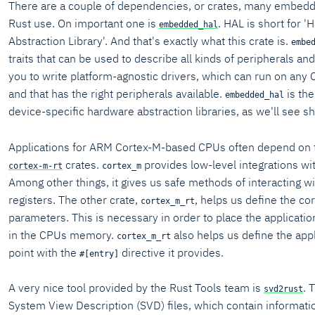
There are a couple of dependencies, or crates, many embedde
Rust use. On important one is
. HAL is short for 
embedded_hal
Abstraction Library'. And that's exactly what this crate is.
embe
traits that can be used to describe all kinds of peripherals and
you to write platform-agnostic drivers, which can run on any
and that has the right peripherals available.
is the
embedded_hal
device-specific hardware abstraction libraries, as we'll see sh
Applications for ARM Cortex-M-based CPUs often depend on
crates.
provides low-level integrations w
cortex-m-rt
cortex_m
Among other things, it gives us safe methods of interacting wi
registers. The other crate,
, helps us define the c
cortex_m_rt
parameters. This is necessary in order to place the applicatio
in the CPUs memory.
also helps us define the appl
cortex_m_rt
point with the
directive it provides.
#[entry]
A very nice tool provided by the Rust Tools team is
. 
svd2rust
System View Description (SVD) files, which contain informati