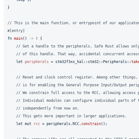
}

// This is the main function, or entrypoint of our applicato
#[entry]
fn
main
() 
->
 ! {

// Get a handle to the peripherals. Safe Rust allows onl
// of this handle. That way, accidental concurrent acces
let
peripherals
 = stm32f3xx_hal::stm32::Peripherals::
tak
// Reset and clock control register. Among other things,
// is for enabling the General Purpose Input/Output peri
// We constrain full access to the RCC, allowing access 
// Individual modules can configure individual parts of 
// independently from now on.
// This gets more important in larger applications.
let
mut 
rcc
 = peripherals.RCC.
constrain
();
