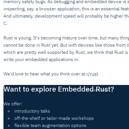
memory safety bugs. As debugging and embedded device is a 
inspecting, say, a browser application, this is an essential fea
And ultimately, development speed will probably be higher th
C.
Rust is young. It's becoming mature over time, but many thin
cannot be done in Rust yet. But with devices like those from
which are pretty well supported by Rust, we think that Rust is
write your embedded applications in.
We'd love to hear what you think over at
r/rust
.
Want to explore Embedded Rust?
(our services)
We offer:
introductory talks
off-the-shelf or tailor-made workshops
flexible team augmentation options