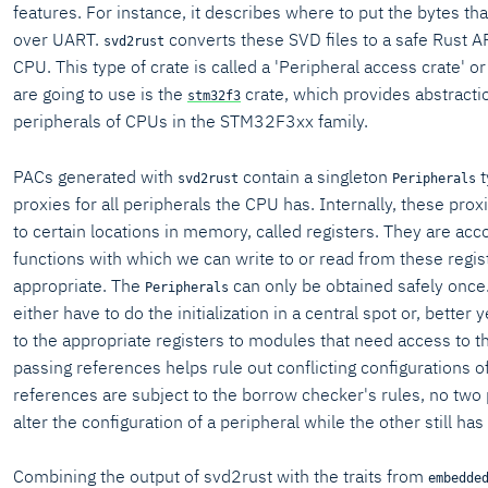
features. For instance, it describes where to put the bytes th
over UART.
converts these SVD files to a safe Rust AP
svd2rust
CPU. This type of crate is called a 'Peripheral access crate' 
are going to use is the
crate, which provides abstracti
stm32f3
peripherals of CPUs in the STM32F3xx family.
PACs generated with
contain a singleton
t
svd2rust
Peripherals
proxies for all peripherals the CPU has. Internally, these prox
to certain locations in memory, called registers. They are a
functions with which we can write to or read from these regi
appropriate. The
can only be obtained safely once
Peripherals
either have to do the initialization in a central spot or, better
to the appropriate registers to modules that need access to 
passing references helps rule out conflicting configurations of
references are subject to the borrow checker's rules, no two
alter the configuration of a peripheral while the other still has 
Combining the output of svd2rust with the traits from
embedde