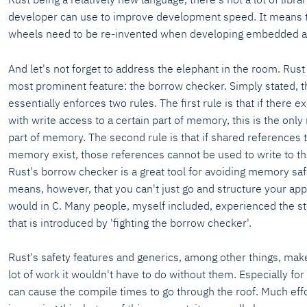
developer can use to improve development speed. It means 
wheels need to be re-invented when developing embedded app
And let's not forget to address the elephant in the room. Rust i
most prominent feature: the borrow checker. Simply stated, 
essentially enforces two rules. The first rule is that if there e
with write access to a certain part of memory, this is the only
part of memory. The second rule is that if shared references t
memory exist, those references cannot be used to write to t
Rust's borrow checker is a great tool for avoiding memory safe
means, however, that you can't just go and structure your app
would in C. Many people, myself included, experienced the s
that is introduced by 'fighting the borrow checker'.
Rust's safety features and generics, among other things, mak
lot of work it wouldn't have to do without them. Especially for 
can cause the compile times to go through the roof. Much effor