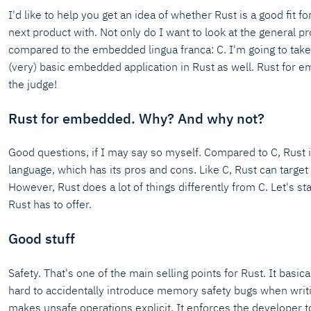
I'd like to help you get an idea of whether Rust is a good fit 
next product with. Not only do I want to look at the general p
compared to the embedded lingua franca: C. I'm going to take
(very) basic embedded application in Rust as well. Rust for
the judge!
Rust for embedded. Why? And why not?
Good questions, if I may say so myself. Compared to C, Rust i
language, which has its pros and cons. Like C, Rust can target
However, Rust does a lot of things differently from C. Let's sta
Rust has to offer.
Good stuff
Safety. That's one of the main selling points for Rust. It basica
hard to accidentally introduce memory safety bugs when writi
makes unsafe operations explicit. It enforces the developer t