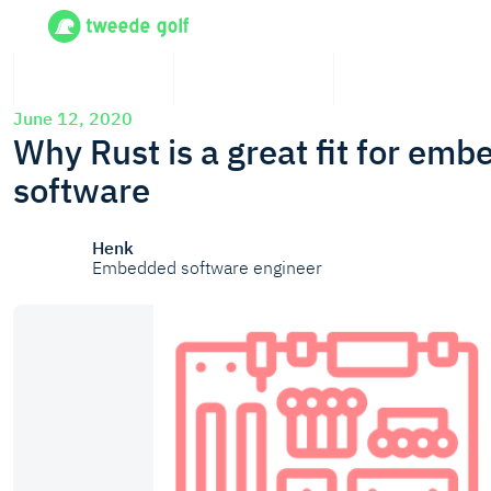
June 12, 2020
Why Rust is a great fit for em
software
Henk
Embedded software engineer