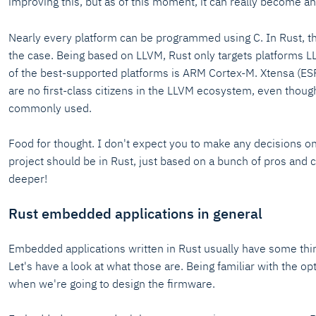
improving this, but as of this moment, it can really become an
Nearly every platform can be programmed using C. In Rust, th
the case. Being based on LLVM, Rust only targets platforms 
of the best-supported platforms is ARM Cortex-M. Xtensa (E
are no first-class citizens in the LLVM ecosystem, even thoug
commonly used.
Food for thought. I don't expect you to make any decisions o
project should be in Rust, just based on a bunch of pros and
deeper!
Rust embedded applications in general
Embedded applications written in Rust usually have some th
Let's have a look at what those are. Being familiar with the opt
when we're going to design the firmware.