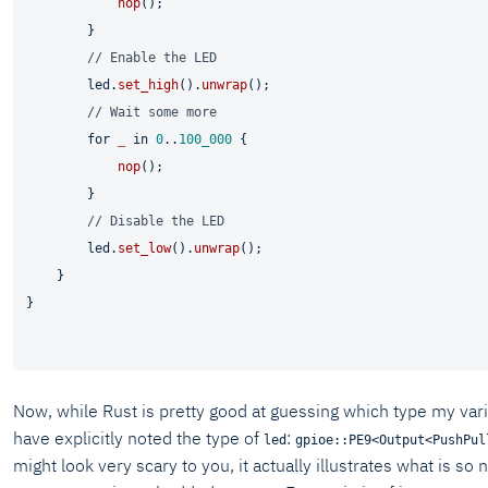
nop
();

        }

// Enable the LED
        led.
set_high
().
unwrap
();

// Wait some more
for
_
in
0
..
100_000
 {

nop
();

        }

// Disable the LED
        led.
set_low
().
unwrap
();

    }

}

Now, while Rust is pretty good at guessing which type my vari
have explicitly noted the type of
:
led
gpioe::PE9<Output<PushPul
might look very scary to you, it actually illustrates what is so