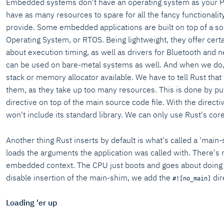
Embedded systems don't have an operating system as your P
have as many resources to spare for all the fancy functionali
provide. Some embedded applications are built on top of a so
Operating System, or RTOS. Being lightweight, they offer cert
about execution timing, as well as drivers for Bluetooth and 
can be used on bare-metal systems as well. And when we do,
stack or memory allocator available. We have to tell Rust that
them, as they take up too many resources. This is done by pu
directive on top of the main source code file. With the directiv
won't include its standard library. We can only use Rust's core
Another thing Rust inserts by default is what's called a 'main
loads the arguments the application was called with. There's 
embedded context. The CPU just boots and goes about doing wh
disable insertion of the main-shim, we add the
dir
#![no_main]
Loading 'er up