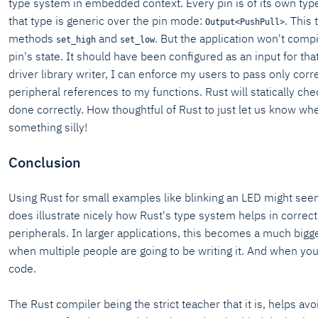
type system in embedded context. Every pin is of its own typ
that type is generic over the pin mode:
. This
Output<PushPull>
methods
and
. But the application won't compil
set_high
set_low
pin's state. It should have been configured as an input for tha
driver library writer, I can enforce my users to pass only correc
peripheral references to my functions. Rust will statically che
done correctly. How thoughtful of Rust to just let us know wh
something silly!
Conclusion
Using Rust for small examples like blinking an LED might seem 
does illustrate nicely how Rust's type system helps in correct
peripherals. In larger applications, this becomes a much bigge
when multiple people are going to be writing it. And when you
code.
The Rust compiler being the strict teacher that it is, helps av