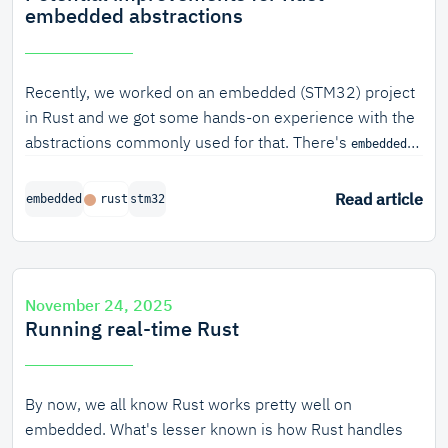
embedded abstractions
Recently, we worked on an embedded (STM32) project
in Rust and we got some hands-on experience with the
abstractions commonly used for that. There's
embedded-
, which offers abstractions related to timing, GPIO
hal
pins and common communication peripherals like SPI
Read article
embedded
rust
stm32
and USART. There's also multiple
crates
stm32xxx-hal
which offer abstractions over most of the peripherals of
different STM32 CPU families. Although many of them
were nice to use, we found some parts to be lacking
November 24, 2025
and we'd like to propose some potential improvements
Running real-time Rust
to
and its implementing crates.
embedded-hal
By now, we all know Rust works pretty well on
embedded. What's lesser known is how Rust handles