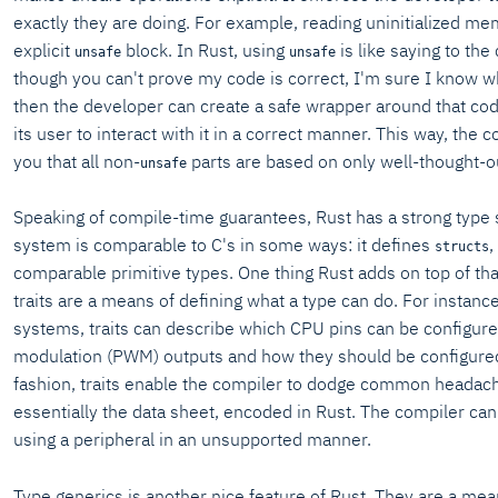
exactly they are doing. For example, reading uninitialized m
explicit
block. In Rust, using
is like saying to the
unsafe
unsafe
though you can't prove my code is correct, I'm sure I know w
then the developer can create a safe wrapper around that co
its user to interact with it in a correct manner. This way, the
you that all non-
parts are based on only well-thought-o
unsafe
Speaking of compile-time guarantees, Rust has a strong type 
system is comparable to C's in some ways: it defines
,
structs
comparable primitive types. One thing Rust adds on top of that
traits are a means of defining what a type can do. For instan
systems, traits can describe which CPU pins can be configur
modulation (PWM) outputs and how they should be configured
fashion, traits enable the compiler to dodge common headac
essentially the data sheet, encoded in Rust. The compiler can
using a peripheral in an unsupported manner.
Type generics is another nice feature of Rust. They are a means