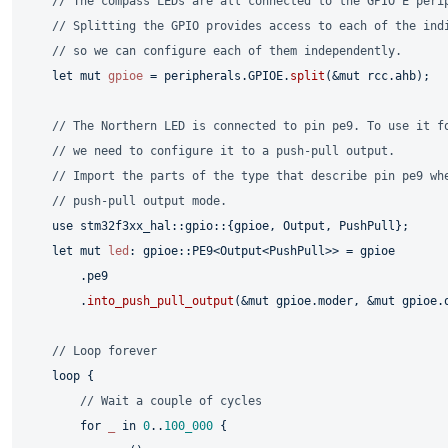
// The compass LEDs are all connected to the GPIO E peri
// Splitting the GPIO provides access to each of the ind
// so we can configure each of them independently.
let
mut 
gpioe
 = peripherals.GPIOE.
split
(&
mut
 rcc.ahb);

// The Northern LED is connected to pin pe9. To use it f
// we need to configure it to a push-pull output.
// Import the parts of the type that describe pin pe9 wh
// push-pull output mode.
use
 stm32f3xx_hal::gpio::{gpioe, Output, PushPull};

let
mut 
led
: gpioe::PE9<Output<PushPull>> = gpioe

        .pe9

        .
into_push_pull_output
(&
mut
 gpioe.moder, &
mut
 gpioe.o
// Loop forever
loop
 {

// Wait a couple of cycles
for
_
in
0
..
100_000
 {
