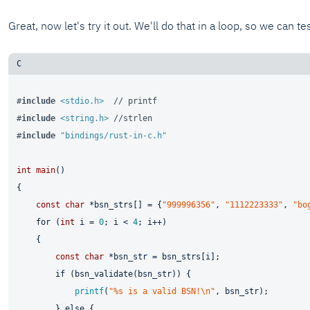
Great, now let's try it out. We'll do that in a loop, so we can te
#
include
<stdio.h>
// printf
#
include
<string.h>
//strlen
#
include
"bindings/rust-in-c.h"
int
main
()
{

const
char
 *bsn_strs[] = {
"999996356"
, 
"1112223333"
, 
"bo
for
 (
int
 i = 
0
; i < 
4
; i++)

    {

const
char
 *bsn_str = bsn_strs[i];

if
 (bsn_validate(bsn_str)) {

printf
(
"%s is a valid BSN!\n"
, bsn_str);

        } 
else
 {
