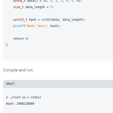
uint8_t
 data[] = {
0
, 
1
, 
2
, 
3
, 
4
, 
5
, 
6
};

size_t
 data_length = 
7
;

uint32_t
 hash = crc32(data, data_length);

printf
(
"Hash: %u\n"
, hash);

return
0
;

}

Compile and run:
$ 
./rust-in-c-static