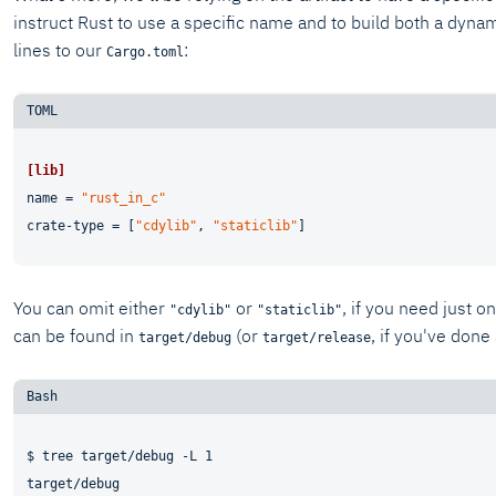
instruct Rust to use a specific name and to build both a dynam
lines to our
:
Cargo.toml
[lib]
name
 = 
"rust_in_c"
crate-type
 = [
"cdylib"
, 
"staticlib"
You can omit either
or
, if you need just 
"cdylib"
"staticlib"
can be found in
(or
, if you've done 
target/debug
target/release
$ tree target/debug -L 1

target/debug
