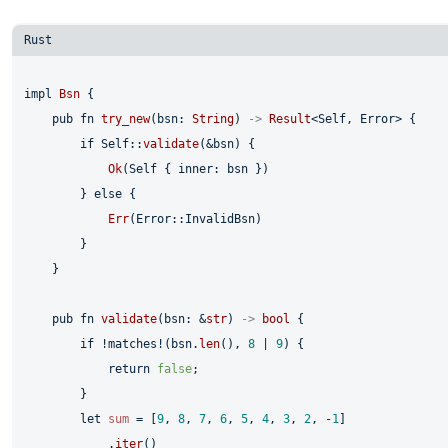
impl
Bsn
 {

pub
fn
try_new
(bsn: 
String
) 
->
Result
<
Self
, Error> {

if
Self
::
validate
(&bsn) {

Ok
(
Self
 { inner: bsn })

        } 
else
 {

Err
(Error::InvalidBsn)

        }

    }

pub
fn
validate
(bsn: &
str
) 
->
bool
 {

if
 !matches!(bsn.
len
(), 
8
 | 
9
) {

return
false
;

        }

let
sum
 = [
9
, 
8
, 
7
, 
6
, 
5
, 
4
, 
3
, 
2
, -
1
]

            .
iter
()
