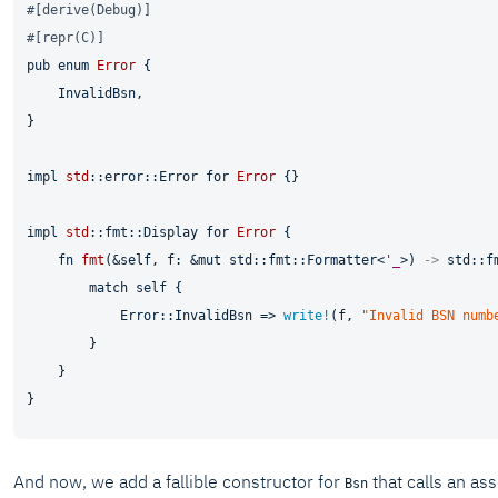
#[derive(Debug)]
#[repr(C)]
pub
enum
Error
 {

    InvalidBsn,

}

impl
std
::error::Error 
for
Error
 {}

impl
std
::fmt::Display 
for
Error
 {

fn
fmt
(&
self
, f: &
mut
 std::fmt::Formatter<
'_
>) 
->
 std::f
match
self
 {

            Error::InvalidBsn => 
write!
(f, 
"Invalid BSN numb
        }

    }

And now, we add a fallible constructor for
that calls an as
Bsn