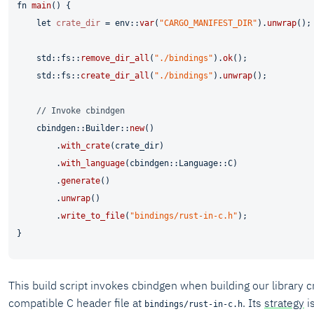
fn
main
() {

let
crate_dir
 = env::
var
(
"CARGO_MANIFEST_DIR"
).
unwrap
();

    std::fs::
remove_dir_all
(
"./bindings"
).
ok
();

    std::fs::
create_dir_all
(
"./bindings"
).
unwrap
();

// Invoke cbindgen
    cbindgen::Builder::
new
()

        .
with_crate
(crate_dir)

        .
with_language
(cbindgen::Language::C)

        .
generate
()

        .
unwrap
()

        .
write_to_file
(
"bindings/rust-in-c.h"
);

This build script invokes cbindgen when building our library c
compatible C header file at
. Its
strategy
is
bindings/rust-in-c.h