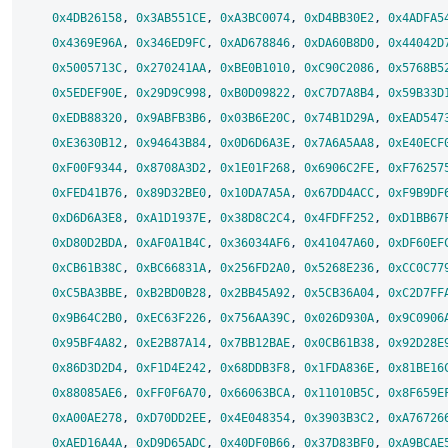
0x4DB26158
, 
0x3AB551CE
, 
0xA3BC0074
, 
0xD4BB30E2
, 
0x4ADFA5
0x4369E96A
, 
0x346ED9FC
, 
0xAD678846
, 
0xDA60B8D0
, 
0x44042D
0x5005713C
, 
0x270241AA
, 
0xBE0B1010
, 
0xC90C2086
, 
0x5768B5
0x5EDEF90E
, 
0x29D9C998
, 
0xB0D09822
, 
0xC7D7A8B4
, 
0x59B33D
0xEDB88320
, 
0x9ABFB3B6
, 
0x03B6E20C
, 
0x74B1D29A
, 
0xEAD547
0xE3630B12
, 
0x94643B84
, 
0x0D6D6A3E
, 
0x7A6A5AA8
, 
0xE40ECF
0xF00F9344
, 
0x8708A3D2
, 
0x1E01F268
, 
0x6906C2FE
, 
0xF76257
0xFED41B76
, 
0x89D32BE0
, 
0x10DA7A5A
, 
0x67DD4ACC
, 
0xF9B9DF
0xD6D6A3E8
, 
0xA1D1937E
, 
0x38D8C2C4
, 
0x4FDFF252
, 
0xD1BB67
0xD80D2BDA
, 
0xAF0A1B4C
, 
0x36034AF6
, 
0x41047A60
, 
0xDF60EF
0xCB61B38C
, 
0xBC66831A
, 
0x256FD2A0
, 
0x5268E236
, 
0xCC0C77
0xC5BA3BBE
, 
0xB2BD0B28
, 
0x2BB45A92
, 
0x5CB36A04
, 
0xC2D7FF
0x9B64C2B0
, 
0xEC63F226
, 
0x756AA39C
, 
0x026D930A
, 
0x9C0906
0x95BF4A82
, 
0xE2B87A14
, 
0x7BB12BAE
, 
0x0CB61B38
, 
0x92D28E
0x86D3D2D4
, 
0xF1D4E242
, 
0x68DDB3F8
, 
0x1FDA836E
, 
0x81BE16
0x88085AE6
, 
0xFF0F6A70
, 
0x66063BCA
, 
0x11010B5C
, 
0x8F659E
0xA00AE278
, 
0xD70DD2EE
, 
0x4E048354
, 
0x3903B3C2
, 
0xA76726
0xAED16A4A
, 
0xD9D65ADC
, 
0x40DF0B66
, 
0x37D83BF0
, 
0xA9BCAE