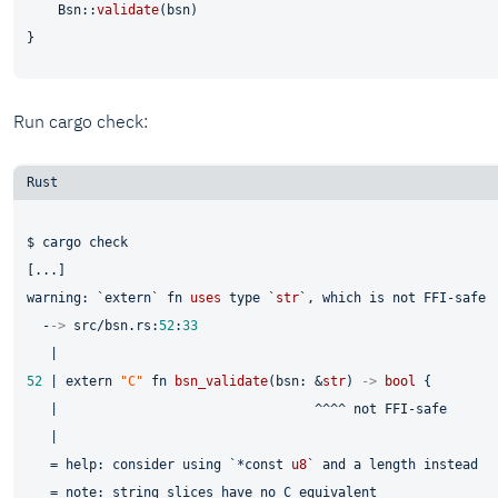
    Bsn::
validate
(bsn)

Run cargo check:
$ cargo check

[...]

warning: `
extern
` 
fn
uses
type
 `
str
`, which is not FFI-safe

  -
->
 src/bsn.rs:
52
:
33
52
 | 
extern
"C"
fn
bsn_validate
(bsn: &
str
) 
->
bool
 {

   |                                 ^^^^ not FFI-safe

   |

   = help: consider using `*
const
u8
` and a length instead

   = note: string slices have no C equivalent
