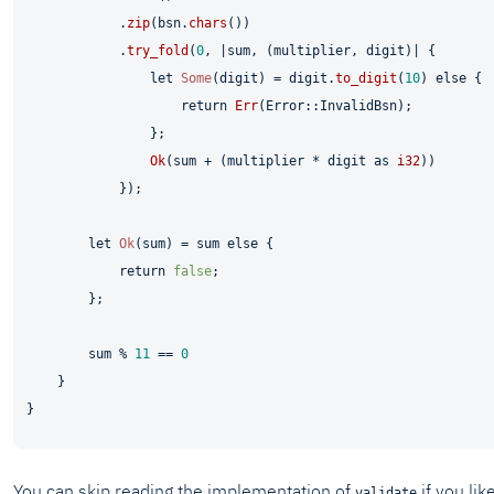
            .
zip
(bsn.
chars
())

            .
try_fold
(
0
, |sum, (multiplier, digit)| {

let
Some
(digit) = digit.
to_digit
(
10
) 
else
 {

return
Err
(Error::InvalidBsn);

                };

Ok
(sum + (multiplier * digit 
as
i32
))

            });

let
Ok
(sum) = sum 
else
 {

return
false
;

        };

        sum % 
11
 == 
0
    }

You can skip reading the implementation of
if you lik
validate