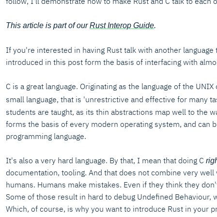
follow, I'll demonstrate how to make Rust and C talk to each o
This article is part of our
Rust Interop Guide
.
If you're interested in having Rust talk with another language 
introduced in this post form the basis of interfacing with al
C is a great language. Originating as the language of the UNIX o
small language, that is 'unrestrictive and effective for many ta
students are taught, as its thin abstractions map well to the
forms the basis of every modern operating system, and can be
programming language.
It's also a very hard language. By that, I mean that doing C
rig
documentation, tooling. And that does not combine very well 
humans. Humans make mistakes. Even if they think they don't,
Some of those result in hard to debug Undefined Behaviour, 
Which, of course, is why you want to introduce Rust in your pr