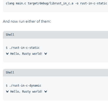
And now run either of them:
$ 
./rust-in-c-static
$ 
./rust-in-c-dynamic