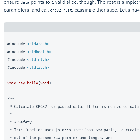
ensure
points to a valid slice, though. The rest is simple:
data
parameters, and call
, passing either slice. Let's ha
crc32_rust
#
include
<stdarg.h>
#
include
<stdbool.h>
#
include
<stdint.h>
#
include
<stdlib.h>
void
say_hello
(
void
)
;

/**

 * Calculate CRC32 for passed data. If len is non-zero, data 
 *

 * # Safety

 * This function uses [std::slice::from_raw_parts] to create 
 * out of the passed raw pointer and length, and
