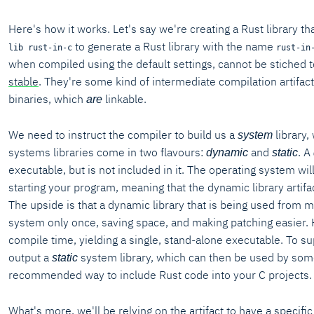
Here's how it works. Let's say we're creating a Rust library th
to generate a Rust library with the name
lib rust-in-c
rust-in
when compiled using the default settings, cannot be stiched t
stable
. They're some kind of intermediate compilation artifact
binaries, which
linkable.
are
We need to instruct the compiler to build us a
library,
system
systems libraries come in two flavours:
and
. A
dynamic
static
executable, but is not included in it. The operating system w
starting your program, meaning that the dynamic library artifa
The upside is that a dynamic library that is being used from 
system only once, saving space, and making patching easier. Ho
compile time, yielding a single, stand-alone executable. To s
output a
system library, which can then be used by some 
static
recommended way to include Rust code into your C projects.
What's more, we'll be relying on the artifact to have a specifi