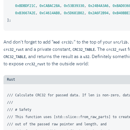
0xBDBDF21C
, 
0xCABAC28A
, 
0x53B39330
, 
0x24B4A3A6
, 
0xBAD036
0xB3667A2E
, 
0xC4614AB8
, 
0x5D681B02
, 
0x2A6F2B94
, 
0xB40BBE
And don't forget to add "
" to the top of your
mod crc32;
src/lib.
and a private constant,
. The
f
crc32_rust
CRC32_TABLE
crc32_rust
, and returns the result as a
. Definitely someth
CRC32_TABLE
u32
to expose
to the outside world:
crc32_rust
/// Calculate CRC32 for passed data. If len is non-zero, dat
///
/// # Safety
/// This function uses [std::slice::from_raw_parts] to creat
/// out of the passed raw pointer and length, and