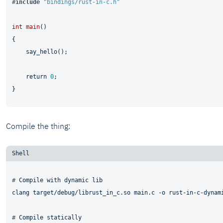
#
include
"bindings/rust-in-c.h"
int
main
()
{

    say_hello();

return
0
;

Compile the thing:
# 
Compile with dynamic lib
# 
Compile statically