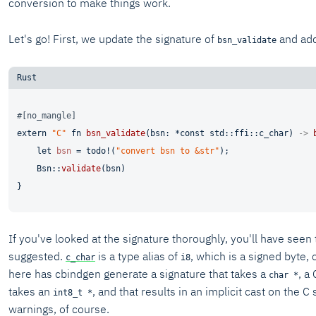
conversion to make things work.
Let's go! First, we update the signature of
and add 
bsn_validate
#[no_mangle]
extern
"C"
fn
bsn_validate
(bsn: *
const
 std::ffi::c_char) 
->
let
bsn
 = todo!(
"convert bsn to &str"
);

    Bsn::
validate
(bsn)

If you've looked at the signature thoroughly, you'll have seen
suggested.
is a type alias of
, which is a signed byte,
c_char
i8
here has cbindgen generate a signature that takes a
, a
char *
takes an
, and that results in an implicit cast on the 
int8_t *
warnings, of course.