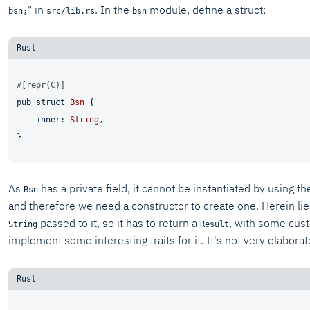
" in
. In the
module, define a struct:
bsn;
src/lib.rs
bsn
#[repr(C)]
pub
struct
Bsn
 {

    inner: 
String
,

As
has a private field, it cannot be instantiated by using th
Bsn
and therefore we need a constructor to create one. Herein lies
passed to it, so it has to return a
, with some custo
String
Result
implement some interesting traits for it. It's not very elaborat