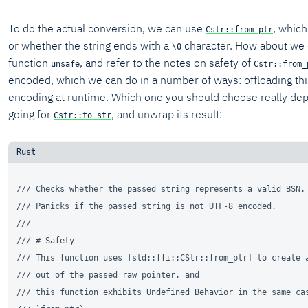
To do the actual conversion, we can use
, which
Cstr::from_ptr
or whether the string ends with a
character. How about we of
\0
function
, and refer to the notes on safety of
unsafe
Cstr::from_
encoded, which we can do in a number of ways: offloading this
encoding at runtime. Which one you should choose really depe
going for
, and unwrap its result:
Cstr::to_str
/// Checks whether the passed string represents a valid BSN.
/// Panicks if the passed string is not UTF-8 encoded.
///
/// # Safety
/// This function uses [std::ffi::CStr::from_ptr] to create 
/// out of the passed raw pointer, and
/// this function exhibits Undefined Behavior in the same ca