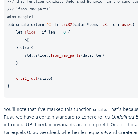
/// this function exhibits Undefined Behavior in the same ca
/// `from_raw_parts`
#[no_mangle]
pub
unsafe
extern
"C"
fn
crc32
(data: *
const
u8
, len: 
usize
) 
let
slice
 = 
if
 len == 
0
 {

        &[]

    } 
else
 {

        std::slice::
from_raw_parts
(data, len)

    };

crc32_rust
(slice)

You'll note that I've marked this function
. That's becaus
unsafe
Rust, we have a certain standard to adhere to:
no Undefined 
introduce UB if
certain invariants
are not upheld. One of those 
equals 0. So we check whether len equals
, and create an 
len
0