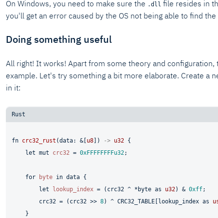
On Windows, you need to make sure the
file resides in 
.dll
you'll get an error caused by the OS not being able to find th
Doing something useful
All right! It works! Apart from some theory and configuration,
example. Let's try something a bit more elaborate. Create a
in it:
fn
crc32_rust
(data: &[
u8
]) 
->
u32
 {

let
mut 
crc32
 = 
0xFFFFFFFFu32
;

for
byte
in
 data {

let
lookup_index
 = (crc32 ^ *byte 
as
u32
) & 
0xff
;

        crc32 = (crc32 >> 
8
) ^ CRC32_TABLE[lookup_index 
as
u
    }
