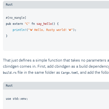
#[no_mangle]
pub
extern
"C"
fn
say_hello
() {

println!
(
"🦀 Hello, Rusty world! 🦀"
);

}

That just defines a simple function that takes no parameters 
cbindgen comes in. First, add cbindgen as a build dependenc
file in the same folder as
, and add the foll
build.rs
Cargo.toml
use
 std::env;
