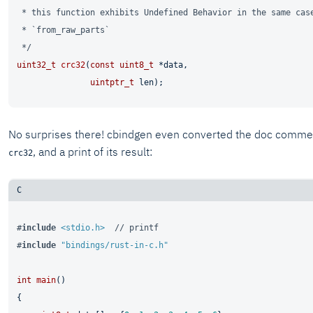
 * this function exhibits Undefined Behavior in the same case
 * `from_raw_parts`

 */
uint32_t
crc32
(
const
uint8_t
 *data,

uintptr_t
 len)
No surprises there! cbindgen even converted the doc commen
, and a print of its result:
crc32
#
include
<stdio.h>
// printf
#
include
"bindings/rust-in-c.h"
int
main
()
{
