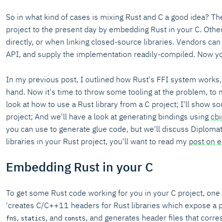
So in what kind of cases is mixing Rust and C a good idea? The
project to the present day by embedding Rust in your C. Othe
directly, or when linking closed-source libraries. Vendors can 
API, and supply the implementation readily-compiled. Now y
In my previous post, I outlined how Rust's FFI system works,
hand. Now it's time to throw some tooling at the problem, to ma
look at how to use a Rust library from a C project; I'll show 
project; And we'll have a look at generating bindings using
cb
you can use to generate glue code, but we'll discuss Diplomat
libraries in your Rust project, you'll want to read my
post on 
Embedding Rust in your C
To get some Rust code working for you in your C project, one 
'creates C/C++11 headers for Rust libraries which expose a pu
s,
s, and
s, and generates header files that corre
fn
static
const