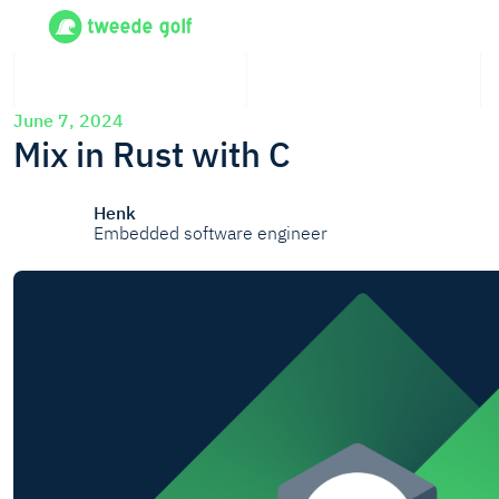
June 7, 2024
Mix in Rust with C
Henk
Embedded software engineer