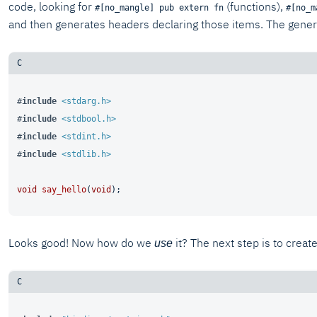
code, looking for
(functions),
#[no_mangle] pub extern fn
#[no_m
and then generates headers declaring those items. The generate
#
include
<stdarg.h>
#
include
<stdbool.h>
#
include
<stdint.h>
#
include
<stdlib.h>
void
say_hello
(
void
)
Looks good! Now how do we
it? The next step is to creat
use