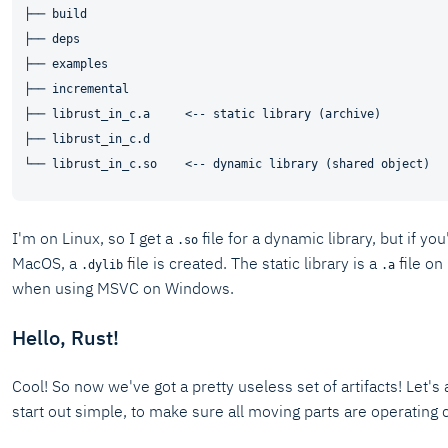
├── build

├── deps

├── examples

├── incremental

├── librust_in_c.a     <-- static library (archive)

├── librust_in_c.d

I'm on Linux, so I get a
file for a dynamic library, but if y
.so
MacOS, a
file is created. The static library is a
file o
.dylib
.a
when using MSVC on Windows.
Hello, Rust!
Cool! So now we've got a pretty useless set of artifacts! Let's
start out simple, to make sure all moving parts are operating c