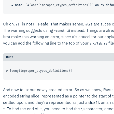
   = note: `
#[warn(improper_ctypes_definitions)]
Uh oh.
is not FFI-safe. That makes sense,
s are slices
str
str
The warning suggests using
instead. Things are alre
*const u8
first make this warning an error, since it's critical for our app
you can add the following line to the top of your
file
src/lib.rs
#![deny(improper_ctypes_definitions)]
And now to fix our newly created error! So as we know, Rusts s
encoded string slice, represented as a pointer to the start of t
settled upon, and they're represented as just a
, an arr
char[]
. To find the end of it, you need to find the
character, denot
*
\0