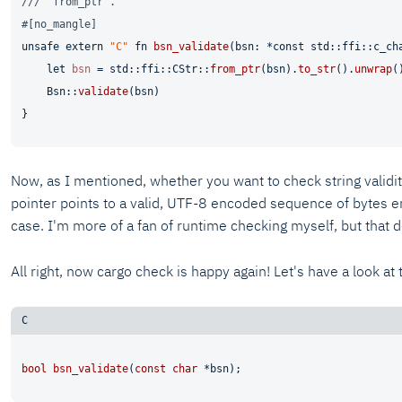
/// `from_ptr`.
#[no_mangle]
unsafe
extern
"C"
fn
bsn_validate
(bsn: *
const
 std::ffi::c_ch
let
bsn
 = std::ffi::CStr::
from_ptr
(bsn).
to_str
().
unwrap
()
    Bsn::
validate
(bsn)

Now, as I mentioned, whether you want to check string validit
pointer points to a valid, UTF-8 encoded sequence of bytes e
case. I'm more of a fan of runtime checking myself, but that
All right, now cargo check is happy again! Let's have a look at
bool
bsn_validate
(
const
char
 *bsn)