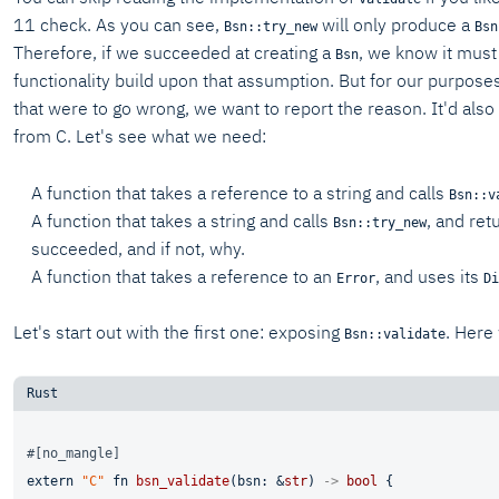
11 check. As you can see,
will only produce a
Bsn::try_new
Bsn
Therefore, if we succeeded at creating a
, we know it must
Bsn
functionality build upon that assumption. But for our purpose
that were to go wrong, we want to report the reason. It'd also 
from C. Let's see what we need:
A function that takes a reference to a string and calls
Bsn::v
A function that takes a string and calls
, and ret
Bsn::try_new
succeeded, and if not, why.
A function that takes a reference to an
, and uses its
Error
Di
Let's start out with the first one: exposing
. Here
Bsn::validate
#[no_mangle]
extern
"C"
fn
bsn_validate
(bsn: &
str
) 
->
bool
 {
