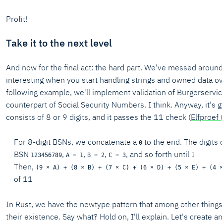
Profit!
Take it to the next level
And now for the final act: the hard part. We've messed around 
interesting when you start handling strings and owned data ove
following example, we'll implement validation of Burgerserv
counterpart of Social Security Numbers. I think. Anyway, it's got
consists of 8 or 9 digits, and it passes the 11 check (
Elfproef 
For 8-digit BSNs, we concatenate a
to the end. The digits
0
BSN
,
,
,
, and so forth until
123456789
A = 1
B = 2
C = 3
I
Then,
(9 × A) + (8 × B) + (7 × C) + (6 × D) + (5 × E) + (4 
of 11
In Rust, we have the newtype pattern that among other things a
their existence. Say what? Hold on, I'll explain. Let's create