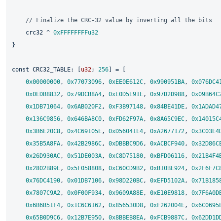
// Finalize the CRC-32 value by inverting all the bits
    crc32 ^ 
0xFFFFFFFFu32
}

const
 CRC32_TABLE: [
u32
; 
256
] = [

0x00000000
, 
0x77073096
, 
0xEE0E612C
, 
0x990951BA
, 
0x076DC4
0x0EDB8832
, 
0x79DCB8A4
, 
0xE0D5E91E
, 
0x97D2D988
, 
0x09B64C
0x1DB71064
, 
0x6AB020F2
, 
0xF3B97148
, 
0x84BE41DE
, 
0x1ADAD4
0x136C9856
, 
0x646BA8C0
, 
0xFD62F97A
, 
0x8A65C9EC
, 
0x14015C
0x3B6E20C8
, 
0x4C69105E
, 
0xD56041E4
, 
0xA2677172
, 
0x3C03E4
0x35B5A8FA
, 
0x42B2986C
, 
0xDBBBC9D6
, 
0xACBCF940
, 
0x32D86C
0x26D930AC
, 
0x51DE003A
, 
0xC8D75180
, 
0xBFD06116
, 
0x21B4F4
0x2802B89E
, 
0x5F058808
, 
0xC60CD9B2
, 
0xB10BE924
, 
0x2F6F7C
0x76DC4190
, 
0x01DB7106
, 
0x98D220BC
, 
0xEFD5102A
, 
0x71B185
0x7807C9A2
, 
0x0F00F934
, 
0x9609A88E
, 
0xE10E9818
, 
0x7F6A0D
0x6B6B51F4
, 
0x1C6C6162
, 
0x856530D8
, 
0xF262004E
, 
0x6C0695
0x65B0D9C6
, 
0x12B7E950
, 
0x8BBEB8EA
, 
0xFCB9887C
, 
0x62DD1D