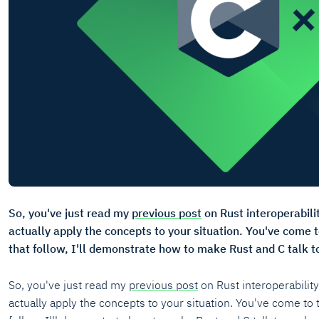
So, you've just read my
previous post
on Rust interoperabili
actually apply the concepts to your situation. You've come t
that follow, I'll demonstrate how to make Rust and C talk t
So, you've just read my
previous post
on Rust interoperabilit
actually apply the concepts to your situation. You've come to t