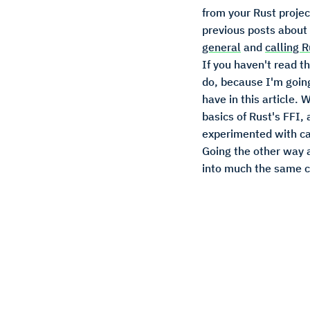
from your Rust projec
previous posts about
general
and
calling 
If you haven't read t
do, because I'm goin
have in this article. 
basics of Rust's FFI,
experimented with ca
Going the other way 
into much the same c