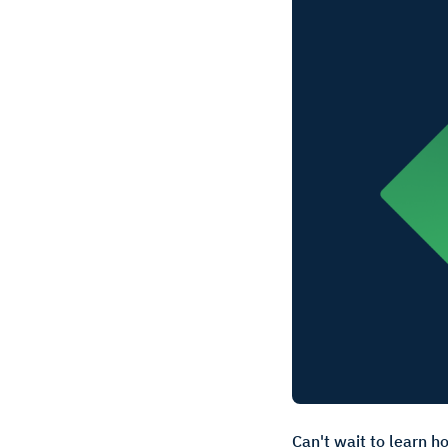
Can't wait to learn h