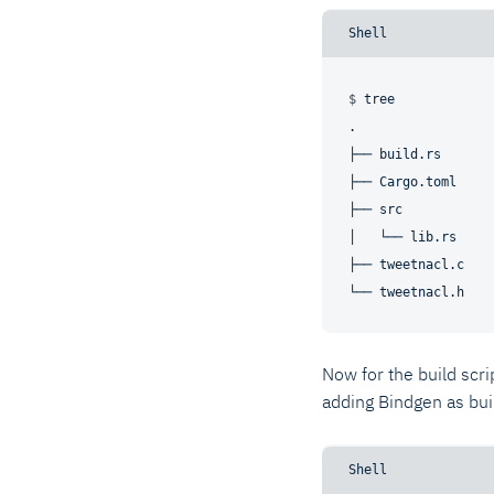
$ 
tree
.

├── build.rs

├── Cargo.toml

├── src

│   └── lib.rs

├── tweetnacl.c

Now for the build scrip
adding Bindgen as bu