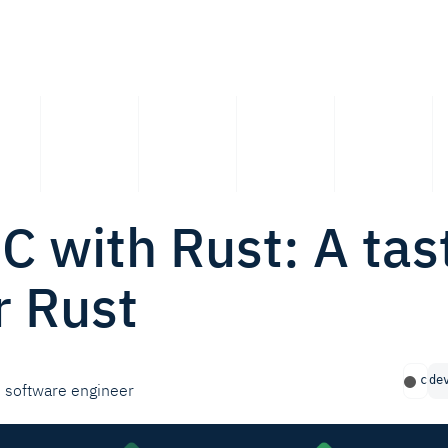
 C with Rust: A tas
r Rust
c
de
software engineer