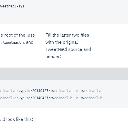
tweetnacl-sys
he root of the just-
Fill the latter two files
,
and
with the original
s
tweetnacl.c
TweetNaCl source and
header:
etnacl.cr.yp.to/20140427/tweetnacl.c -o tweetnacl.c

ld look like this: