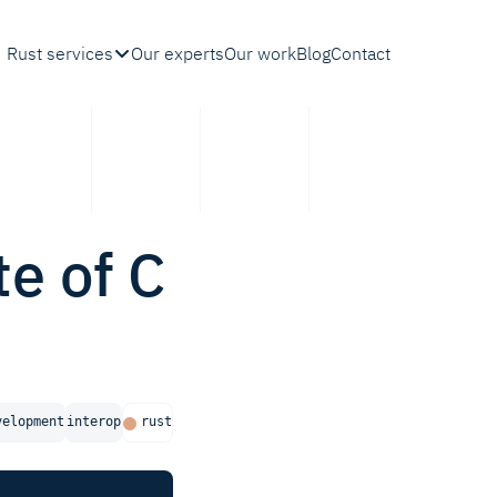
Rust services
Our experts
Our work
Blog
Contact
te of C
velopment
interop
rust