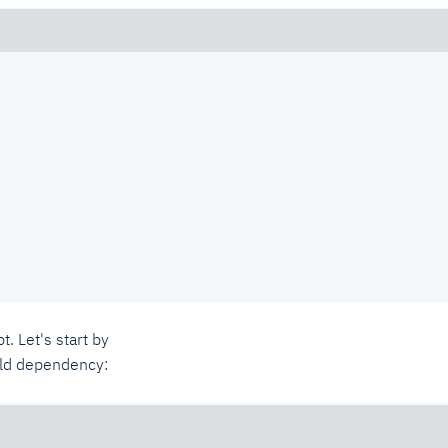
t. Let's start by
ild dependency: