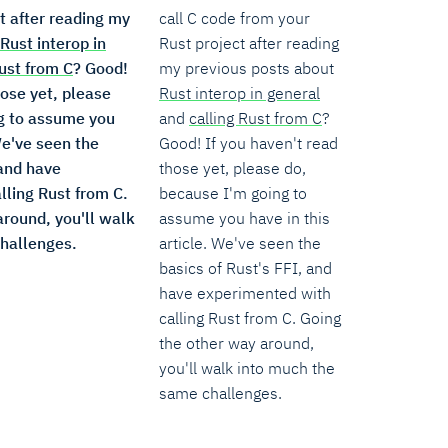
t after reading my
call C code from your
Rust interop in
Rust project after reading
Rust from C
? Good!
my previous posts about
hose yet, please
Rust interop in general
g to assume you
and
calling Rust from C
?
We've seen the
Good! If you haven't read
 and have
those yet, please do,
lling Rust from C.
because I'm going to
around, you'll walk
assume you have in this
hallenges.
article. We've seen the
basics of Rust's FFI, and
have experimented with
calling Rust from C. Going
the other way around,
you'll walk into much the
same challenges.