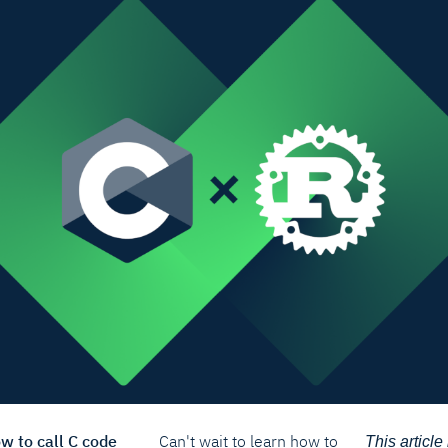
ow to call C code
Can't wait to learn how to
This article