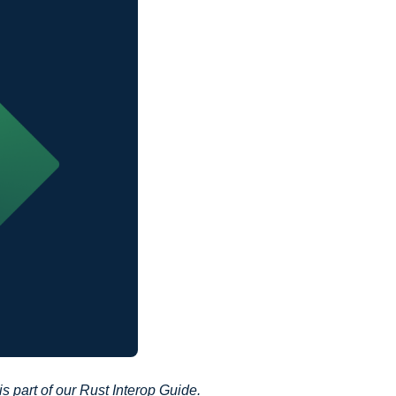
 is part of our
Rust Interop Guide
.