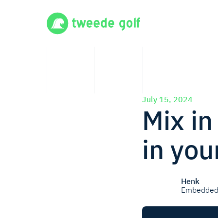
July 15, 2024
Mix in
in you
Henk
Embedded 