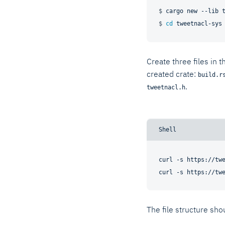
$ 
cargo new --lib 
$ 
cd
 tweetnacl-sys
Create three files in t
created crate:
build.r
.
tweetnacl.h
curl -s https://twe
The file structure shou