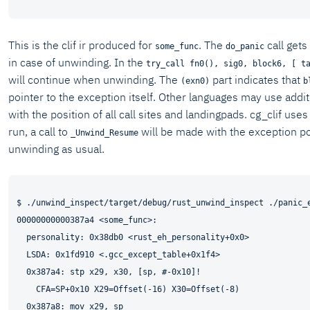
This is the clif ir produced for
. The
call gets
some_func
do_panic
in case of unwinding. In the
try_call fn0(), sig0, block6, [ t
will continue when unwinding. The
part indicates that
(exn0)
b
pointer to the exception itself. Other languages may use add
with the position of all call sites and landingpads. cg_clif use
run, a call to
will be made with the exception p
_Unwind_Resume
unwinding as usual.
$ ./unwind_inspect/target/debug/rust_unwind_inspect ./panic_e
00000000000387a4 <some_func>:

  personality: 0x38db0 <rust_eh_personality+0x0>

  LSDA: 0x1fd910 <.gcc_except_table+0x1f4>

  0x387a4: stp x29, x30, [sp, #-0x10]!

    CFA=SP+0x10 X29=Offset(-16) X30=Offset(-8)

  0x387a8: mov x29, sp
