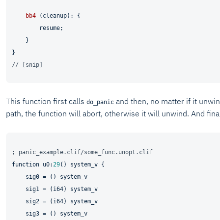
bb4
 (cleanup): {

        resume;

    }

// [snip]
This function first calls
and then, no matter if it unwin
do_panic
path, the function will abort, otherwise it will unwind. And f
; panic_example.clif/some_func.unopt.clif
function u0:
29
() system_v {

    sig0 = () system_v

    sig1 = (i64) system_v

    sig2 = (i64) system_v

    sig3 = () system_v
