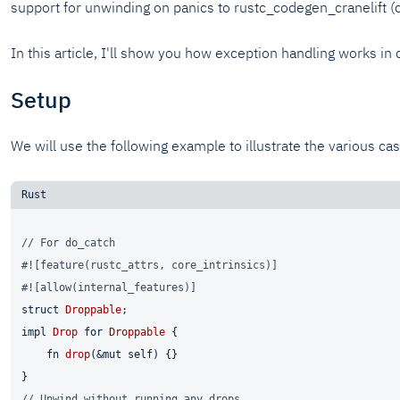
support for unwinding on panics to rustc_codegen_cranelift (c
In this article, I'll show you how exception handling works in
Setup
We will use the following example to illustrate the various c
// For do_catch
#![feature(rustc_attrs, core_intrinsics)]
#![allow(internal_features)]
struct
Droppable
impl
Drop
for
Droppable
 {

fn
drop
(&
mut
self
) {}

// Unwind without running any drops