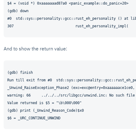
$4 = (void *) 0xaaaaaaad87a0 <panic_example::do_panic+20>

(gdb) down

#0  std::sys::personality::gcc::rust_eh_personality () at lib
And to show the return value:
(gdb) finish

Run till exit from #0  std::sys::personality::gcc::rust_eh_pe
_Unwind_RaiseException_Phase2 (exc=exc@entry=0xaaaaaace1ce0,
warning: 66     ../../../src/libgcc/unwind.inc: No such file 
Value returned is $5 = "\b\000\000"

(gdb) print (_Unwind_Reason_Code)$x0
