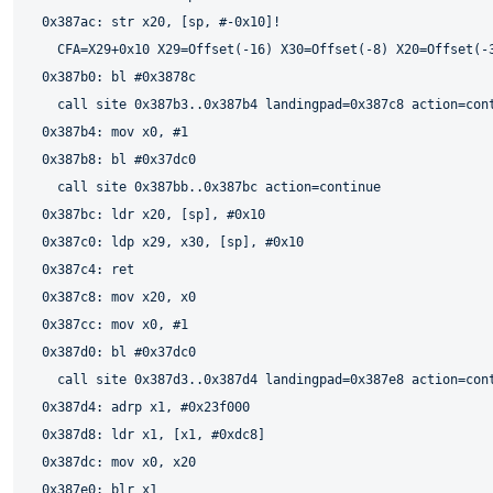
  0x387ac: str x20, [sp, #-0x10]!

    CFA=X29+0x10 X29=Offset(-16) X30=Offset(-8) X20=Offset(-3
  0x387b0: bl #0x3878c

    call site 0x387b3..0x387b4 landingpad=0x387c8 action=cont
  0x387b4: mov x0, #1

  0x387b8: bl #0x37dc0

    call site 0x387bb..0x387bc action=continue

  0x387bc: ldr x20, [sp], #0x10

  0x387c0: ldp x29, x30, [sp], #0x10

  0x387c4: ret

  0x387c8: mov x20, x0

  0x387cc: mov x0, #1

  0x387d0: bl #0x37dc0

    call site 0x387d3..0x387d4 landingpad=0x387e8 action=cont
  0x387d4: adrp x1, #0x23f000

  0x387d8: ldr x1, [x1, #0xdc8]

  0x387dc: mov x0, x20

  0x387e0: blr x1
