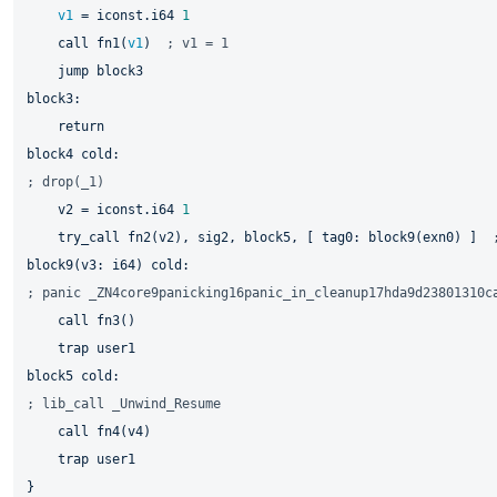
v1
 = iconst.i64 
1
    call fn1(
v1
)  
; v1 = 1
jump 
block4 
; drop(_1)
    v2 = iconst.i64 
1
    try_call fn2(v2), sig2, 
block5, 
[ tag0: 
block9(exn0) 
]  
block9(v3: 
; panic _ZN4core9panicking16panic_in_cleanup17hda9d23801310c
    call fn3()

block5 
; lib_call _Unwind_Resume
    call fn4(v4)

    trap user1
