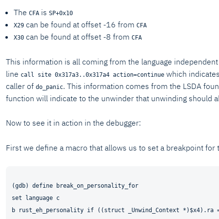
The
is
CFA
SP+0x10
can be found at offset -16 from
X29
CFA
can be found at offset -8 from
X30
CFA
This information is all coming from the language independent 
line
which indicates 
call site 0x317a3..0x317a4 action=continue
caller of
. This information comes from the LSDA fou
do_panic
function will indicate to the unwinder that unwinding should a
Now to see it in action in the debugger:
First we define a macro that allows us to set a breakpoint for t
(gdb) define break_on_personality_for

set language c

b rust_eh_personality if ((struct _Unwind_Context *)$x4).ra =