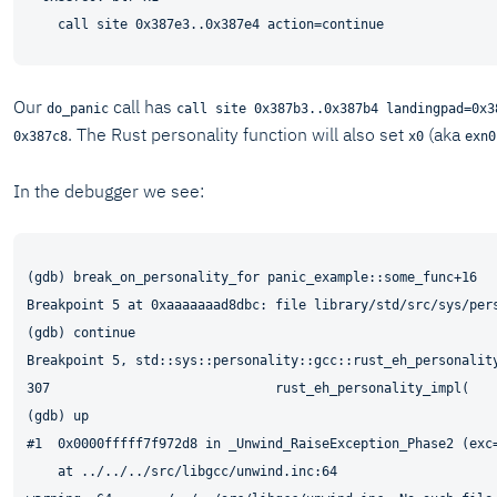
Our
call has
do_panic
call site 0x387b3..0x387b4 landingpad=0x3
. The Rust personality function will also set
(aka
0x387c8
x0
exn0
In the debugger we see:
(gdb) break_on_personality_for panic_example::some_func+16

Breakpoint 5 at 0xaaaaaaad8dbc: file library/std/src/sys/pers
(gdb) continue

Breakpoint 5, std::sys::personality::gcc::rust_eh_personality
307                             rust_eh_personality_impl(

(gdb) up

#1  0x0000fffff7f972d8 in _Unwind_RaiseException_Phase2 (exc
    at ../../../src/libgcc/unwind.inc:64
