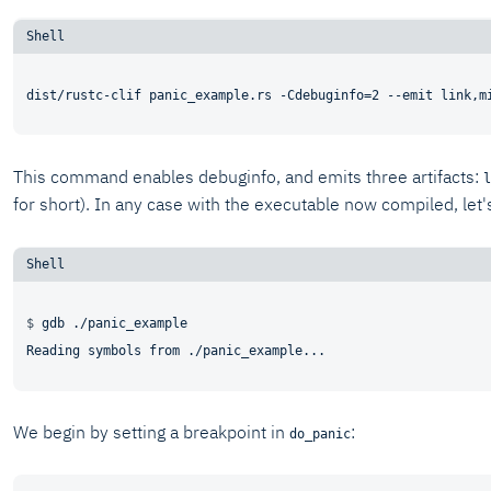
This command enables debuginfo, and emits three artifacts:
l
for short). In any case with the executable now compiled, let's
$ 
gdb ./panic_example
We begin by setting a breakpoint in
:
do_panic