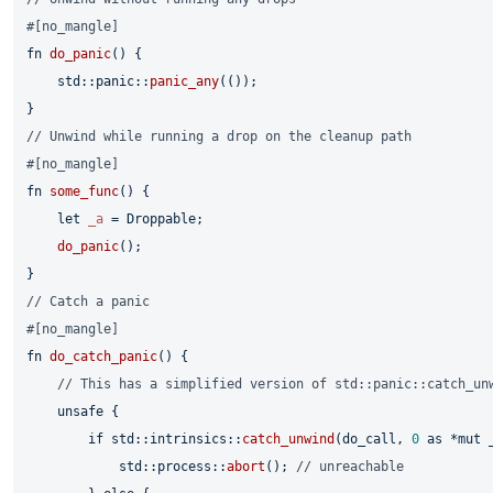
#[no_mangle]
fn
do_panic
() {

    std::panic::
panic_any
(());

// Unwind while running a drop on the cleanup path
#[no_mangle]
fn
some_func
() {

let
_a
 = Droppable;

do_panic
();

// Catch a panic
#[no_mangle]
fn
do_catch_panic
() {

// This has a simplified version of std::panic::catch_un
unsafe
 {

if
 std::intrinsics::
catch_unwind
(do_call, 
0
as
 *
mut
 
            std::process::
abort
(); 
// unreachable