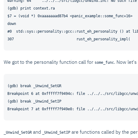
warning: 64     ../../../src/libgcc/unwind.inc: No such file 
(gdb) print context.ra

$7 = (void *) 0xaaaaaaad87b4 <panic_example::some_func+16>

down

#0  std::sys::personality::gcc::rust_eh_personality () at lib
We got to the personality function call for
. Now let's
some_func
(gdb) break _Unwind_SetGR

Breakpoint 6 at 0xfffff7f9494c: file ../../../src/libgcc/unwi
(gdb) break _Unwind_SetIP

and
are functions called by the per
_Unwind_SetGR
_Unwind_SetIP