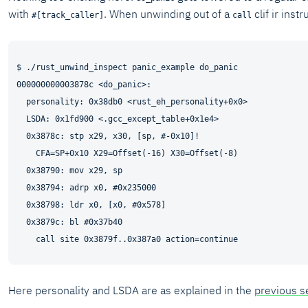
with
. When unwinding out of a
clif ir inst
#[track_caller]
call
$ ./rust_unwind_inspect panic_example do_panic

000000000003878c <do_panic>:

  personality: 0x38db0 <rust_eh_personality+0x0>

  LSDA: 0x1fd900 <.gcc_except_table+0x1e4>

  0x3878c: stp x29, x30, [sp, #-0x10]!

    CFA=SP+0x10 X29=Offset(-16) X30=Offset(-8)

  0x38790: mov x29, sp

  0x38794: adrp x0, #0x235000

  0x38798: ldr x0, [x0, #0x578]

  0x3879c: bl #0x37b40

Here personality and LSDA are as explained in the
previous s