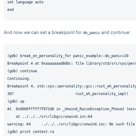
set language auto

And now we can set a breakpoint for
and continue:
do_panic
(gdb) break_on_personality_for panic_example::do_panic+20

Breakpoint 4 at 0xaaaaaaad8dbc: file library/std/src/sys/pers
(gdb) continue

Continuing.

Breakpoint 4, std::sys::personality::gcc::rust_eh_personality
307	                        rust_eh_personality_impl(

(gdb) up

#1  0x0000fffff7f972d8 in _Unwind_RaiseException_Phase2 (exc
    at ../../../src/libgcc/unwind.inc:64

warning: 64     ../../../src/libgcc/unwind.inc: No such file 
(gdb) print context.ra
