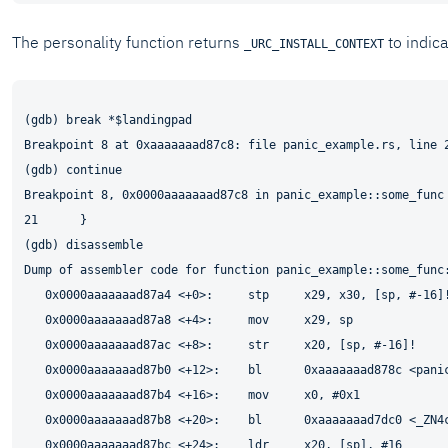
The personality function returns
to indica
_URC_INSTALL_CONTEXT
(gdb) break *$landingpad

Breakpoint 8 at 0xaaaaaaad87c8: file panic_example.rs, line 2
(gdb) continue

Breakpoint 8, 0x0000aaaaaaad87c8 in panic_example::some_func 
21      }

(gdb) disassemble

Dump of assembler code for function panic_example::some_func:
   0x0000aaaaaaad87a4 <+0>:     stp     x29, x30, [sp, #-16]!
   0x0000aaaaaaad87a8 <+4>:     mov     x29, sp

   0x0000aaaaaaad87ac <+8>:     str     x20, [sp, #-16]!

   0x0000aaaaaaad87b0 <+12>:    bl      0xaaaaaaad878c <panic
   0x0000aaaaaaad87b4 <+16>:    mov     x0, #0x1             
   0x0000aaaaaaad87b8 <+20>:    bl      0xaaaaaaad7dc0 <_ZN4c
   0x0000aaaaaaad87bc <+24>:    ldr     x20, [sp], #16
