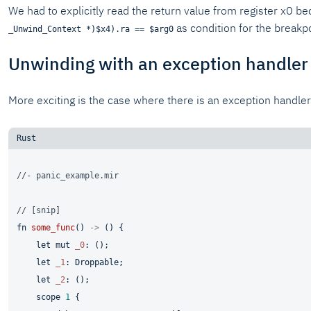
We had to explicitly read the return value from register x0 b
as condition for the breakpo
_Unwind_Context *)$x4).ra == $arg0
Unwinding with an exception handler
More exciting is the case where there is an exception handler
//- panic_example.mir
// [snip]
fn
some_func
() 
->
 () {

let
mut 
_0
: ();

let
_1
: Droppable;

let
_2
: ();

    scope 
1
 {
