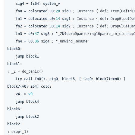
    sig4 = (i64) system_v

    fn0 = colocated u0:
28
 sig0 
; Instance { def: Item(DefId(
    fn1 = colocated u0:
14
 sig1 
; Instance { def: DropGlue(De
    fn2 = colocated u0:
14
 sig2 
; Instance { def: DropGlue(De
    fn3 = u0:
47
 sig3 
; "_ZN4core9panicking16panic_in_cleanup
    fn4 = u0:
36
 sig4 
; "_Unwind_Resume"
jump 
; _2 = do_panic()
    try_call fn0(), sig0, 
block6, 
[ tag0: 
block7(exn0) 
block7(v0: 
i64) cold:

    v4 -> 
v0
jump 
jump 
; drop(_1)