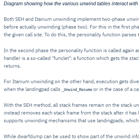
Diagram showing how the various unwind tables interact with
Both SEH and Itanium unwinding implement two-phase unwinding
before actually unwinding (phase two). For this in the first p
the given call site. To do this, the personality function parses
In the second phase the personality function is called again an
handler is a so-called "funclet": a function which gets the s
returns.
For Itanium unwinding on the other hand, execution gets dive
when the landingpad calls
or in the case of a c
_Unwind_Resume
With the SEH method, all stack frames remain on the stack unt
instead removes each stack frame from the stack after it has b
supports unwinding mechanisms that use landingpads, which 
While dwarfdump can be used to show part of the unwind info 