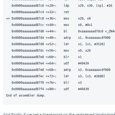
   0x0000aaaaaaad87c0 <+28>:    ldp     x29, x30, [sp], #16

   0x0000aaaaaaad87c4 <+32>:    ret

=> 0x0000aaaaaaad87c8 <+36>:    mov     x20, x0

   0x0000aaaaaaad87cc <+40>:    mov     x0, #0x1             
   0x0000aaaaaaad87d0 <+44>:    bl      0xaaaaaaad7dc0 <_ZN4c
   0x0000aaaaaaad87d4 <+48>:    adrp    x1, 0xaaaaaacdf000

   0x0000aaaaaaad87d8 <+52>:    ldr     x1, [x1, #3528]

   0x0000aaaaaaad87dc <+56>:    mov     x0, x20

   0x0000aaaaaaad87e0 <+60>:    blr     x1

   0x0000aaaaaaad87e4 <+64>:    udf     #49439

   0x0000aaaaaaad87e8 <+68>:    adrp    x3, 0xaaaaaacdf000

   0x0000aaaaaaad87ec <+72>:    ldr     x3, [x3, #2688]

   0x0000aaaaaaad87f0 <+76>:    blr     x3

   0x0000aaaaaaad87f4 <+80>:    udf     #49439

And finally if we set a breakpoint on the registered landingp