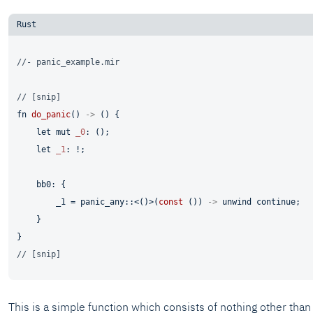
//- panic_example.mir
// [snip]
fn
do_panic
() 
->
 () {

let
mut 
_0
: ();

let
_1
: !;

    bb0: {

        _1 = panic_any::<()>(
const
 ()) 
->
 unwind 
continue
;

    }

// [snip]
This is a simple function which consists of nothing other than