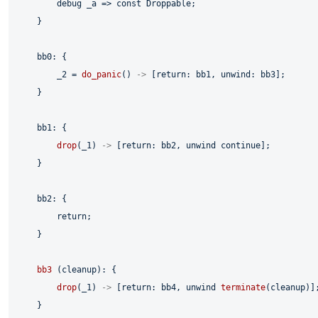
        debug _a => 
const
 Droppable;

    }

    bb0: {

        _2 = 
do_panic
() 
->
 [
return
: bb1, unwind: bb3];

    }

    bb1: {

drop
(_1) 
->
 [
return
: bb2, unwind 
continue
];

    }

    bb2: {

return
;

    }

bb3
 (cleanup): {

drop
(_1) 
->
 [
return
: bb4, unwind 
terminate
(cleanup)];
    }
