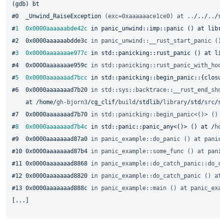
(gdb) bt

#0  _Unwind_RaiseException 
(exc=0xaaaaaace1ce0) at ..
/../
..
/
#
1
0x0000aaaaaabde42c
 in panic_unwind::imp::panic () at lib
#2  0x0000aaaaaabdde3c 
in panic_unwind::__rust_start_panic (
#
3
0x0000aaaaaaae977c
 in std::panicking::rust_panic () at l
#4  0x0000aaaaaaae959c 
in std::panicking::rust_panic_with_ho
#
5
0x0000aaaaaaad7bcc
 in std::panicking::begin_panic::{clos
#6  0x0000aaaaaaad7b20 
in std::sys::backtrace::__rust_end_sh
    at /home/
gh-bjorn3
/cg_clif/
build
/stdlib/
library
/std/
src
/
#7  0x0000aaaaaaad7b70 
in std::panicking::begin_panic<()> ()
#
8
0x0000aaaaaaad7b4c
 in std::panic::panic_any<()> () at /
h
#9  0x0000aaaaaaad87a0 
in panic_example::do_panic () at pani
#10 0x0000aaaaaaad87b4 
in panic_example::some_func () at pan
#11 0x0000aaaaaaad8868 
in panic_example::do_catch_panic::do_
#12 0x0000aaaaaaad8820 
in panic_example::do_catch_panic () a
#13 0x0000aaaaaaad888c 
in panic_example::main () at panic_ex