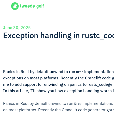
June 30, 2025
Exception handling in rustc_co
Panics in Rust by default unwind to run
implementations
Drop
exceptions on most platforms. Recently the Cranelift code g
me to add support for unwinding on panics to rustc_codegen_
In this article, I'll show you how exception handling works 
Panics in Rust by default unwind to run
implementations f
Drop
on most platforms. Recently the Cranelift code generator got 