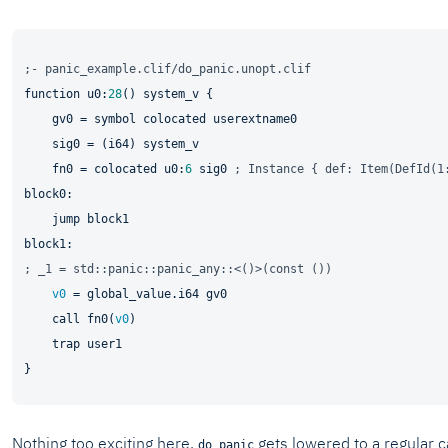
;- panic_example.clif/do_panic.unopt.clif
function u0:
28
() system_v {

    gv0 = symbol colocated userextname0

    sig0 = (i64) system_v

    fn0 = colocated u0:
6
 sig0 
; Instance { def: Item(DefId(1
jump 
; _1 = std::panic::panic_any::<()>(const ())
v0
 = global_value.i64 gv0

    call fn0(
v0
)

    trap user1

Nothing too exciting here.
gets lowered to a regular c
do_panic