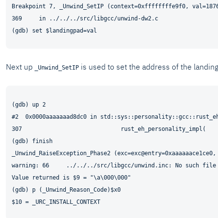
Breakpoint 7, _Unwind_SetIP (context=0xffffffffe9f0, val=1876
369     in ../../../src/libgcc/unwind-dw2.c

Next up
is used to set the address of the landing
_Unwind_SetIP
(gdb) up 2

#2  0x0000aaaaaaad8dc0 in std::sys::personality::gcc::rust_eh
307                             rust_eh_personality_impl(

(gdb) finish

_Unwind_RaiseException_Phase2 (exc=exc@entry=0xaaaaaace1ce0,
warning: 66     ../../../src/libgcc/unwind.inc: No such file 
Value returned is $9 = "\a\000\000"

(gdb) p (_Unwind_Reason_Code)$x0
