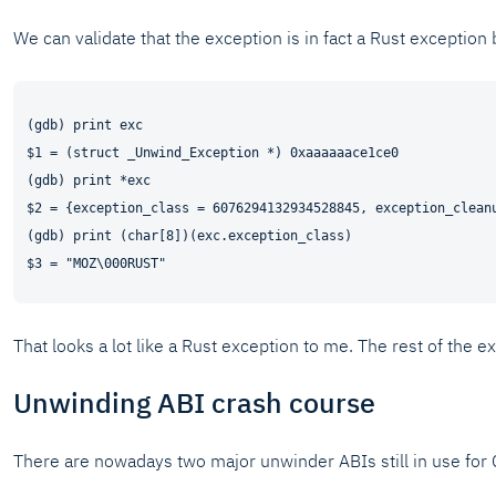
We can validate that the exception is in fact a Rust exception 
(gdb) print exc

$1 = (struct _Unwind_Exception *) 0xaaaaaace1ce0

(gdb) print *exc

$2 = {exception_class = 6076294132934528845, exception_clean
(gdb) print (char[8])(exc.exception_class)

That looks a lot like a Rust exception to me. The rest of the ex
Unwinding ABI crash course
There are nowadays two major unwinder ABIs still in use for