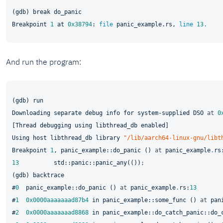
(gdb) break do_panic

Breakpoint 
1
at
0x38794
: 
file
 panic_example.rs, 
line
13.
And run the program:
(gdb) run

Downloading separate debug info for system-supplied DSO 
at
0
[Thread debugging using libthread_db enabled]

Using host libthread_db library 
"/lib/aarch64-linux-gnu/libt
Breakpoint 
1
, panic_example::do_panic () 
at
 panic_example
.
rs
13
std
::panic::panic_any(())
;
(gdb) backtrace

#
0
  panic_example::do_panic () 
at
 panic_example
.
rs:
13
#
1
0x0000aaaaaaad87b4
in
 panic_example::some_func () 
at
 pan
#
2
0x0000aaaaaaad8868
in
 panic_example::do_catch_panic::do_