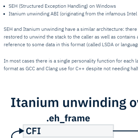
SEH (Structured Exception Handling) on Windows
Itanium unwinding ABI (originating from the infamous Inte
SEH and Itanium unwinding have a similar architecture: there 
restored to unwind the stack to the caller as well as contains 
reference to some data in this format (called LSDA or languag
In most cases there is a single personality function for each 
format as GCC and Clang use for C++ despite not needing half