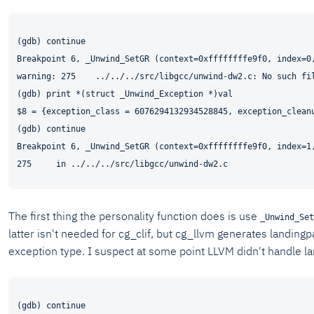
(gdb) continue

Breakpoint 6, _Unwind_SetGR (context=0xffffffffe9f0, index=0,
warning: 275    ../../../src/libgcc/unwind-dw2.c: No such fil
(gdb) print *(struct _Unwind_Exception *)val

$8 = {exception_class = 6076294132934528845, exception_clean
(gdb) continue

Breakpoint 6, _Unwind_SetGR (context=0xffffffffe9f0, index=1,
The first thing the personality function does is use
_Unwind_Set
latter isn't needed for cg_clif, but cg_llvm generates landingp
exception type. I suspect at some point LLVM didn't handle l
(gdb) continue
