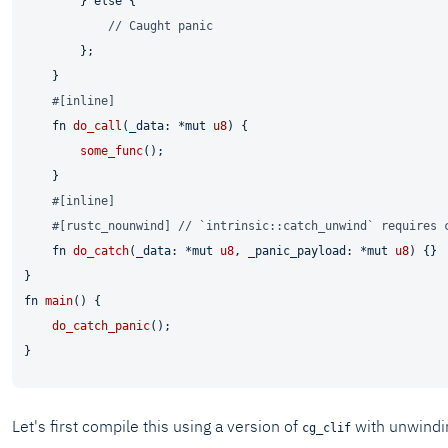
        } 
else
 {

// Caught panic
        };

    }

#[inline]
fn
do_call
(_data: *
mut
u8
) {

some_func
();

    }

#[inline]
#[rustc_nounwind]
// `intrinsic::catch_unwind` requires 
fn
do_catch
(_data: *
mut
u8
, _panic_payload: *
mut
u8
) {}

fn
main
() {

do_catch_panic
();

Let's first compile this using a version of
with unwindi
cg_clif