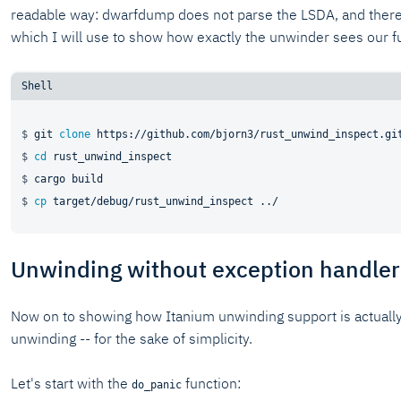
readable way: dwarfdump does not parse the LSDA, and there i
which I will use to show how exactly the unwinder sees our f
$ 
git 
clone
 https://github.com/bjorn3/rust_unwind_inspect.gi
$ 
cd
 rust_unwind_inspect
$ 
cargo build
$ 
cp
 target/debug/rust_unwind_inspect ../
Unwinding without exception handler
Now on to showing how Itanium unwinding support is actually 
unwinding -- for the sake of simplicity.
Let's start with the
function:
do_panic