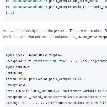
#
3
0x0000aaaaaaad8820
in
 panic_example::do_catch_panic () 
a
#
4
0x0000aaaaaaad888c
in
 panic_example::main () 
at
 panic_ex
And we hit a breakpoint at the
. To learn more about R
panic!()
we'll skip past that and set a breakpoint on
_Unwind_RaiseExcep
(gdb) break _Unwind_RaiseException

Breakpoint 
2
 at 
0xfffff7f975e8
: 
file
 ../../../src/libgcc/unw
(gdb) continue

Continuing.

thread 
'main'
 panicked at panic_example.rs:
13
:
5
:

Box<dyn Any>

note: run with `RUST_BACKTRACE=
1
` environment 
variable
 to 
di
Breakpoint 
2, _Unwind_RaiseException (exc=0xaaaaaace1ce0) at
warning: 
93
     ../
..
/../
src
/libgcc/
unwind.inc: No such file