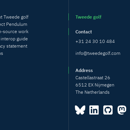
t Tweede golf
Tweede golf
ect Pendulum
-source work
Contact
 interop guide
+31 24 30 10 484
acy statement
info@tweedegolf.com
ms
Address
Castellastraat 26
6512 EX Nijmegen
The Netherlands