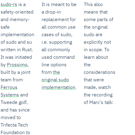
sudo-rs
is a
It is meant to be
This also
safety-oriented
a drop-in
means that
and memory-
replacement for
some parts of
safe
all common use
the original
implementation
cases of sudo,
sudo are
of sudo and su
i.e. supporting
explicitly not
written in Rust.
all commonly
in scope. To
It was initiated
used command
learn about
by
Prossimo
,
line options
the
built by a joint
from
the
considerations
team from
original sudo
that were
Ferrous
implementation
.
made, watch
Systems
and
the recording
Tweede golf,
of Marc's talk:
and has since
moved to
Trifecta Tech
Foundation to