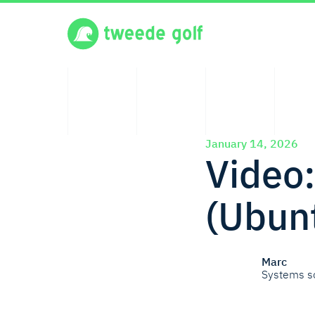
January 14, 2026
Video
(Ubun
Marc
Systems s