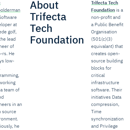
About
c
Trifecta Tech
oolderman
Foundation
is a
Trifecta
 Software
non-profit and
Tech
loper at
a Public Benefit
de golf,
Organisation
Foundation
the lead
(501(c)(3)
neer of
equivalant) that
-rs. He
creates open-
ys low-
source building
l
blocks for
ramming,
critical
working
infrastructure
 a team of
software. Their
ed
initiatives Data
neers in an
compression,
 source
Time
ronment.
synchronization
iously, he
and Privilege