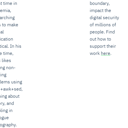
t time in
boundary,
emia,
impact the
arching
digital security
 to make
of millions of
al
people. Find
ication
out how to
ical. In his
support their
e time,
work
here
.
 likes
ing non-
ting
lems using
h+awk+sed,
ning about
ory, and
ling in
ogue
ography.