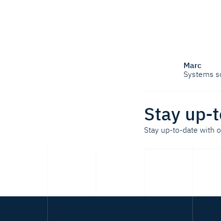
Marc
Systems s
Stay up-t
Stay up-to-date with 