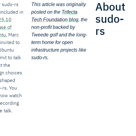
About
r sudo-rs
This article was originally
included in
posted on the
Trifecta
sudo-
25.10
Tech Foundation blog
, the
rs
ase of
non-profit backed by
ntu
, Marc
Tweede golf and the long-
invited to
term home for open
Ubuntu
infrastructure projects like
it to talk
sudo-rs.
t the
gn choices
 shaped
-rs. You
now watch
recording
e talk.