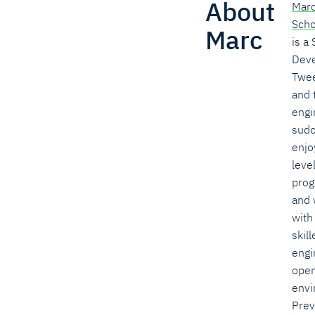
About
Mar
Sch
Marc
is a
Deve
Twee
and 
engi
sudo
enjo
leve
prog
and 
with
skill
engi
open
envi
Prev