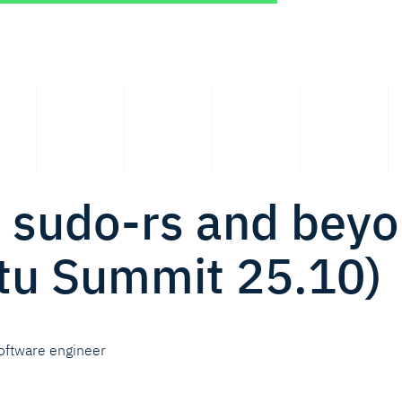
: sudo-rs and bey
tu Summit 25.10)
oftware engineer