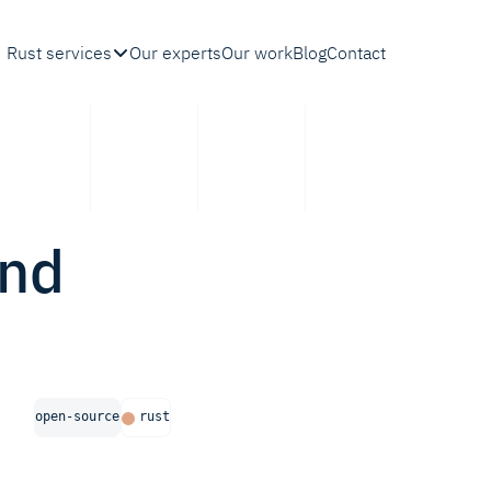
Rust services
Our experts
Our work
Blog
Contact
ond
open-source
rust