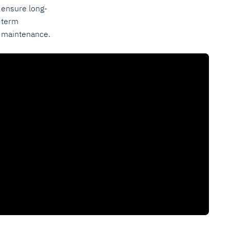
ensure long-
term
maintenance.