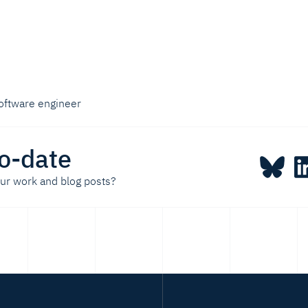
oftware engineer
o-date
our work and blog posts?