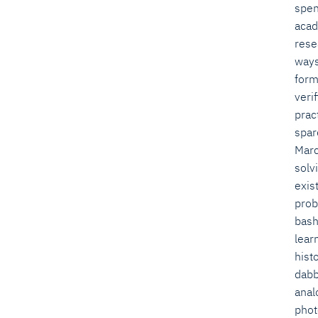
spen
acad
rese
ways
form
verif
pract
spar
Marc
solv
exis
prob
bas
lear
hist
dabb
anal
phot