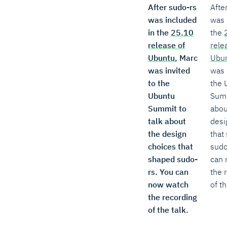
After sudo-rs
Afte
was included
was 
in the
25.10
the
release of
rele
Ubuntu
, Marc
Ubu
was invited
was 
to the
the 
Ubuntu
Summ
Summit to
abou
talk about
desi
the design
that
choices that
sudo
shaped sudo-
can 
rs. You can
the 
now watch
of th
the recording
of the talk.