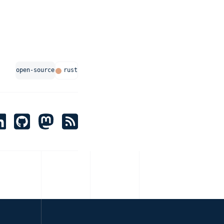
open-source
rust