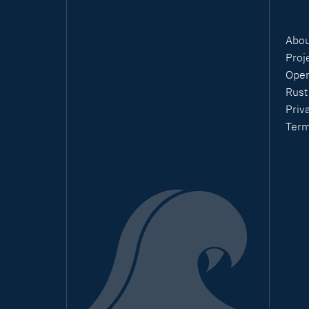
Abou
Proj
Open
Rust
Priv
Ter