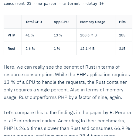
concurrent 25 --no-parser --internet --delay 10
Total CPU
App CPU
Memory Usage
Hits
PHP
41 %
13 %
108.6 MiB
285
Rust
2.6 %
1 %
12.1 MiB
315
Here, we can really see the benefit of Rust in terms of
resource consumption. While the PHP application requires
13 % of a CPU to handle the requests, the Rust container
only requires a single percent. Also in terms of memory
usage, Rust outperforms PHP by a factor of nine, again.
Let’s compare this to the findings in the paper by R. Pereira
1
et al.
introduced earlier. According to their benchmarks,
PHP is 26.6 times slower than Rust and consumes 66.9 %
more memory and thus consumes 28.4 times more