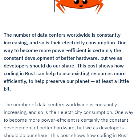
The number of data centers worldwide is constantly
increasing, and so is their electricity consumption. One
way to become more power-efficient is certainly the
constant development of better hardware, but we as
developers should do our share. This post shows how
coding in Rust can help to use existing resources more
efficiently, to help preserve our planet — at least a little
bit.
The number of data centers worldwide is constantly
increasing, and so is their electricity consumption. One way
to become more power-efficient is certainly the constant
development of better hardware, but we as developers
should do our share. This post shows how coding in Rust