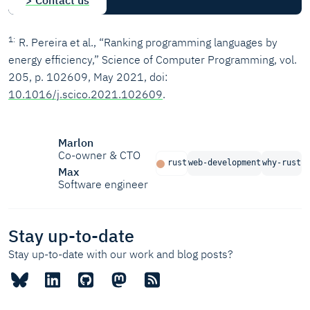
> Contact us
1
R. Pereira et al., “Ranking programming languages by
energy efficiency,” Science of Computer Programming, vol.
205, p. 102609, May 2021, doi:
10.1016/j.scico.2021.102609
.
Marlon
Co-owner & CTO
rust
web-development
why-rust
Max
Software engineer
Stay up-to-date
Stay up-to-date with our work and blog posts?