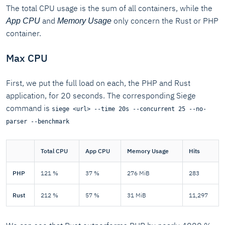
The total CPU usage is the sum of all containers, while the
and
only concern the Rust or PHP
App CPU
Memory Usage
container.
Max CPU
First, we put the full load on each, the PHP and Rust
application, for 20 seconds. The corresponding Siege
command is
siege <url> --time 20s --concurrent 25 --no-
parser --benchmark
Total CPU
App CPU
Memory Usage
Hits
PHP
121 %
37 %
276 MiB
283
Rust
212 %
57 %
31 MiB
11,297