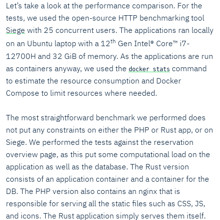
Let’s take a look at the performance comparison. For the
tests, we used the open-source HTTP benchmarking tool
Siege
with 25 concurrent users. The applications ran locally
th
on an Ubuntu laptop with a 12
Gen Intel® Core™ i7-
12700H and 32 GiB of memory. As the applications are run
as containers anyway, we used the
command
docker stats
to estimate the resource consumption and Docker
Compose to limit resources where needed.
The most straightforward benchmark we performed does
not put any constraints on either the PHP or Rust app, or on
Siege. We performed the tests against the reservation
overview page, as this put some computational load on the
application as well as the database. The Rust version
consists of an application container and a container for the
DB. The PHP version also contains an nginx that is
responsible for serving all the static files such as CSS, JS,
and icons. The Rust application simply serves them itself.