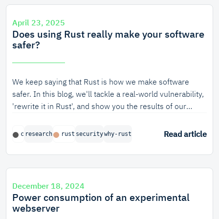
ask him!
April 23, 2025
Does using Rust really make your software
safer?
We keep saying that Rust is how we make software
safer. In this blog, we'll tackle a real-world vulnerability,
'rewrite it in Rust', and show you the results of our
empirical research, both as a high-level overview and a
tech deep-dive.
Read article
c
research
rust
security
why-rust
December 18, 2024
Power consumption of an experimental
webserver