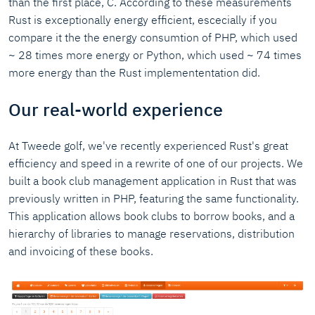
than the first place, C. According to these measurements
Rust is exceptionally energy efficient, escecially if you
compare it the the energy consumtion of PHP, which used
~ 28 times more energy or Python, which used ~ 74 times
more energy than the Rust implemententation did.
Our real-world experience
At Tweede golf, we've recently experienced Rust's great
efficiency and speed in a rewrite of one of our projects. We
built a book club management application in Rust that was
previously written in PHP, featuring the same functionality.
This application allows book clubs to borrow books, and a
hierarchy of libraries to manage reservations, distribution
and invoicing of these books.