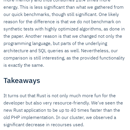
energy. This is less significant than what we gathered from
our quick benchmarks, though still significant. One likely
reason for the difference is that we do not benchmark on
synthetic tests with highly optimized algorithms, as done in
the paper. Another reason is that we changed not only the
programming language, but parts of the underlying
architecture and SQL queries as well. Nevertheless, our
comparison is still interesting, as the provided functionality
is exactly the same.
Takeaways
It turns out that Rust is not only much more fun for the
developer but also very resource-friendly. We've seen the
new Rust application to be up to 40 times faster than the
old PHP implementation. In our cluster, we observed a
significant decrease in recourses used.