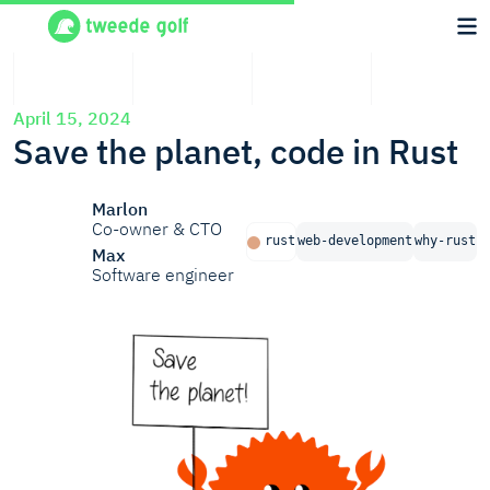
April 15, 2024
Save the planet, code in Rust
Marlon
Co-owner & CTO
rust
web-development
why-rust
Max
Software engineer