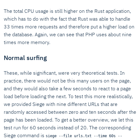
The total CPU usage is still higher on the Rust application,
which has to do with the fact that Rust was able to handle
33 times more requests and therefore put a higher load on
the database. Again, we can see that PHP uses about nine
times more memory.
Normal surfing
These, while significant, were very theoretical tests. In
practice, there would not be this many users on the page,
and they would also take a few seconds to react to a page
load before loading the next. To test this more realistically,
we provided Siege with nine different URLs that are
randomly accessed between zero and ten seconds after the
page has been loaded. To get a better overview, we let this
test run for 60 seconds instead of 20. The corresponding
Siege command is
siege --file urls.txt --time 60s --