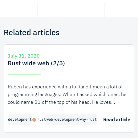
Related articles
July 31, 2020
Rust wide web (2/5)
Ruben has experience with a lot (and I mean a lot) of
programming languages. When I asked which ones, he
could name 21 off the top of his head. He loves
experimenting with them, seeing what each can and
can’t do. What makes a language unique? What can one
Read article
development
rust
web-development
why-rust
language do better than the other? Why was Ruben the
one to first evangelize Rust within Tweede golf? Let’s