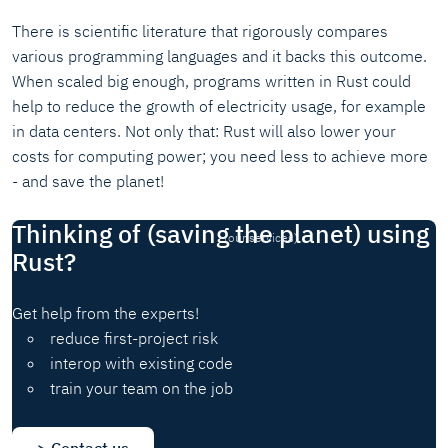
There is scientific literature that rigorously compares
various programming languages and it backs this outcome.
When scaled big enough, programs written in Rust could
help to reduce the growth of electricity usage, for example
in data centers. Not only that: Rust will also lower your
costs for computing power; you need less to achieve more
- and save the planet!
Thinking of (saving the planet) using
(our services)
Rust?
Get help from the experts!
reduce first-project risk
interop with existing code
train your team on the job