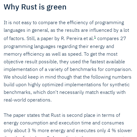
Why Rust is green
It is not easy to compare the efficiency of programming
languages in general, as the results are influenced by a lot
1
of factors. Still, a paper by R. Pereira et al.
compares 27
programming languages regarding their energy and
memory efficiency as well as speed. To get the most
objective result possible, they used the fastest available
implementation of a variety of benchmarks for comparison.
We should keep in mind though that the following numbers
build upon highly optimized implementations for synthetic
benchmarks, which don't necessarily match exactly with
real-world operations.
The paper states that Rust is second place in terms of
energy consumption and execution time and consumes
only about 3 % more energy and executes only 4 % slower