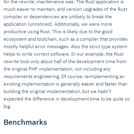
for the rewrite; maintenance was. The Rust application is
much easier to maintain, and version upgrades of the Rust
compiler or dependencies are unlikely to break the
application (unnoticed). Additionally, we were more
productive using Rust. This is likely due to the good
ecosystem and toolchain, such as a compiler that provides
mostly helpful error messages. Also the strict type system
helps to write correct software. In our example, the Rust
rewrite took only about half of the development time from
the original PHP implementation, not including any
requirements engineering. Of course, reimplementing an
existing implementation is generally easier and faster than
building the original implementation, but we hadn't
expected the difference in development time to be quite so
big.
Benchmarks