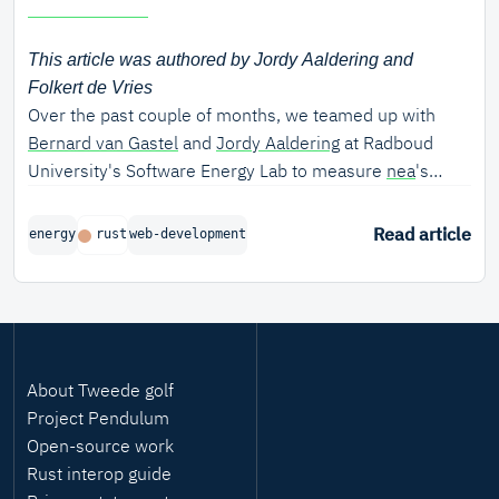
This article was authored by Jordy Aaldering and
Folkert de Vries
Over the past couple of months, we teamed up with
Bernard van Gastel
and
Jordy Aaldering
at Radboud
University's Software Energy Lab to measure
nea
's
energy efficiency.
Read article
energy
rust
web-development
About Tweede golf
Project Pendulum
Open-source work
Rust interop guide