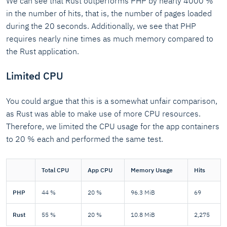
We can see that Rust outperforms PHP by nearly 4000 %
in the number of hits, that is, the number of pages loaded
during the 20 seconds. Additionally, we see that PHP
requires nearly nine times as much memory compared to
the Rust application.
Limited CPU
You could argue that this is a somewhat unfair comparison,
as Rust was able to make use of more CPU resources.
Therefore, we limited the CPU usage for the app containers
to 20 % each and performed the same test.
Total CPU
App CPU
Memory Usage
Hits
PHP
44 %
20 %
96.3 MiB
69
Rust
55 %
20 %
10.8 MiB
2,275