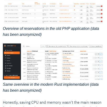
Overview of reservations in the old PHP application (data
has been anonymized)
Same overview in the modern Rust implementation (data
has been anonymized)
Honestly, saving CPU and memory wasn't the main reason