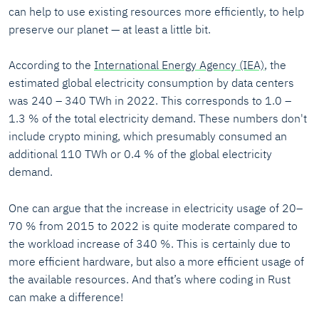
can help to use existing resources more efficiently, to help
preserve our planet — at least a little bit.
According to the
International Energy Agency (IEA)
, the
estimated global electricity consumption by data centers
was 240 – 340 TWh in 2022. This corresponds to 1.0 –
1.3 % of the total electricity demand. These numbers don't
include crypto mining, which presumably consumed an
additional 110 TWh or 0.4 % of the global electricity
demand.
One can argue that the increase in electricity usage of 20–
70 % from 2015 to 2022 is quite moderate compared to
the workload increase of 340 %. This is certainly due to
more efficient hardware, but also a more efficient usage of
the available resources. And that’s where coding in Rust
can make a difference!