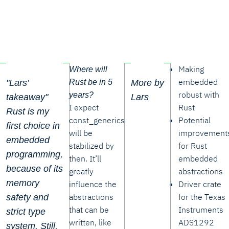
Making
Where will
embedded
Rust be in 5
"Lars’
More by
robust with
years?
takeaway"
Lars
I expect
Rust
Rust is my
const_generics
Potential
first choice in
will be
improvement
embedded
stabilized by
for Rust
programming,
then. It’ll
embedded
because of its
greatly
abstractions
memory
influence the
Driver crate
abstractions
for the Texas
safety and
that can be
Instruments
strict type
written, like
ADS1292
system. Still,