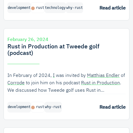
nailed it. Just take a look at Wouter’s GitHub page[1].
Read article
development
rust
technology
why-rust
He’s also engaged in the Rust community as an
organizer of RustFest, member of the Dutch Rust
foundation, and as maintainer of several open-source
crates. He believes that Rust is well on its way to
February 26, 2024
perfection.
Rust in Production at Tweede golf
(podcast)
In February of 2024,
I
was invited by
Matthias Endler
of
Corrode
to join him on his podcast
Rust in Production
.
We discussed how Tweede golf uses Rust in
production, to ensure the safety and security of critical
infrastructure software.
Read article
development
rust
why-rust