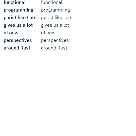
functional
functional
programming
programming
purist like Lars
purist like Lars
gives us a lot
gives us a lot
of new
of new
perspectives
perspectives
around Rust.
around Rust.