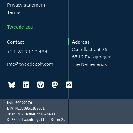
Privacy statement
Terms
Tweede golf
Contact
Address
Castellastraat 26
+31 24 30 10 484
6512 EX Nijmegen
info@tweedegolf.com
The Netherlands
KvK
09202176
BTW
NL820951183B01
IBAN
NL27ABNA0551876433
© 2026
tweede golf | 3f1ee2a