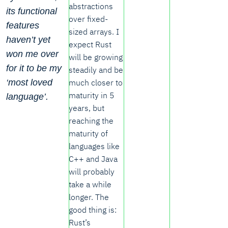
abstractions
its functional
over fixed-
features
sized arrays. I
haven’t yet
expect Rust
won me over
will be growing
for it to be my
steadily and be
much closer to
‘most loved
maturity in 5
language’.
years, but
reaching the
maturity of
languages like
C++ and Java
will probably
take a while
longer. The
good thing is:
Rust’s