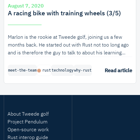
August 7, 2020
A racing bike with training wheels (3/5)
Marlon is the rookie at Tweede golf, joining us a few
months back. He started out with Rust not too long ago
and is therefore the guy to talk to about his learning
experience with Rust.
Read article
meet-the-team
rust
technology
why-rust
About Tweede golf
Project Pendulum
Open-source work
Rust interop guide