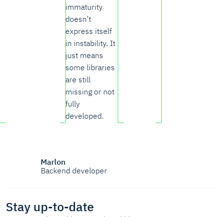
immaturity
doesn’t
express itself
in instability. It
just means
some libraries
are still
missing or not
fully
developed.
Marlon
Backend developer
Stay up-to-date