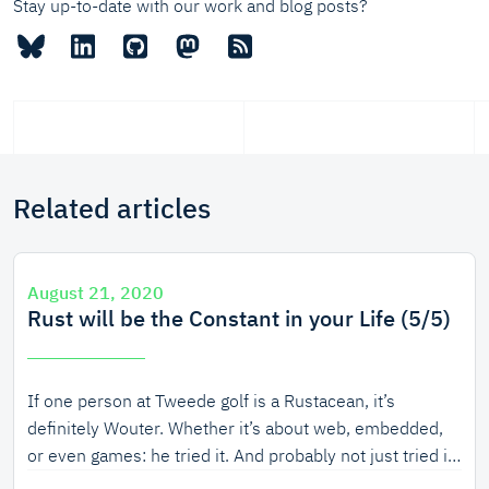
Stay up-to-date with our work and blog posts?
Related articles
August 21, 2020
Rust will be the Constant in your Life (5/5)
If one person at Tweede golf is a Rustacean, it’s
definitely Wouter. Whether it’s about web, embedded,
or even games: he tried it. And probably not just tried it,
but prototyped, created, documented, presented, and