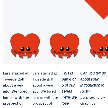
Lars started at
Lars started at
This is
Can you tell us
Tweede golf
Tweede golf
part 4 of
about your
about a year
about a year
5 of our
introduction to
ago. We lured
ago. We lured
series
Rust?
him in with the
him in with the
I wanted to try
"Why we
prospect of
prospect of
Graphics
love