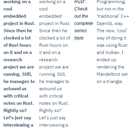
working on a
working on a
Programming,
Rust".
cool
cool
but not in the
Check
embedded
embedded
‘traditional’ C++
out the
project in Rust.
project in Rust.
OpenGL way.
complete
Since then he
Since then he
The new, ‘cool’
series
clocked a lot
clocked a lot of
way of doing it
here
of Rust hours
Rust hours on
was using Rust
on it and on a
it and on a
and Vulkan. I
research
research
ended up
project we are
project we are
rendering the
running. Still,
running. Still,
Mandelbrot set
he manages to
he manages to
on a triangle.
astound us
astound us
with critical
with critical
notes on Rust.
notes on Rust.
Rightly so?
Rightly so?
Let's just say
Let's just say
interviewing a
interviewing a