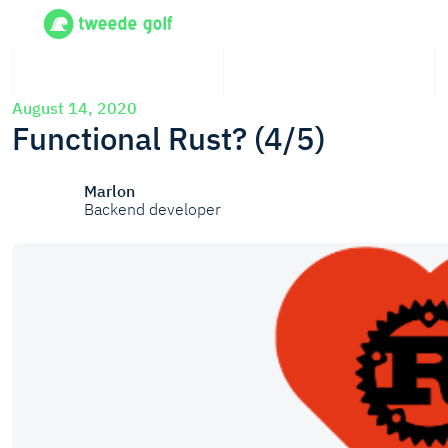
August 14, 2020
Functional Rust? (4/5)
Marlon
Backend developer