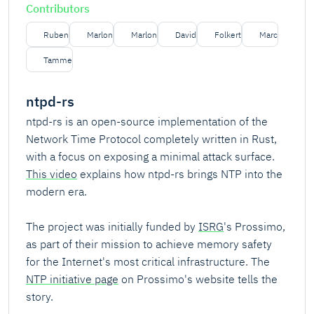
Contributors
Ruben
Marlon
Marlon
David
Folkert
Marc
Tamme
ntpd-rs
ntpd-rs is an open-source implementation of the
Network Time Protocol completely written in Rust,
with a focus on exposing a minimal attack surface.
This video
explains how ntpd-rs brings NTP into the
modern era.
The project was initially funded by
ISRG
's Prossimo,
as part of their mission to achieve memory safety
for the Internet's most critical infrastructure. The
NTP initiative page
on Prossimo's website tells the
story.