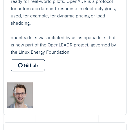
ready for real-world pilots. OpenADR is a protocol
for automatic demand-response in electricity grids,
used, for example, for dynamic pricing or load
shedding.
openleadr-rs was initiated by us as openadr-rs, but
is now part of the
OpenLEADR project
, governed by
the
Linux Energy Foundation
.
Github