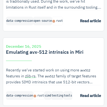
is traditionally used. During the work, we've hit
limitations in Rust itself and in the surrounding tooling.
Over the years, we've become increasingly comfortable
with fixing these issues ourselves.
Read article
data-compression
open-source
rust
December 16, 2025
Emulating avx-512 intrinsics in Miri
Recently we've started work on using more
avx512
features in
zlib-rs
. The
family of target features
avx512
provides SIMD intrinsics that use 512-bit vectors
(double the size of
, which uses 256-bit vectors).
avx2
These wider intrinsics can speed up certain algorithms
Read article
data-compression
rust
simd
testing
tools
dramatically.