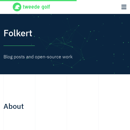
Folkert
Blog posts and open-source work
About