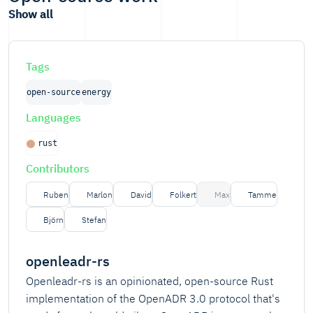
Show all
Tags
open-source
energy
Languages
rust
Contributors
Ruben
Marlon
David
Folkert
Max
Tamme
Björn
Stefan
openleadr-rs
Openleadr-rs is an opinionated, open-source Rust
implementation of the OpenADR 3.0 protocol that's