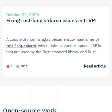
October 22, 2025
Fixing rust-lang stdarch issues in LLVM
A couple of months ago I became a co-maintainer of
, which defines vendor-specific APIs
rust-lang/stdarch
that are used by the Rust standard library and Rust
users writing explicit SIMD code.
Read article
c++
rust
Open-source work