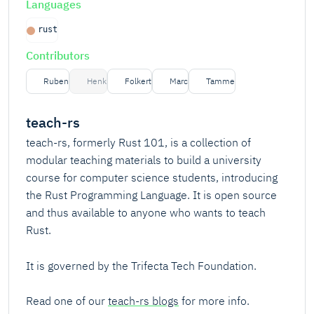
Languages
rust
Contributors
Ruben
Henk
Folkert
Marc
Tamme
teach-rs
teach-rs, formerly Rust 101, is a collection of
modular teaching materials to build a university
course for computer science students, introducing
the Rust Programming Language. It is open source
and thus available to anyone who wants to teach
Rust.
It is governed by the Trifecta Tech Foundation.
Read one of our
teach-rs blogs
for more info.