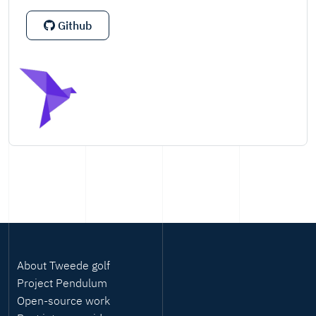
Github
About Tweede golf
Project Pendulum
Open-source work