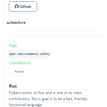
Github
Tags
open-source
memory-safety
Contributors
Folkert
Roc
Folkert works on Roc and is one of its main
contributors. Roc's goal is to be a fast, friendly,
functional language.