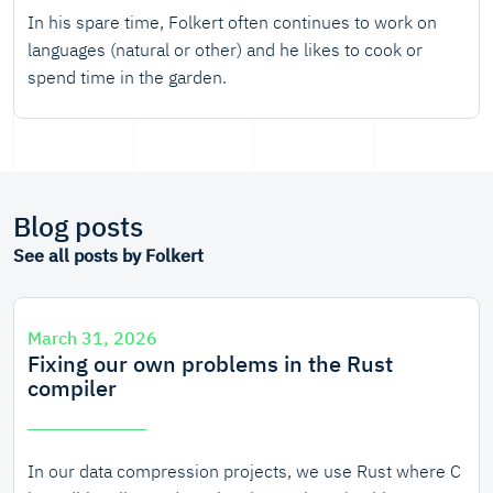
In his spare time, Folkert often continues to work on
languages (natural or other) and he likes to cook or
spend time in the garden.
Blog posts
See all posts by Folkert
March 31, 2026
Fixing our own problems in the Rust
compiler
In our data compression projects, we use Rust where C