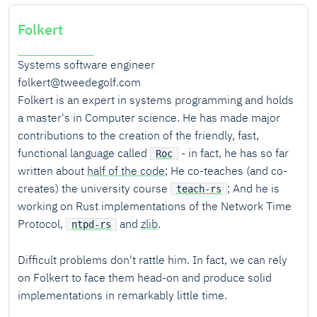
Folkert
Systems software engineer
folkert@tweedegolf.com
Folkert is an expert in systems programming and holds
a master's in Computer science. He has made major
contributions to the creation of the friendly, fast,
functional language called
- in fact, he has so far
Roc
written about
half of the code
; He co-teaches (and co-
creates) the university course
; And he is
teach-rs
working on Rust implementations of the Network Time
Protocol,
and
zlib
.
ntpd-rs
Difficult problems don't rattle him. In fact, we can rely
on Folkert to face them head-on and produce solid
implementations in remarkably little time.