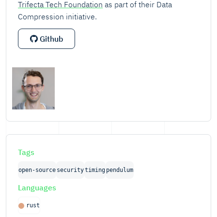
Trifecta Tech Foundation
as part of their Data
Compression initiative.
Github
Tags
open-source
security
timing
pendulum
Languages
rust