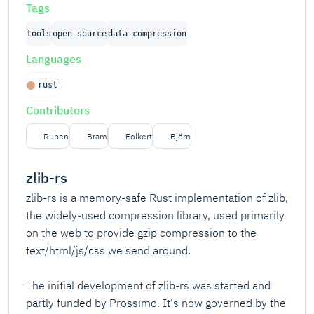
Tags
tools
open-source
data-compression
Languages
rust
Contributors
Ruben
Bram
Folkert
Björn
zlib-rs
zlib-rs is a memory-safe Rust implementation of zlib,
the widely-used compression library, used primarily
on the web to provide gzip compression to the
text/html/js/css we send around.
The initial development of zlib-rs was started and
partly funded by
Prossimo
. It's now governed by the