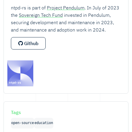
ntpd-rs is part of
Project Pendulum
. In July of 2023
the
Sovereign Tech Fund
invested in Pendulum,
securing development and maintenance in 2023,
and maintenance and adoption work in 2024.
Github
Tags
open-source
education